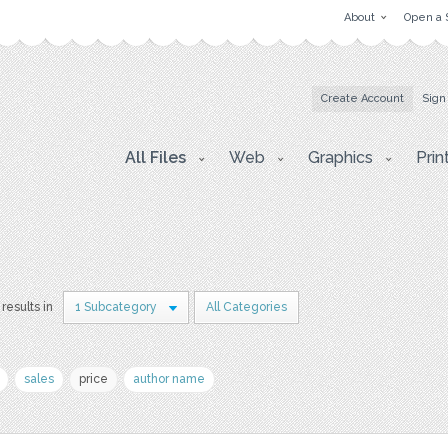
About
Open a 
Create Account
Sign
All Files
Web
Graphics
Prin
 results in
1 Subcategory
All Categories
sales
price
author name