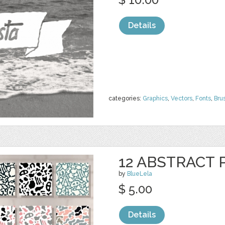
Details
categories:
Graphics
,
Vectors
,
Fonts
,
Bru
12 ABSTRACT
by
BlueLela
$ 5.00
Details