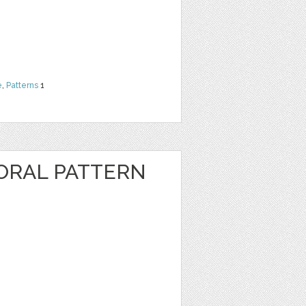
e
,
Patterns
1
ORAL PATTERN