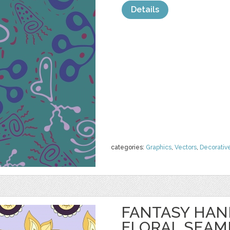
Details
categories:
Graphics
,
Vectors
,
Decorativ
FANTASY HA
FLORAL SEAM