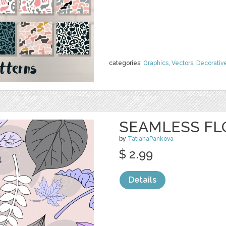
categories:
Graphics
,
Vectors
,
Decorativ
SEAMLESS FL
by
TatianaPankova
$ 2.99
Details