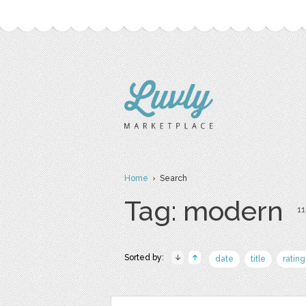
Home
› Search
Tag: modern
11
Sorted by:
date
title
rating