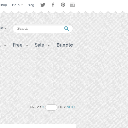
Shop
Help
Blog
 in
t
Free
Sale
Bundle
PREV 1
2
OF 2
NEXT