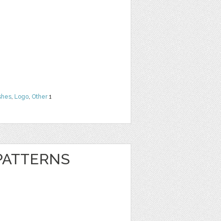
shes
,
Logo
,
Other
1
 PATTERNS