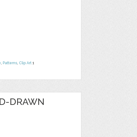
e
,
Patterns
,
Clip Art
1
ND-DRAWN