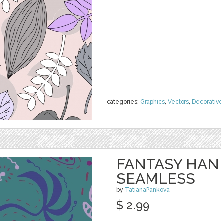
categories:
Graphics
,
Vectors
,
Decorativ
FANTASY HA
SEAMLESS
by
TatianaPankova
$ 2.99