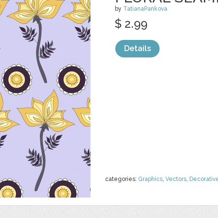
by
TatianaPankova
$ 2.99
Details
categories:
Graphics
,
Vectors
,
Decorativ