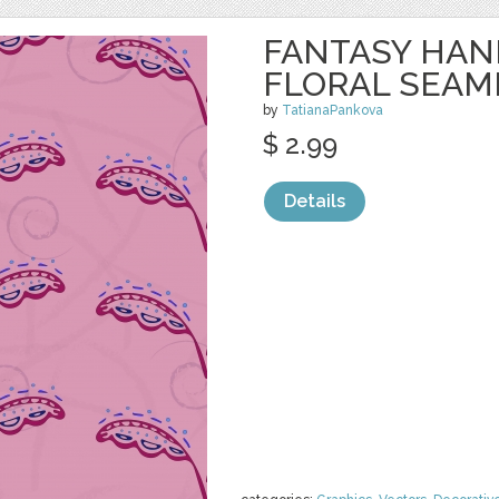
FANTASY HA
FLORAL SEAM
by
TatianaPankova
$ 2.99
Details