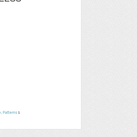
e
,
Patterns
1