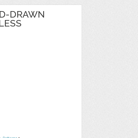
ND-DRAWN
LESS