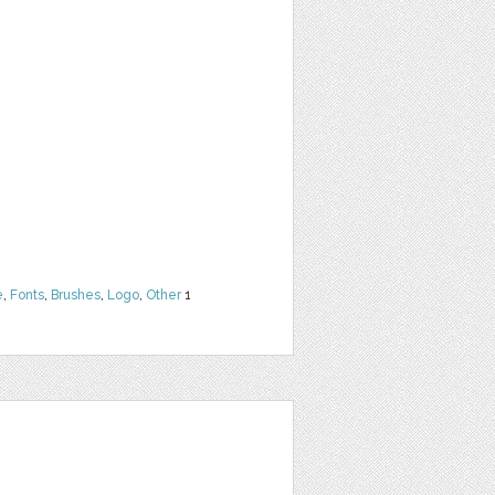
e
,
Fonts
,
Brushes
,
Logo
,
Other
1