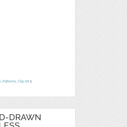
e
,
Patterns
,
Clip Art
1
ND-DRAWN
LESS