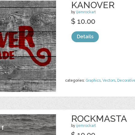
KANOVER
by
ijemrockart
$ 10.00
Details
categories:
Graphics
,
Vectors
,
Decorativ
ROCKMASTA
by
ijemrockart
$ 10.00