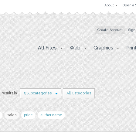
About
Open a 
Create Account
Sign
All Files
Web
Graphics
Prin
 results in
5 Subcategories
All Categories
sales
price
author name