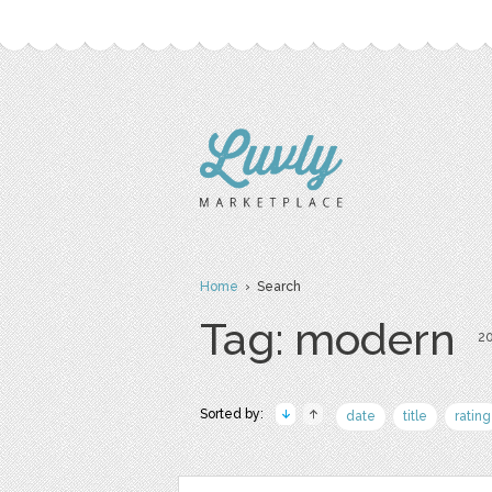
Home
› Search
Tag: modern
20
Sorted by:
date
title
rating