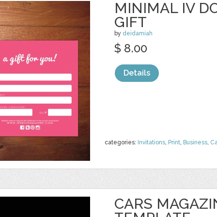
MINIMAL IV D
GIFT
by
deidamiah
$ 8.00
Details
categories:
Invitations
,
Print
,
Business
,
Ca
CARS MAGAZI