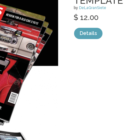
TEMPLATE
by
DeLaGranSiete
$ 12.00
Details