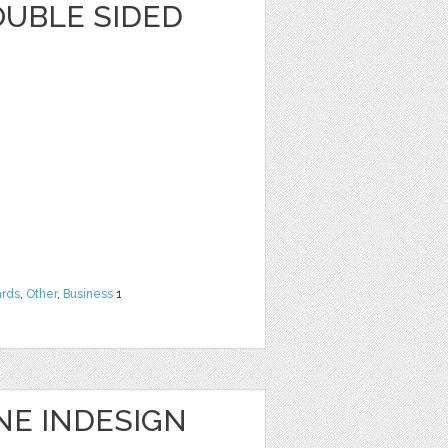
OUBLE SIDED
rds
,
Other
,
Business
1
NE INDESIGN