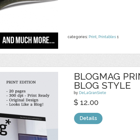
categories:
Print
,
Printables
1
BLOGMAG PRI
BLOG STYLE
by
DeLaGranSiete
$ 12.00
Details