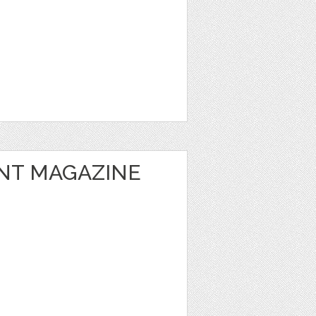
NT MAGAZINE