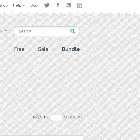
Shop
Help
Blog
 in
t
Free
Sale
Bundle
PREV 1
2
OF 2
NEXT