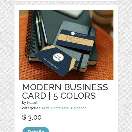
MODERN BUSINESS
CARD | 5 COLORS
by
Foxart
categories:
Print
,
Printables
,
Business
1
$ 3.00