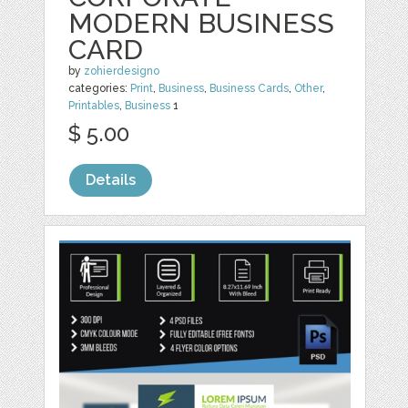
MODERN BUSINESS
CARD
by
zohierdesigno
categories:
Print
,
Business
,
Business Cards
,
Other
,
Printables
,
Business
1
$ 5.00
Details