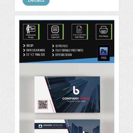
Details