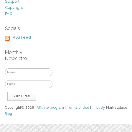
Support
Copyright
FAQ
Socials
RSS Feed
Monthly
Newsletter
Copyright© 2026
Affiliate program
|
Terms of Use
|
Luvly
Marketplace
Blog