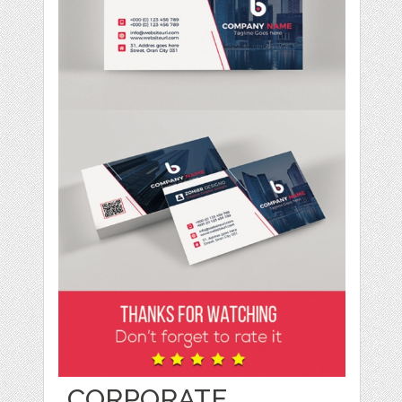
CORPORATE