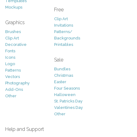
Templates
Mockups
Free
Clip Art
Graphics
Invitations
Brushes
Patterns/
Clip Art
Backgrounds
Decorative
Printables
Fonts
Icons
Sale
Logo
Bundles
Patterns
Christmas
Vectors
Easter
Photography
Four Seasons
Add-Ons
Halloween
Other
St. Patricks Day
Valentines Day
Other
Help and Support