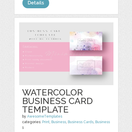
Details
WATERCOLOR
BUSINESS CARD
TEMPLATE
by
AwesomeTemplates
categories:
Print
,
Business
,
Business Cards
,
Business
1