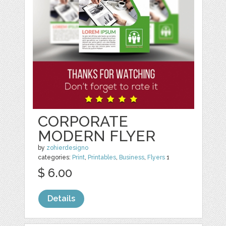
CORPORATE
MODERN FLYER
by
zohierdesigno
categories:
Print
,
Printables
,
Business
,
Flyers
1
$ 6.00
Details