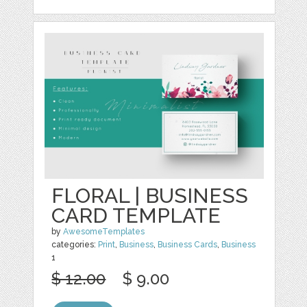
FLORAL | BUSINESS
CARD TEMPLATE
by
AwesomeTemplates
categories:
Print
,
Business
,
Business Cards
,
Business
1
$ 12.00
$ 9.00