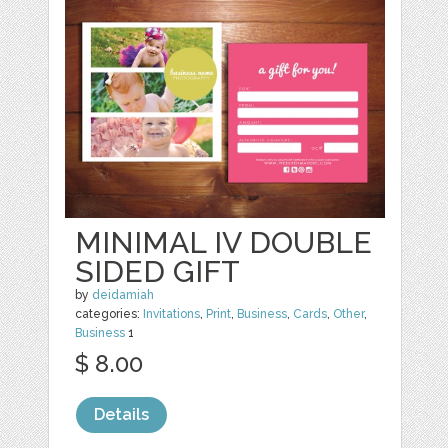
MINIMAL IV DOUBLE
SIDED GIFT
by
deidamiah
categories:
Invitations
,
Print
,
Business
,
Cards
,
Other
,
Business
1
$ 8.00
Details