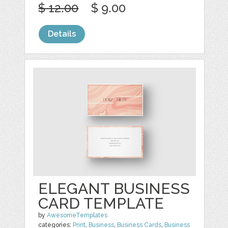
$ 12.00
$ 9.00
Details
ELEGANT BUSINESS
CARD TEMPLATE
by
AwesomeTemplates
categories:
Print
,
Business
,
Business Cards
,
Business