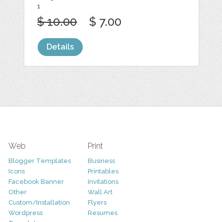
1
$ 10.00
$ 7.00
Details
Web
Print
Blogger Templates
Business
Icons
Printables
Facebook Banner
Invitations
Other
Wall Art
Custom/Installation
Flyers
Wordpress
Resumes