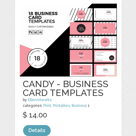
CANDY - BUSINESS
CARD TEMPLATES
by
EllenArtworks
categories:
Print
,
Printables
,
Business
1
$ 14.00
Details