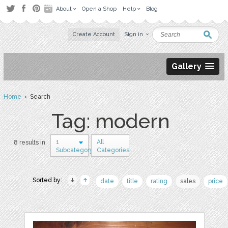
About
Open a Shop
Help
Blog
Create Account
Sign in
Gallery
Home
› Search
Tag: modern
1
All
8 results in
Subcategory
Categories
Sorted by:
date
title
rating
sales
price