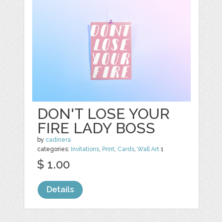
DON'T LOSE YOUR
FIRE LADY BOSS
by
cadinera
categories:
Invitations
,
Print
,
Cards
,
Wall Art
1
$ 1.00
Details