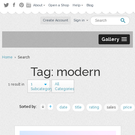
About
Open a Shop
Help
Blog
Create Account
Sign in
Gallery
Home
› Search
Tag: modern
1
All
1 result in
Subcategory
Categories
Sorted by:
date
title
rating
sales
price