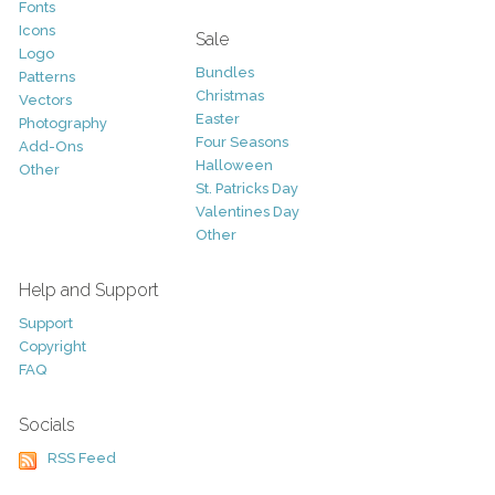
Fonts
Icons
Sale
Logo
Bundles
Patterns
Christmas
Vectors
Easter
Photography
Four Seasons
Add-Ons
Halloween
Other
St. Patricks Day
Valentines Day
Other
Help and Support
Support
Copyright
FAQ
Socials
RSS Feed