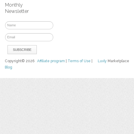
Monthly
Newsletter
Copyright© 2026
Affiliate program
|
Terms of Use
|
Luvly
Marketplace
Blog