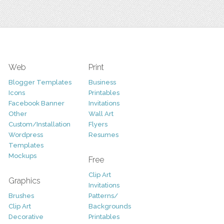
Web
Print
Blogger Templates
Business
Icons
Printables
Facebook Banner
Invitations
Other
Wall Art
Custom/Installation
Flyers
Wordpress
Resumes
Templates
Mockups
Free
Clip Art
Graphics
Invitations
Brushes
Patterns/
Clip Art
Backgrounds
Decorative
Printables