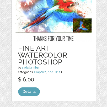
FINE ART
WATERCOLOR
PHOTOSHOP
by
sadullahrifqi
categories:
Graphics
,
Add-Ons
1
$ 6.00
Details