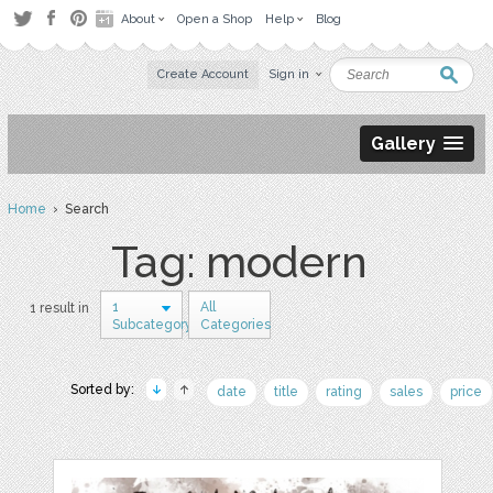
About
Open a Shop
Help
Blog
Create Account
Sign in
Gallery
Home
› Search
Tag: modern
1
All
1 result in
Subcategory
Categories
Sorted by:
date
title
rating
sales
price