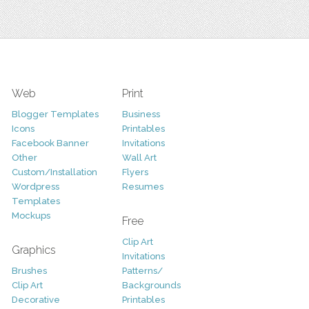
Web
Print
Blogger Templates
Business
Icons
Printables
Facebook Banner
Invitations
Other
Wall Art
Custom/Installation
Flyers
Wordpress
Resumes
Templates
Mockups
Free
Clip Art
Graphics
Invitations
Brushes
Patterns/
Clip Art
Backgrounds
Decorative
Printables