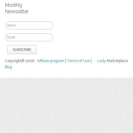
Monthly
Newsletter
Copyright© 2026
Affiliate program
|
Terms of Use
|
Luvly
Marketplace
Blog