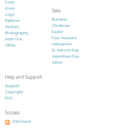
Fonts
Icons
Sale
Logo
Bundles
Patterns
Christmas
Vectors
Easter
Photography
Four Seasons
Add-Ons
Halloween
Other
St. Patricks Day
Valentines Day
Other
Help and Support
Support
Copyright
FAQ
Socials
RSS Feed