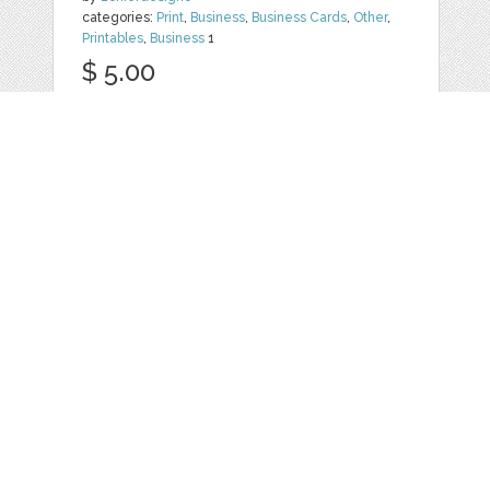
categories:
Print
,
Business
,
Business Cards
,
Other
,
Printables
,
Business
1
$ 5.00
Details