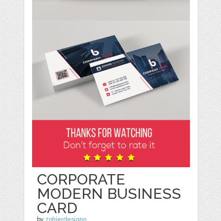
CORPORATE
MODERN BUSINESS
CARD
by
zohierdesigno