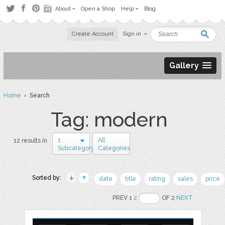
About
Open a Shop
Help
Blog
Create Account
Sign in
Gallery
Home
› Search
Tag: modern
1
All
12 results in
Subcategory
Categories
Sorted by:
date
title
rating
sales
price
PREV 1
2
OF 2
NEXT