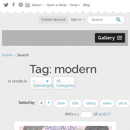
About
Open a Shop
Help
Blog
Create Account
Sign in
Gallery
Home
› Search
Tag: modern
1
All
11 results in
Subcategory
Categories
Sorted by:
date
title
rating
sales
price
PREV 1
2
OF 2
NEXT