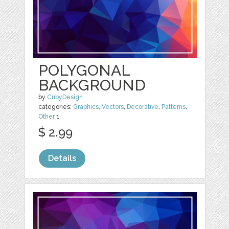
POLYGONAL
BACKGROUND
by
CubyDesign
categories:
Graphics
,
Vectors
,
Decorative
,
Patterns
,
Other
1
$ 2.99
Details