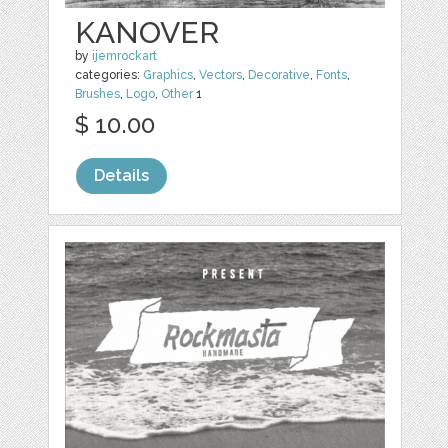
KANOVER
by
ijemrockart
categories:
Graphics
,
Vectors
,
Decorative
,
Fonts
,
Brushes
,
Logo
,
Other
1
$ 10.00
Details