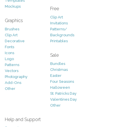
Templates
Mockups
Free
Clip Art
Graphics
Invitations
Brushes
Patterns/
Clip Art
Backgrounds
Decorative
Printables
Fonts
Icons
Sale
Logo
Bundles
Patterns
Christmas
Vectors
Easter
Photography
Four Seasons
Add-Ons
Halloween
Other
St. Patricks Day
Valentines Day
Other
Help and Support