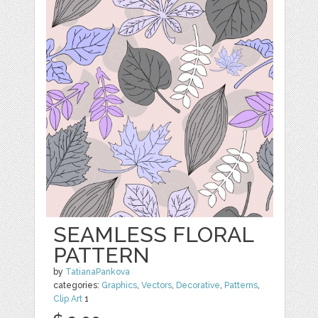
SEAMLESS FLORAL
PATTERN
by
TatianaPankova
categories:
Graphics
,
Vectors
,
Decorative
,
Patterns
,
Clip Art
1