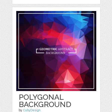
POLYGONAL
BACKGROUND
by
CubyDesign