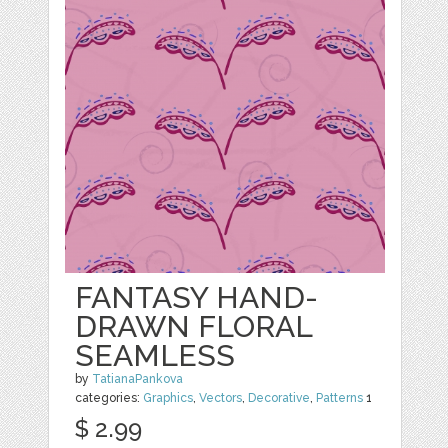
FANTASY HAND-
DRAWN FLORAL
SEAMLESS
by
TatianaPankova
categories:
Graphics
,
Vectors
,
Decorative
,
Patterns
1
$ 2.99