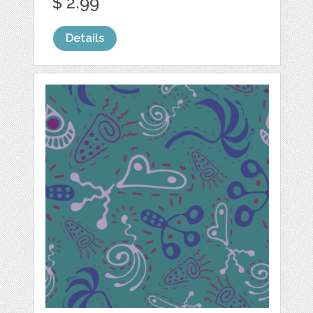
$ 2.99
Details