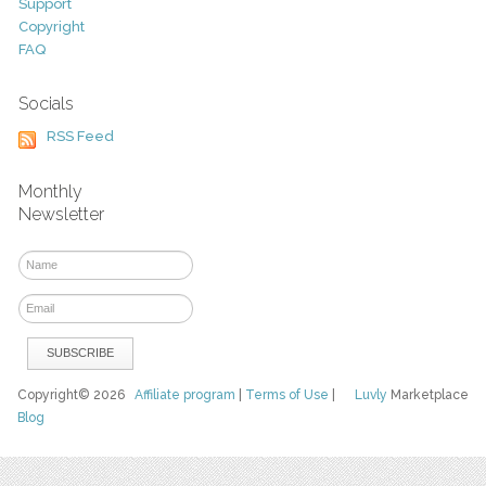
Support
Copyright
FAQ
Socials
RSS Feed
Monthly
Newsletter
Copyright© 2026
Affiliate program
|
Terms of Use
|
Luvly
Marketplace
Blog