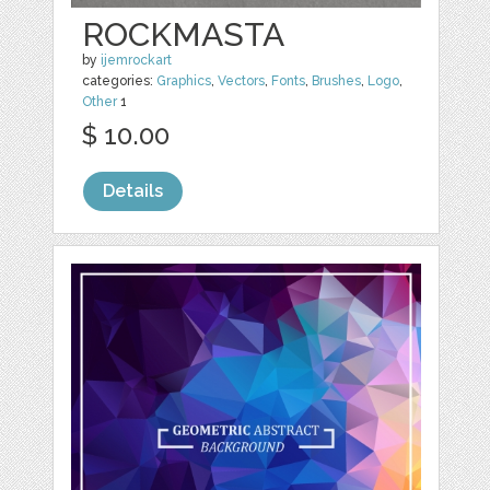
ROCKMASTA
by
ijemrockart
categories:
Graphics
,
Vectors
,
Fonts
,
Brushes
,
Logo
,
Other
1
$ 10.00
Details