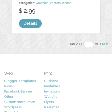
categories:
Graphics
,
Vectors
,
Icons
1
$ 2.99
Details
PREV 1
2
OF 2
NEXT
Web
Print
Blogger Templates
Business
Icons
Printables
Facebook Banner
Invitations
Other
Wall Art
Custom/Installation
Flyers
Wordpress
Resumes