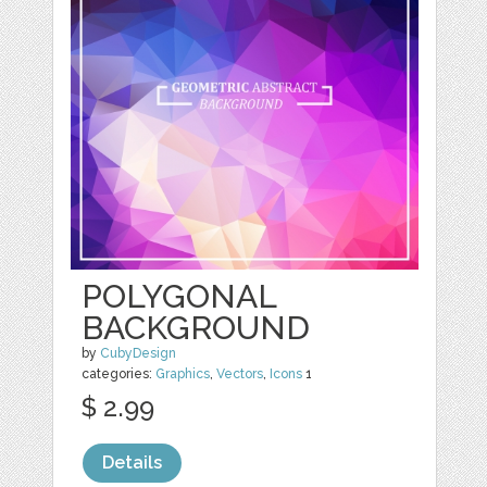
POLYGONAL
BACKGROUND
by
CubyDesign
categories:
Graphics
,
Vectors
,
Icons
1
$ 2.99
Details