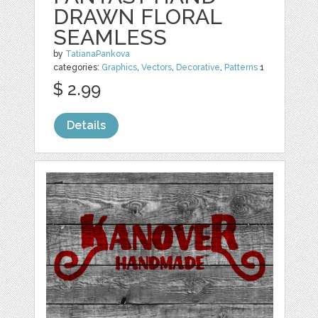
DRAWN FLORAL
SEAMLESS
by
TatianaPankova
categories:
Graphics
,
Vectors
,
Decorative
,
Patterns
1
$ 2.99
Details