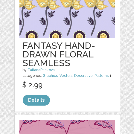
FANTASY HAND-
DRAWN FLORAL
SEAMLESS
by
TatianaPankova
categories:
Graphics
,
Vectors
,
Decorative
,
Patterns
1
$ 2.99
Details