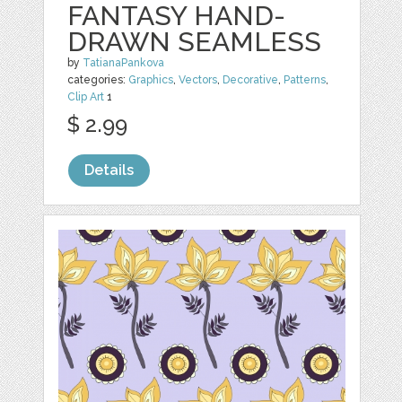
FANTASY HAND-
DRAWN SEAMLESS
by
TatianaPankova
categories:
Graphics
,
Vectors
,
Decorative
,
Patterns
,
Clip Art
1
$ 2.99
Details