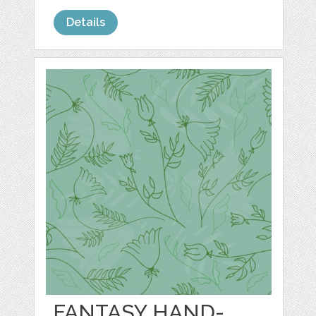
Details
FANTASY HAND-