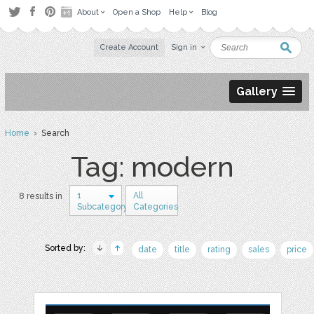
About
Open a Shop
Help
Blog
Create Account
Sign in
Gallery
Home
› Search
Tag: modern
1
All
8 results in
Subcategory
Categories
Sorted by:
date
title
rating
sales
price