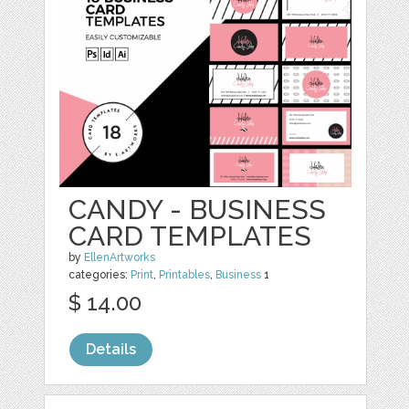
CANDY - BUSINESS
CARD TEMPLATES
by
EllenArtworks
categories:
Print
,
Printables
,
Business
1
$ 14.00
Details