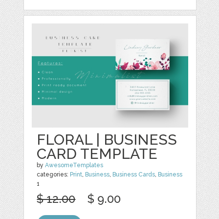
FLORAL | BUSINESS
CARD TEMPLATE
by
AwesomeTemplates
categories:
Print
,
Business
,
Business Cards
,
Business
1
$ 12.00
$ 9.00