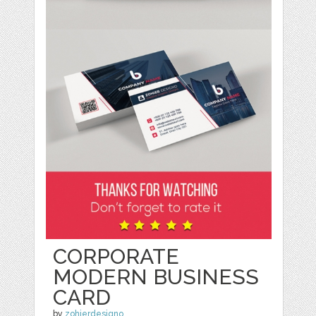
CORPORATE
MODERN BUSINESS
CARD
by
zohierdesigno