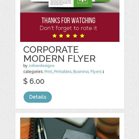
CORPORATE
MODERN FLYER
by
zohierdesigno
categories:
Print
,
Printables
,
Business
,
Flyers
1
$ 6.00
Details