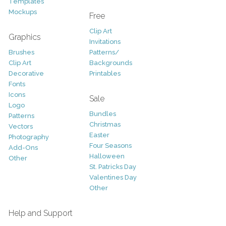
Templates
Mockups
Free
Clip Art
Graphics
Invitations
Brushes
Patterns/
Clip Art
Backgrounds
Decorative
Printables
Fonts
Icons
Sale
Logo
Bundles
Patterns
Christmas
Vectors
Easter
Photography
Four Seasons
Add-Ons
Halloween
Other
St. Patricks Day
Valentines Day
Other
Help and Support