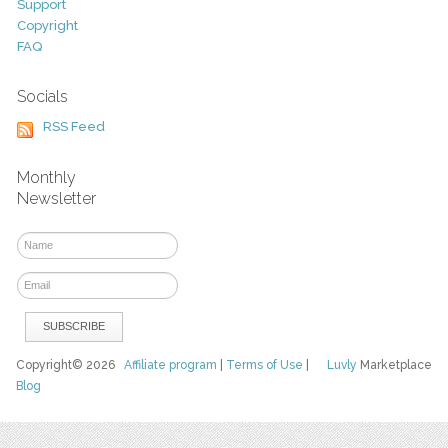
Support
Copyright
FAQ
Socials
RSS Feed
Monthly
Newsletter
Copyright© 2026
Affiliate program
|
Terms of Use
|
Luvly
Marketplace
Blog