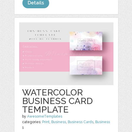
Details
WATERCOLOR
BUSINESS CARD
TEMPLATE
by
AwesomeTemplates
categories:
Print
,
Business
,
Business Cards
,
Business
1