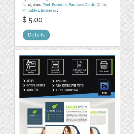
categories:
Print
,
Business
,
Business Cards
,
Other
,
Printables
,
Business
1
$ 5.00
Details