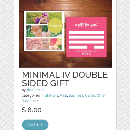
MINIMAL IV DOUBLE
SIDED GIFT
by
deidamiah
categories:
Invitations
,
Print
,
Business
,
Cards
,
Other
,
Business
1
$ 8.00
Details