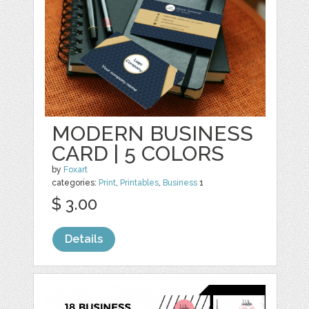
MODERN BUSINESS
CARD | 5 COLORS
by
Foxart
categories:
Print
,
Printables
,
Business
1
$ 3.00
Details