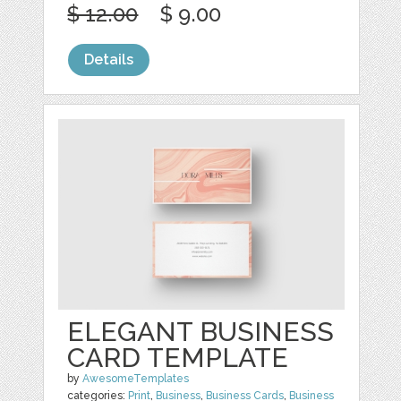
$ 12.00
$ 9.00
Details
ELEGANT BUSINESS
CARD TEMPLATE
by
AwesomeTemplates
categories:
Print
,
Business
,
Business Cards
,
Business