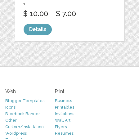
1
$ 10.00
$ 7.00
Details
Web
Print
Blogger Templates
Business
Icons
Printables
Facebook Banner
Invitations
Other
Wall Art
Custom/Installation
Flyers
Wordpress
Resumes