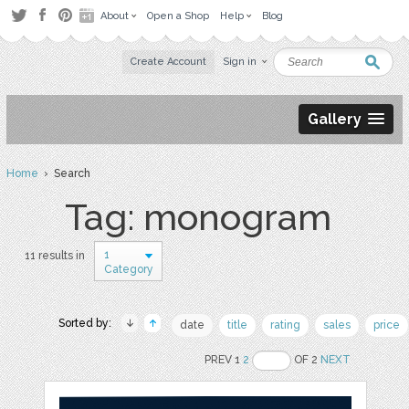
About
Open a Shop
Help
Blog
Create Account
Sign in
Gallery
Home
› Search
Tag: monogram
1
11 results in
Category
Sorted by:
date
title
rating
sales
price
PREV 1
2
OF 2
NEXT