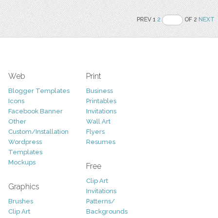
PREV 1
2
OF 2
NEXT
Web
Print
Blogger Templates
Business
Icons
Printables
Facebook Banner
Invitations
Other
Wall Art
Custom/Installation
Flyers
Wordpress
Resumes
Templates
Mockups
Free
Clip Art
Graphics
Invitations
Brushes
Patterns/
Clip Art
Backgrounds