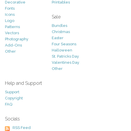
Decorative
Printables
Fonts
Icons
Sale
Logo
Bundles
Patterns
Christmas
Vectors
Easter
Photography
Four Seasons
Add-Ons
Halloween
Other
St. Patricks Day
Valentines Day
Other
Help and Support
Support
Copyright
FAQ
Socials
RSS Feed