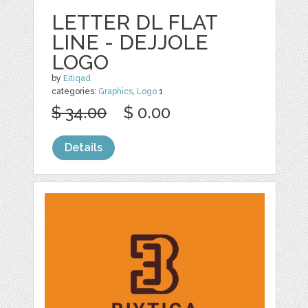
LETTER DL FLAT
LINE - DEJJOLE
LOGO
by
Eitiqad
categories:
Graphics
,
Logo
1
$ 34.00
$ 0.00
Details