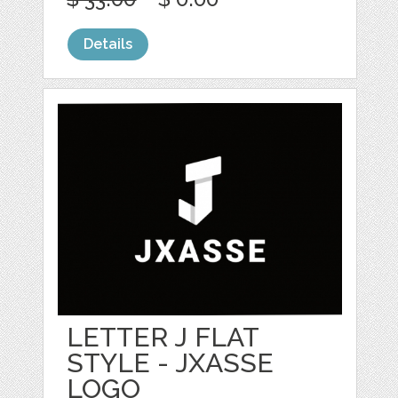
Details
LETTER J FLAT
STYLE - JXASSE
LOGO