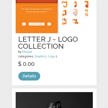
LETTER J - LOGO
COLLECTION
by
Eitiqad
categories:
Graphics
,
Logo
1
$ 0.00
Details