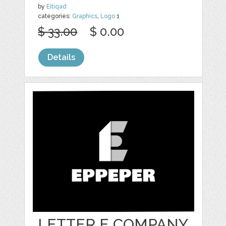
by
Eitiqad
categories:
Graphics
,
Logo
1
$ 33.00
$ 0.00
Details
LETTER E COMPANY