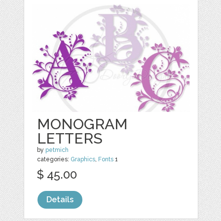
MONOGRAM
LETTERS
by
petmich
categories:
Graphics
,
Fonts
1
$ 45.00
Details