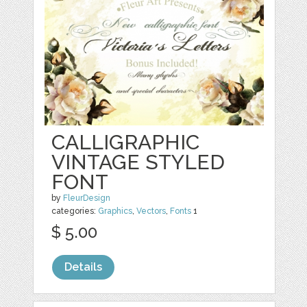
CALLIGRAPHIC
VINTAGE STYLED
FONT
by
FleurDesign
categories:
Graphics
,
Vectors
,
Fonts
1
$ 5.00
Details