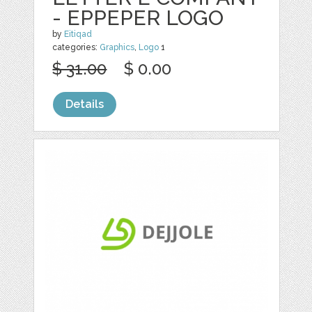
- EPPEPER LOGO
by
Eitiqad
categories:
Graphics
,
Logo
1
$ 31.00
$ 0.00
Details