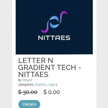
LETTER N
GRADIENT TECH -
NITTAES
by
Eitiqad
categories:
Graphics
,
Logo
1
$ 30.00
$ 0.00
Details