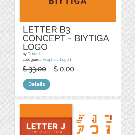
LETTER B3
CONCEPT - BIYTIGA
LOGO
by
Eitiqad
categories:
Graphics
,
Logo
1
$ 33.00
$ 0.00
Details