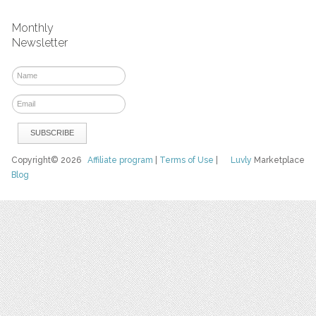
Monthly
Newsletter
Copyright© 2026
Affiliate program
|
Terms of Use
|
Luvly
Marketplace
Blog