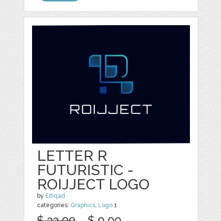
LETTER R
FUTURISTIC -
ROIJJECT LOGO
by
Eitiqad
categories:
Graphics
,
Logo
1
$ 33.00
$ 0.00