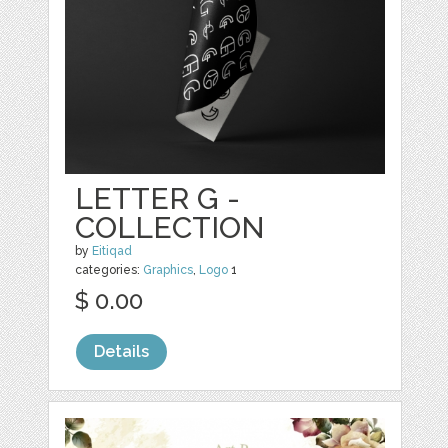
LETTER G -
COLLECTION
by
Eitiqad
categories:
Graphics
,
Logo
1
$ 0.00
Details