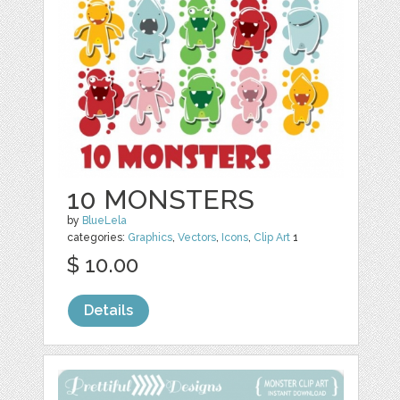
10 MONSTERS
by
BlueLela
categories:
Graphics
,
Vectors
,
Icons
,
Clip Art
1
$ 10.00
Details