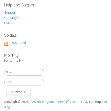
Help and Support
Support
Copyright
FAQ
Socials
RSS Feed
Monthly
Newsletter
Copyright© 2026
Affiliate program
|
Terms of Use
|
Luvly
Marketplace
Blog