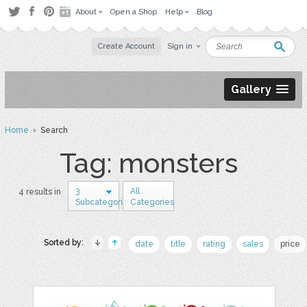
About
Open a Shop
Help
Blog
Create Account
Sign in
Gallery
Home
› Search
Tag: monsters
3
All
4 results in
Subcategories
Categories
Sorted by:
date
title
rating
sales
price