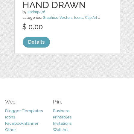
HAND DRAWN
by
aprlmp276
categories:
Graphics
,
Vectors
,
Icons
,
Clip Art
1
$ 0.00
Details
Web
Print
Blogger Templates
Business
Icons
Printables
Facebook Banner
Invitations
Other
Wall Art