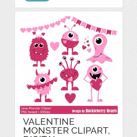
VALENTINE
MONSTER CLIPART,