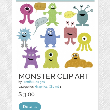
MONSTER CLIP ART
by
PrettifulDesigns
categories:
Graphics
,
Clip Art
1
$ 3.00
Details