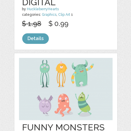
DIGITAL
by
HuckleberryHearts
categories:
Graphics
,
Clip Art
1
$ 1.98
$ 0.99
Details
FUNNY MONSTERS