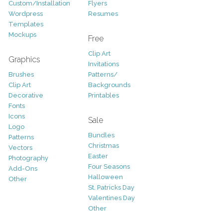
Custom/Installation
Flyers
Wordpress
Resumes
Templates
Mockups
Free
Clip Art
Graphics
Invitations
Brushes
Patterns/
Clip Art
Backgrounds
Decorative
Printables
Fonts
Icons
Sale
Logo
Bundles
Patterns
Christmas
Vectors
Easter
Photography
Four Seasons
Add-Ons
Halloween
Other
St. Patricks Day
Valentines Day
Other