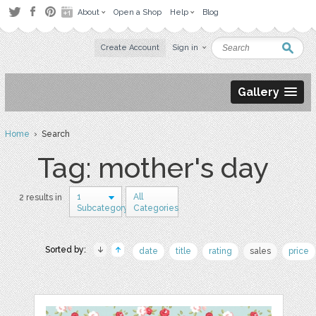
About
Open a Shop
Help
Blog
Create Account
Sign in
Gallery
Home
› Search
Tag: mother's day
1
All
2 results in
Subcategory
Categories
Sorted by:
date
title
rating
sales
price