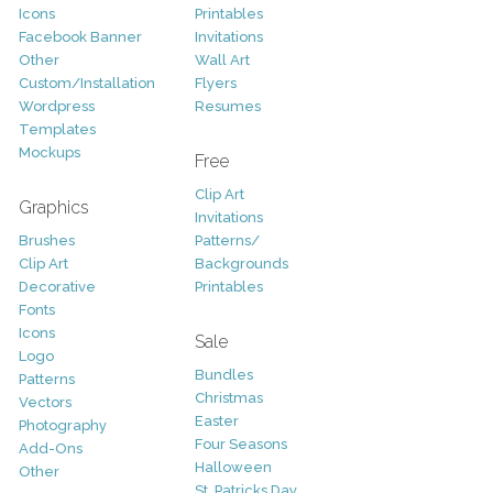
Icons
Printables
Facebook Banner
Invitations
Other
Wall Art
Custom/Installation
Flyers
Wordpress
Resumes
Templates
Mockups
Free
Clip Art
Graphics
Invitations
Brushes
Patterns/
Clip Art
Backgrounds
Decorative
Printables
Fonts
Icons
Sale
Logo
Bundles
Patterns
Christmas
Vectors
Easter
Photography
Four Seasons
Add-Ons
Halloween
Other
St. Patricks Day