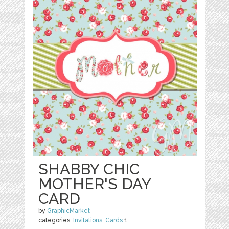
SHABBY CHIC
MOTHER'S DAY
CARD
by
GraphicMarket
categories:
Invitations
,
Cards
1