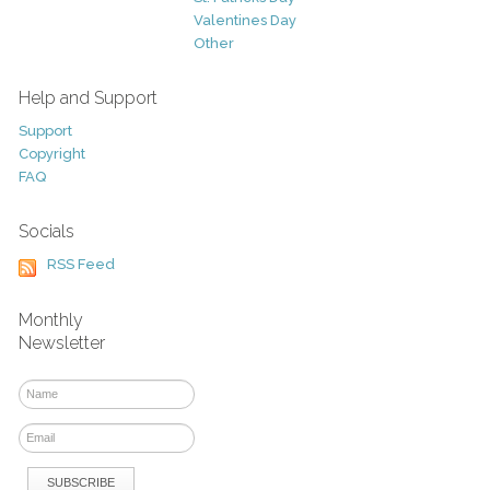
Valentines Day
Other
Help and Support
Support
Copyright
FAQ
Socials
RSS Feed
Monthly
Newsletter