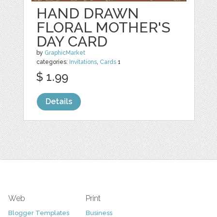
HAND DRAWN
FLORAL MOTHER'S
DAY CARD
by
GraphicMarket
categories:
Invitations
,
Cards
1
$ 1.99
Details
Web
Print
Blogger Templates
Business