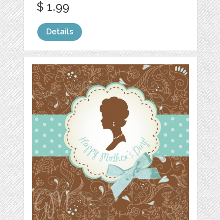
$ 1.99
Details