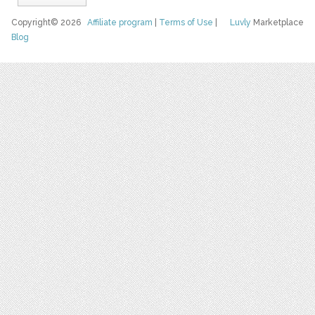
Copyright© 2026
Affiliate program
|
Terms of Use
|
Luvly
Marketplace
Blog