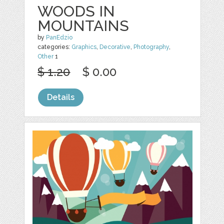
WOODS IN
MOUNTAINS
by
PanEdzio
categories:
Graphics
,
Decorative
,
Photography
,
Other
1
$ 1.20
$ 0.00
Details