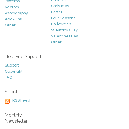
Patterns
Christmas
Vectors
Easter
Photography
Four Seasons
Add-Ons
Halloween
Other
St. Patricks Day
Valentines Day
Other
Help and Support
Support
Copyright
FAQ
Socials
RSS Feed
Monthly
Newsletter