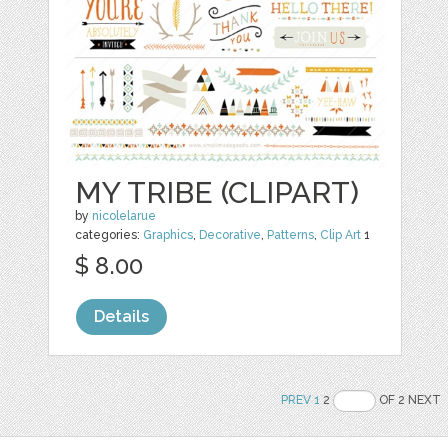
MY TRIBE (CLIPART)
by
nicolelarue
categories:
Graphics
,
Decorative
,
Patterns
,
Clip Art
1
$ 8.00
Details
PREV
1
2
OF 2 NEXT