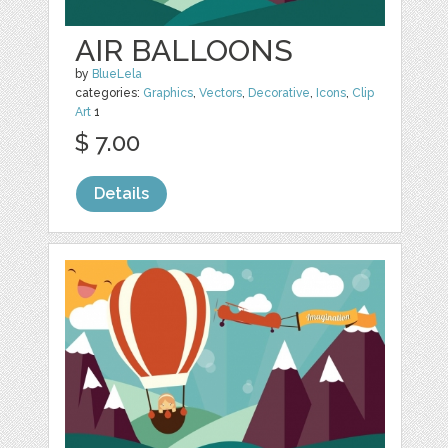
AIR BALLOONS
by
BlueLela
categories:
Graphics
,
Vectors
,
Decorative
,
Icons
,
Clip
Art
1
$ 7.00
Details