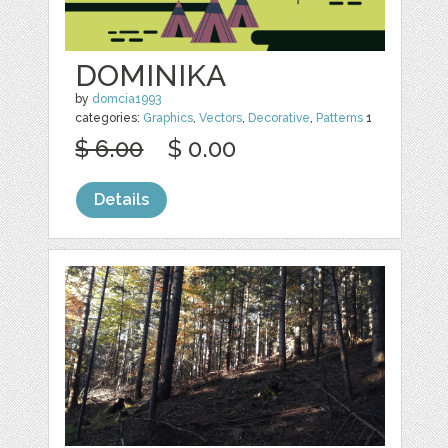
DOMINIKA
by
domcia1993
categories:
Graphics
,
Vectors
,
Decorative
,
Patterns
1
$ 6.00
$ 0.00
Details