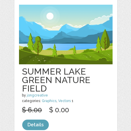
SUMMER LAKE
GREEN NATURE
FIELD
by
jongcreative
categories:
Graphics
,
Vectors
1
$ 6.00
$ 0.00
Details