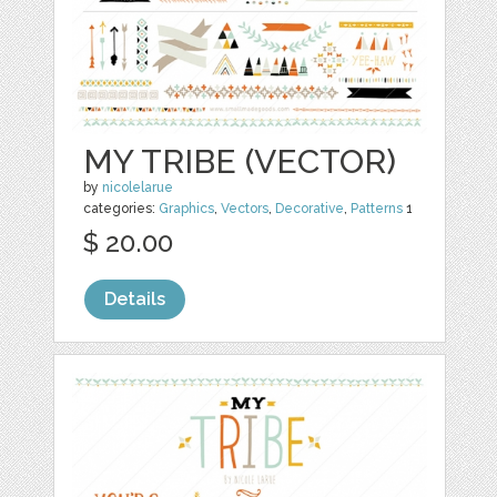
MY TRIBE (VECTOR)
by
nicolelarue
categories:
Graphics
,
Vectors
,
Decorative
,
Patterns
1
$ 20.00
Details