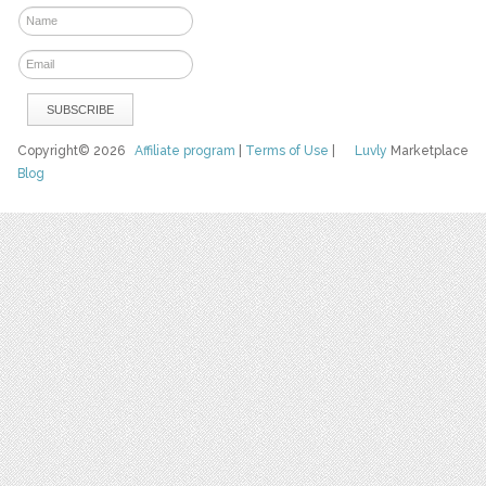
Copyright© 2026
Affiliate program
|
Terms of Use
|
Luvly
Marketplace
Blog