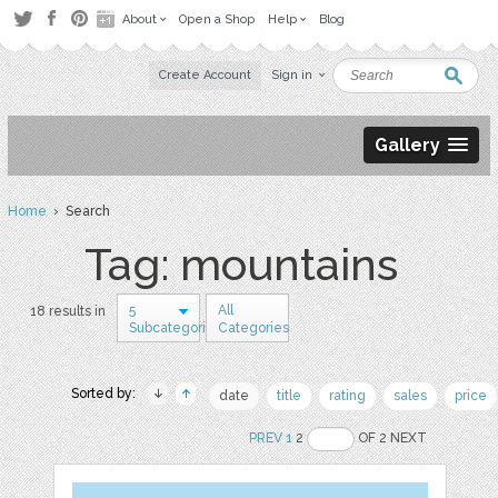
About
Open a Shop
Help
Blog
Create Account
Sign in
Gallery
Home
› Search
Tag: mountains
5
All
18 results in
Subcategories
Categories
Sorted by:
date
title
rating
sales
price
PREV
1
2
OF 2 NEXT