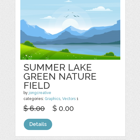
SUMMER LAKE
GREEN NATURE
FIELD
by
jongcreative
categories:
Graphics
,
Vectors
1
$ 6.00
$ 0.00
Details