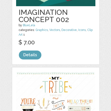
IMAGINATION
CONCEPT 002
by
BlueLela
categories:
Graphics
,
Vectors
,
Decorative
,
Icons
,
Clip
Art
1
$ 7.00
Details