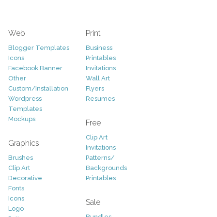
Web
Print
Blogger Templates
Business
Icons
Printables
Facebook Banner
Invitations
Other
Wall Art
Custom/Installation
Flyers
Wordpress
Resumes
Templates
Mockups
Free
Clip Art
Graphics
Invitations
Brushes
Patterns/
Clip Art
Backgrounds
Decorative
Printables
Fonts
Icons
Sale
Logo
Bundles