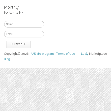
Monthly
Newsletter
Copyright© 2026
Affiliate program
|
Terms of Use
|
Luvly
Marketplace
Blog