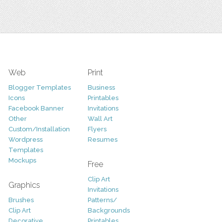
Web
Print
Blogger Templates
Business
Icons
Printables
Facebook Banner
Invitations
Other
Wall Art
Custom/Installation
Flyers
Wordpress
Resumes
Templates
Mockups
Free
Clip Art
Graphics
Invitations
Brushes
Patterns/
Clip Art
Backgrounds
Decorative
Printables