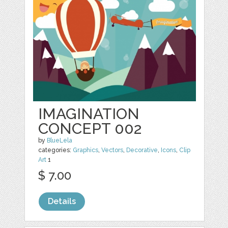
IMAGINATION
CONCEPT 002
by
BlueLela
categories:
Graphics
,
Vectors
,
Decorative
,
Icons
,
Clip
Art
1
$ 7.00
Details