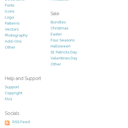
Fonts
Icons
Sale
Logo
Bundles
Patterns
Christmas
Vectors
Easter
Photography
Four Seasons
Add-Ons
Halloween
Other
St. Patricks Day
Valentines Day
Other
Help and Support
Support
Copyright
FAQ
Socials
RSS Feed