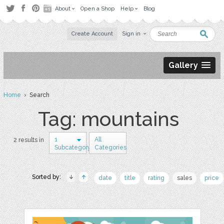
About
Open a Shop
Help
Blog
Create Account
Sign in
Gallery
Home
› Search
Tag: mountains
1
All
2 results in
Subcategory
Categories
Sorted by:
date
title
rating
sales
price