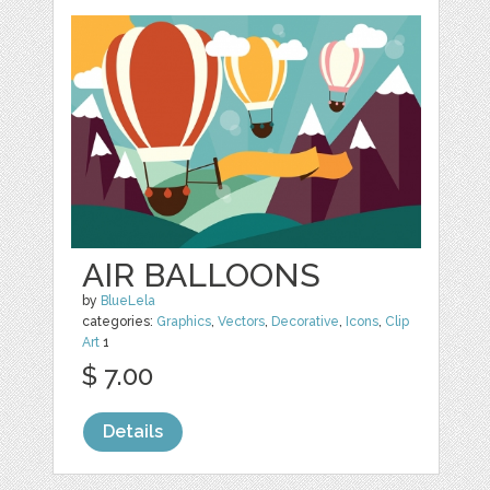
AIR BALLOONS
by
BlueLela
categories:
Graphics
,
Vectors
,
Decorative
,
Icons
,
Clip
Art
1
$ 7.00
Details