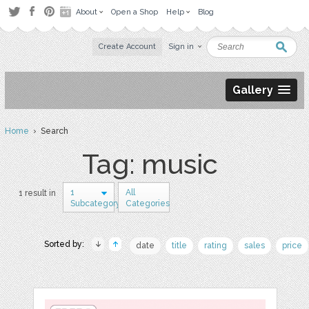
About
Open a Shop
Help
Blog
Create Account
Sign in
Gallery
Home
› Search
Tag: music
1
All
1 result in
Subcategory
Categories
Sorted by:
date
title
rating
sales
price