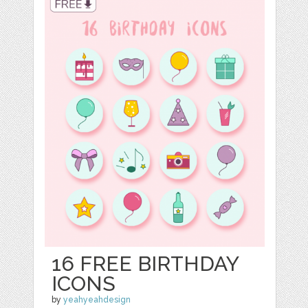
16 FREE BIRTHDAY
ICONS
by
yeahyeahdesign