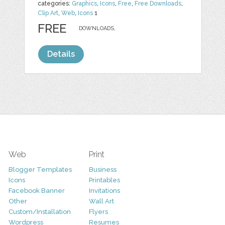
categories:
Graphics
,
Icons
,
Free
,
Free Downloads
,
Clip Art
,
Web
,
Icons
1
FREE
DOWNLOADS,
Details
Web
Print
Blogger Templates
Business
Icons
Printables
Facebook Banner
Invitations
Other
Wall Art
Custom/Installation
Flyers
Wordpress
Resumes