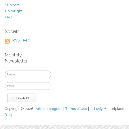
Support
Copyright
FAQ
Socials
RSS Feed
Monthly
Newsletter
Copyright© 2026
Affiliate program
|
Terms of Use
|
Luvly
Marketplace
Blog