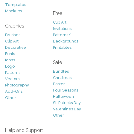
Templates
Mockups
Free
Clip Art
Graphics
Invitations
Brushes
Patterns/
Clip Art
Backgrounds
Decorative
Printables
Fonts
Icons
Sale
Logo
Bundles
Patterns
Christmas
Vectors
Easter
Photography
Four Seasons
Add-Ons
Halloween
Other
St. Patricks Day
Valentines Day
Other
Help and Support