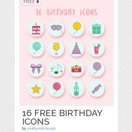
16 FREE BIRTHDAY
ICONS
by
yeahyeahdesign