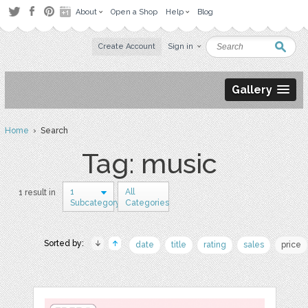
About
Open a Shop
Help
Blog
Create Account
Sign in
Gallery
Home
› Search
Tag: music
1
All
1 result in
Subcategory
Categories
Sorted by:
date
title
rating
sales
price