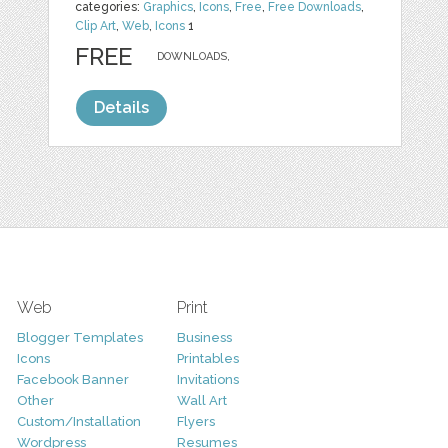
categories:
Graphics
,
Icons
,
Free
,
Free Downloads
,
Clip Art
,
Web
,
Icons
1
FREE
DOWNLOADS,
Details
Web
Print
Blogger Templates
Business
Icons
Printables
Facebook Banner
Invitations
Other
Wall Art
Custom/Installation
Flyers
Wordpress
Resumes