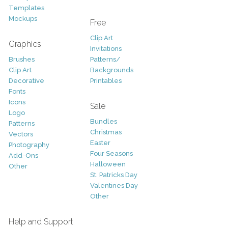
Templates
Mockups
Free
Clip Art
Graphics
Invitations
Brushes
Patterns/
Clip Art
Backgrounds
Decorative
Printables
Fonts
Icons
Sale
Logo
Bundles
Patterns
Christmas
Vectors
Easter
Photography
Four Seasons
Add-Ons
Halloween
Other
St. Patricks Day
Valentines Day
Other
Help and Support