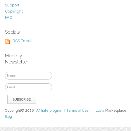
Support
Copyright
FAQ
Socials
RSS Feed
Monthly
Newsletter
Copyright© 2026
Affiliate program
|
Terms of Use
|
Luvly
Marketplace
Blog