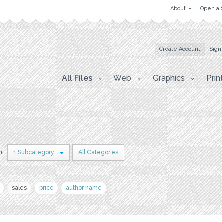
About
Open a 
Create Account
Sign
All Files
Web
Graphics
Prin
in
1 Subcategory
All Categories
sales
price
author name