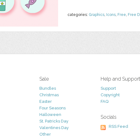
categories:
Graphics
,
Icons
,
Free
,
Free 
Sale
Help and Suppor
Bundles
Support
Christmas
Copyright
Easter
FAQ
Four Seasons
Halloween
Socials
St. Patricks Day
RSS Feed
Valentines Day
Other