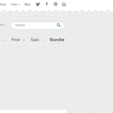
Shop
Help
Blog
 in
t
Free
Sale
Bundle