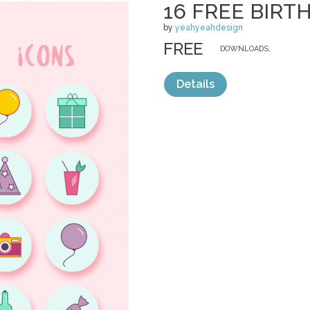
16 FREE BIRT
by
yeahyeahdesign
FREE
DOWNLOADS,
Details