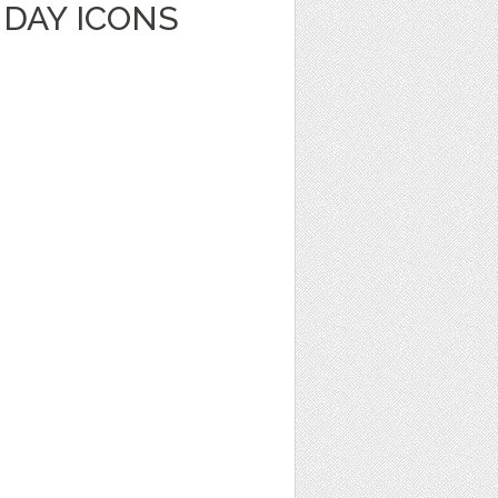
HDAY ICONS