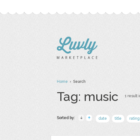
Home
› Search
Tag: music
1 result 
Sorted by:
date
title
rating