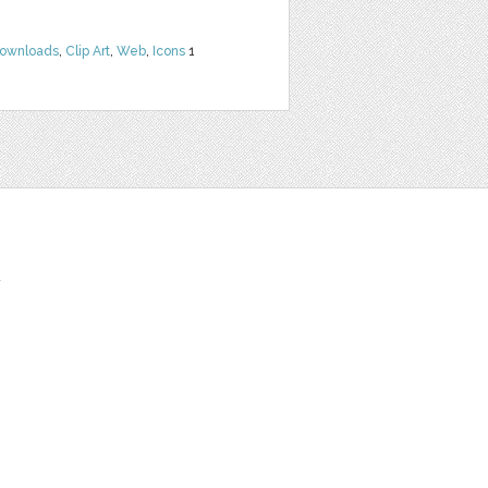
Downloads
,
Clip Art
,
Web
,
Icons
1
t