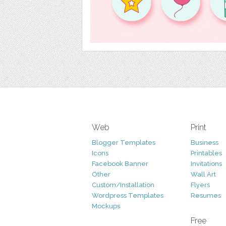
Web
Print
Blogger Templates
Business
Icons
Printables
Facebook Banner
Invitations
Other
Wall Art
Custom/Installation
Flyers
Wordpress Templates
Resumes
Mockups
Free