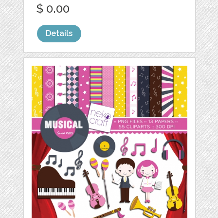
$ 0.00
Details