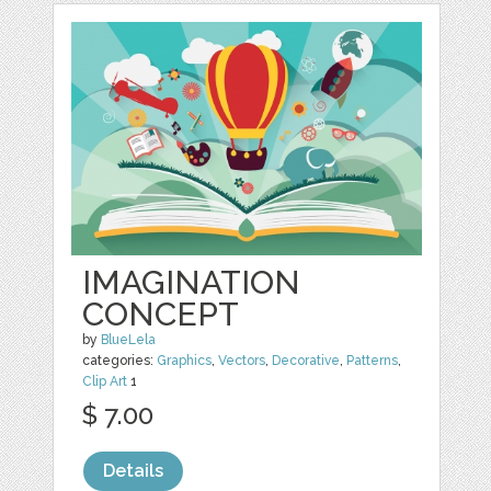
IMAGINATION
CONCEPT
by
BlueLela
categories:
Graphics
,
Vectors
,
Decorative
,
Patterns
,
Clip Art
1
$ 7.00
Details