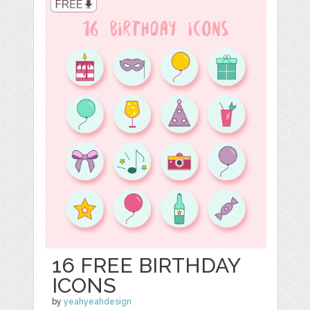
16 FREE BIRTHDAY
ICONS
by
yeahyeahdesign