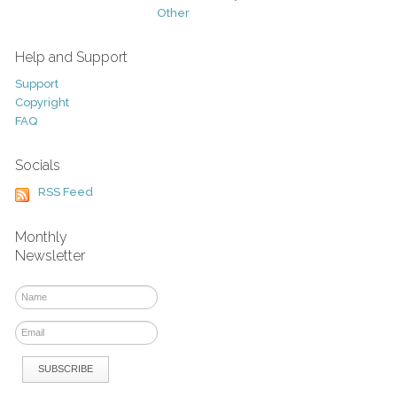
Other
Help and Support
Support
Copyright
FAQ
Socials
RSS Feed
Monthly
Newsletter