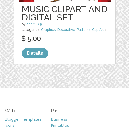
MUSIC CLIPART AND
DIGITAL SET
by
anhthu29
categories:
Graphics
,
Decorative
,
Patterns
,
Clip Art
1
$ 5.00
Details
Web
Print
Blogger Templates
Business
Icons
Printables