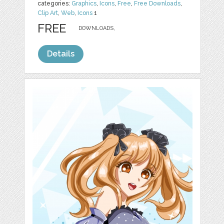
categories:
Graphics
,
Icons
,
Free
,
Free Downloads
,
Clip Art
,
Web
,
Icons
1
FREE
DOWNLOADS,
Details