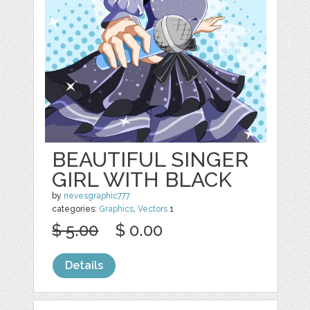
BEAUTIFUL SINGER
GIRL WITH BLACK
by
nevesgraphic777
categories:
Graphics
,
Vectors
1
$ 5.00
$ 0.00
Details