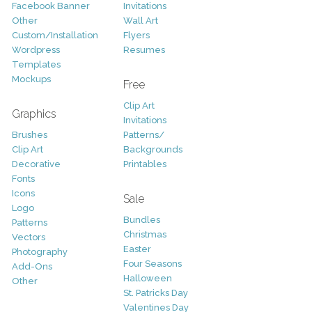
Facebook Banner
Invitations
Other
Wall Art
Custom/Installation
Flyers
Wordpress
Resumes
Templates
Mockups
Free
Clip Art
Graphics
Invitations
Brushes
Patterns/
Clip Art
Backgrounds
Decorative
Printables
Fonts
Icons
Sale
Logo
Bundles
Patterns
Christmas
Vectors
Easter
Photography
Four Seasons
Add-Ons
Halloween
Other
St. Patricks Day
Valentines Day