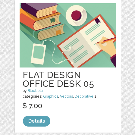
FLAT DESIGN
OFFICE DESK 05
by
BlueLela
categories:
Graphics
,
Vectors
,
Decorative
1
$ 7.00
Details