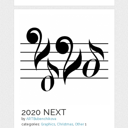
2020 NEXT
by
ARTBubenchikova
categories:
Graphics
,
Christmas
,
Other
1