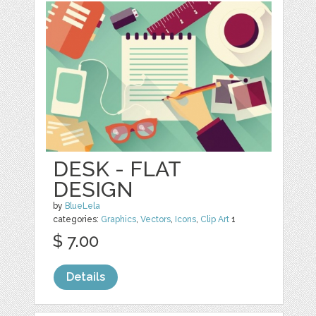
DESK - FLAT
DESIGN
by
BlueLela
categories:
Graphics
,
Vectors
,
Icons
,
Clip Art
1
$ 7.00
Details