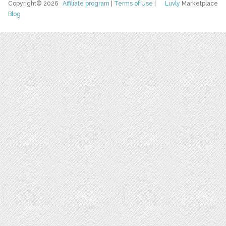
Copyright© 2026
Affiliate program
|
Terms of Use
|
Luvly
Marketplace
Blog