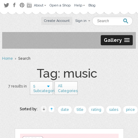
About
Open a Shop
Help
Blog
Create Account
Sign in
Gallery
Home
› Search
Tag: music
5
All
7 results in
Subcategories
Categories
Sorted by:
date
title
rating
sales
price