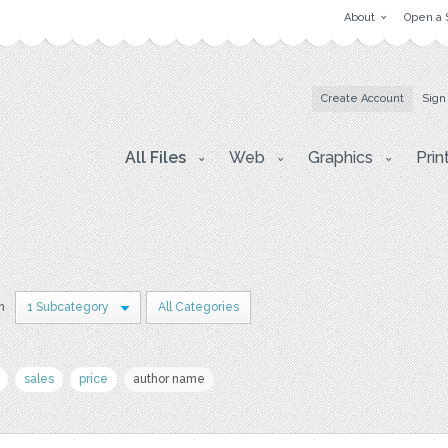
About
Open a 
Create Account
Sign
All Files
Web
Graphics
Prin
in
1 Subcategory
All Categories
sales
price
author name