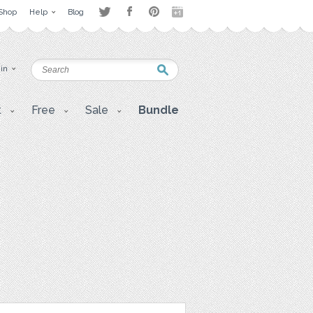
Shop
Help
Blog
 in
t
Free
Sale
Bundle