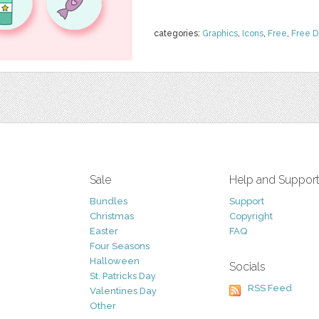
categories:
Graphics
,
Icons
,
Free
,
Free 
Sale
Help and Suppor
Bundles
Support
Christmas
Copyright
Easter
FAQ
Four Seasons
Halloween
Socials
St. Patricks Day
RSS Feed
Valentines Day
Other