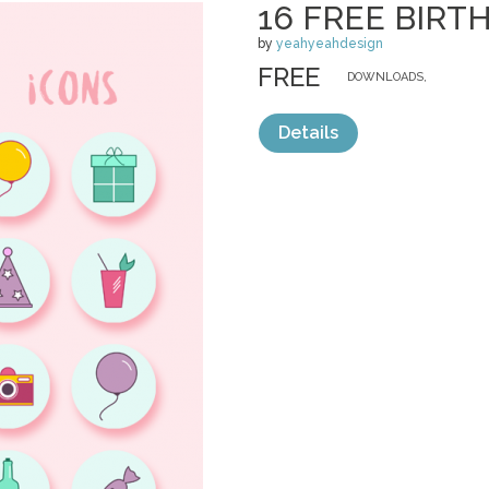
16 FREE BIRT
by
yeahyeahdesign
FREE
DOWNLOADS,
Details