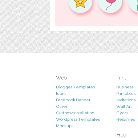
Web
Print
Blogger Templates
Business
Icons
Printables
Facebook Banner
Invitations
Other
Wall Art
Custom/Installation
Flyers
Wordpress Templates
Resumes
Mockups
Free