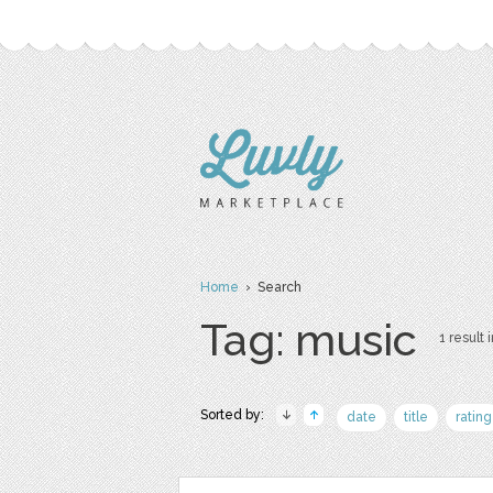
Home
› Search
Tag: music
1 result 
Sorted by:
date
title
rating