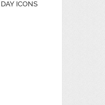
HDAY ICONS