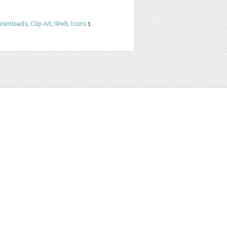
Downloads
,
Clip Art
,
Web
,
Icons
1
t