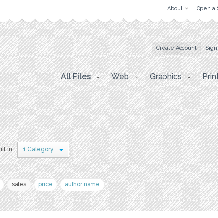
About
Open a 
Create Account
Sign
All Files
Web
Graphics
Prin
ult in
1 Category
sales
price
author name