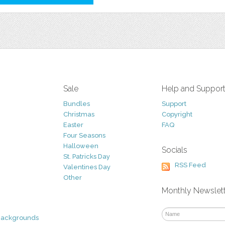
Sale
Help and Suppor
Bundles
Support
Christmas
Copyright
Easter
FAQ
Four Seasons
Halloween
Socials
St. Patricks Day
RSS Feed
Valentines Day
Other
Monthly Newslet
Backgrounds