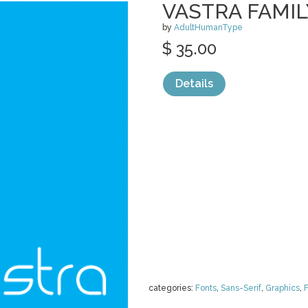
VASTRA FAMIL
by
AdultHumanType
$ 35.00
Details
categories:
Fonts
,
Sans-Serif
,
Graphics
,