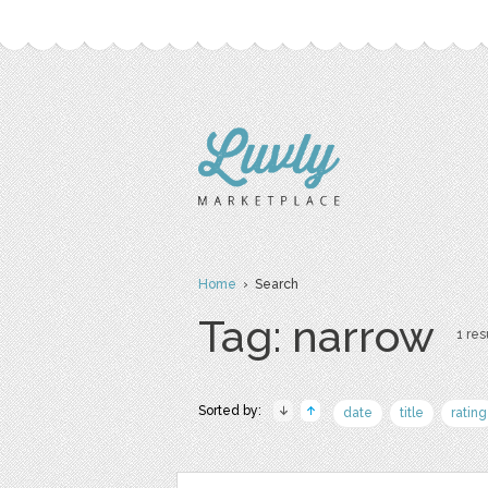
Home
› Search
Tag: narrow
1 res
Sorted by:
date
title
rating