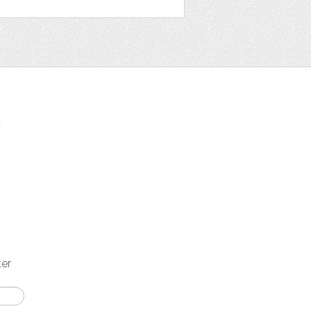
t
ter