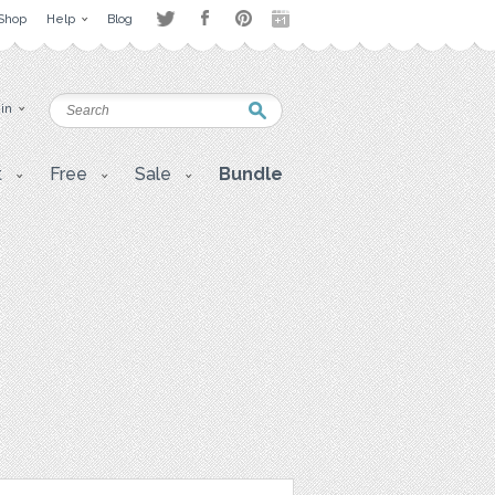
Shop
Help
Blog
 in
t
Free
Sale
Bundle