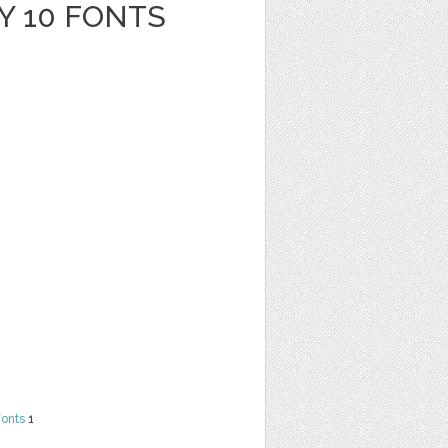
Y 10 FONTS
Fonts
1