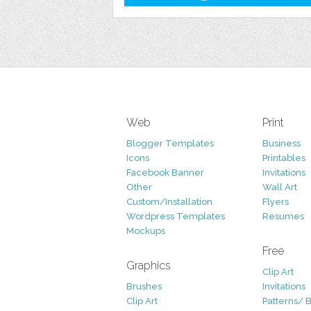
Web
Print
Blogger Templates
Business
Icons
Printables
Facebook Banner
Invitations
Other
Wall Art
Custom/Installation
Flyers
Wordpress Templates
Resumes
Mockups
Free
Graphics
Clip Art
Brushes
Invitations
Clip Art
Patterns/ 