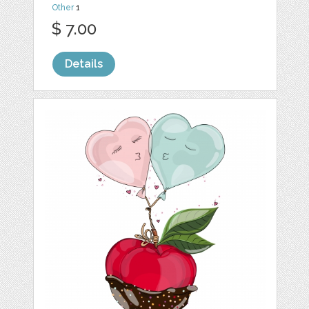
Other
1
$ 7.00
Details