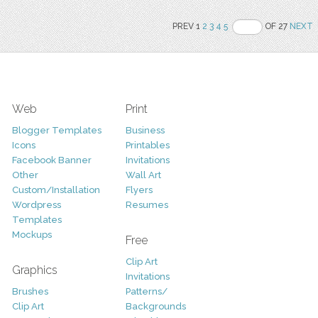
PREV 1
2
3
4
5
OF 27
NEXT
Web
Print
Blogger Templates
Business
Icons
Printables
Facebook Banner
Invitations
Other
Wall Art
Custom/Installation
Flyers
Wordpress
Resumes
Templates
Mockups
Free
Clip Art
Graphics
Invitations
Brushes
Patterns/
Clip Art
Backgrounds