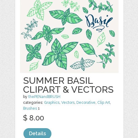
SUMMER BASIL
CLIPART & VECTORS
by
thePENandBRUSH
categories:
Graphics
,
Vectors
,
Decorative
,
Clip Art
,
Brushes
1
$ 8.00
Details