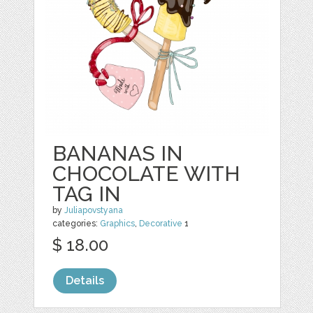
BANANAS IN
CHOCOLATE WITH
TAG IN
by
Juliapovstyana
categories:
Graphics
,
Decorative
1
$ 18.00
Details