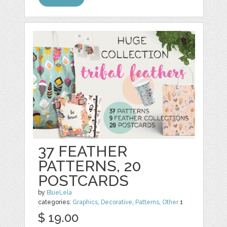
37 FEATHER
PATTERNS, 20
POSTCARDS
by
BlueLela
categories:
Graphics
,
Decorative
,
Patterns
,
Other
1
$ 19.00