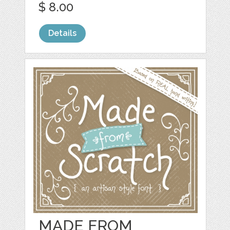
$ 8.00
Details
MADE FROM