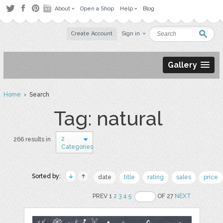
About
Open a Shop
Help
Blog
Create Account
Sign in
Gallery
Home
› Search
Tag: natural
2
266 results in
Categories
Sorted by:
date
title
rating
sales
price
PREV 1
2
3
4
5
OF 27
NEXT