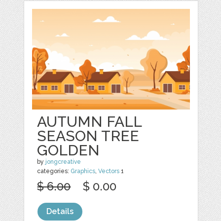
AUTUMN FALL
SEASON TREE
GOLDEN
by
jongcreative
categories:
Graphics
,
Vectors
1
$ 6.00
$ 0.00
Details