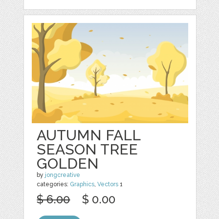
AUTUMN FALL
SEASON TREE
GOLDEN
by
jongcreative
categories:
Graphics
,
Vectors
1
$ 6.00
$ 0.00