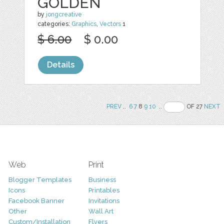
GOLDEN
by
jongcreative
categories:
Graphics
,
Vectors
1
$ 6.00
$ 0.00
Details
PREV
..
6
7
8
9
10
..
OF 27
NEXT
Web
Print
Blogger Templates
Business
Icons
Printables
Facebook Banner
Invitations
Other
Wall Art
Custom/Installation
Flyers