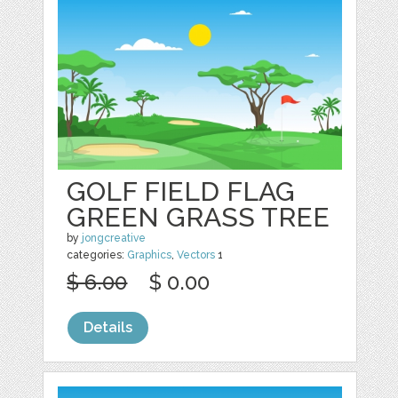
GOLF FIELD FLAG
GREEN GRASS TREE
by
jongcreative
categories:
Graphics
,
Vectors
1
$ 6.00
$ 0.00
Details