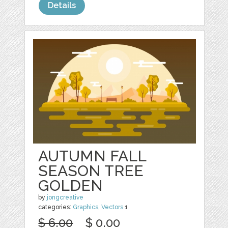
Details
AUTUMN FALL
SEASON TREE
GOLDEN
by
jongcreative
categories:
Graphics
,
Vectors
1
$ 6.00
$ 0.00