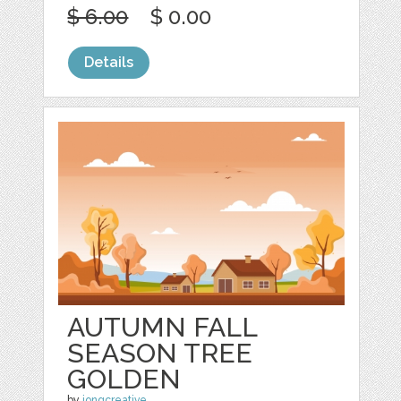
$ 6.00
$ 0.00
Details
AUTUMN FALL
SEASON TREE
GOLDEN
by
jongcreative