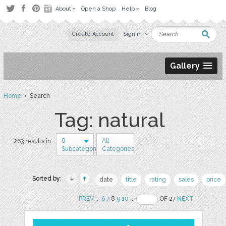
About
Open a Shop
Help
Blog
Create Account
Sign in
Gallery
Home
› Search
Tag: natural
8
All
263 results in
Subcategories
Categories
Sorted by:
date
title
rating
sales
price
PREV
..
6
7
8
9
10
..
OF 27
NEXT