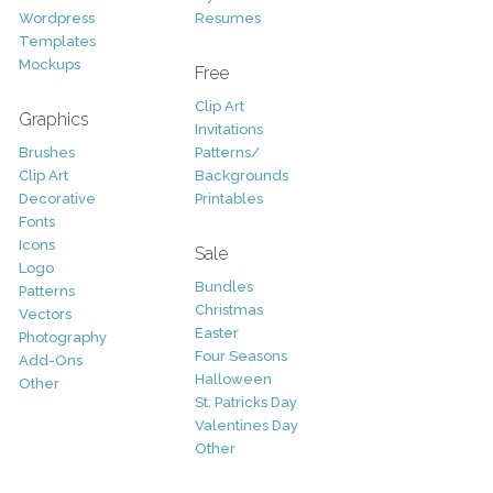
Wordpress
Resumes
Templates
Mockups
Free
Clip Art
Graphics
Invitations
Brushes
Patterns/
Clip Art
Backgrounds
Decorative
Printables
Fonts
Icons
Sale
Logo
Bundles
Patterns
Christmas
Vectors
Easter
Photography
Four Seasons
Add-Ons
Halloween
Other
St. Patricks Day
Valentines Day
Other