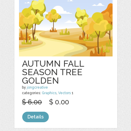
AUTUMN FALL
SEASON TREE
GOLDEN
by
jongcreative
categories:
Graphics
,
Vectors
1
$ 6.00
$ 0.00
Details