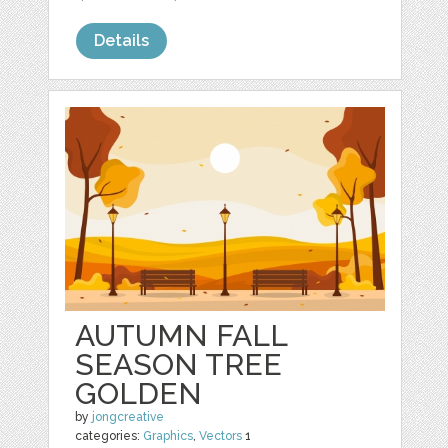
Details
AUTUMN FALL
SEASON TREE
GOLDEN
by
jongcreative
categories:
Graphics
,
Vectors
1