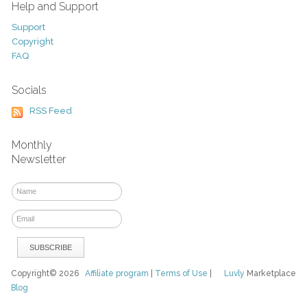
Help and Support
Support
Copyright
FAQ
Socials
RSS Feed
Monthly
Newsletter
Copyright© 2026
Affiliate program
|
Terms of Use
|
Luvly
Marketplace
Blog