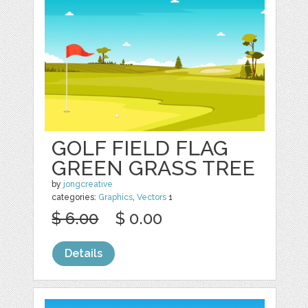
GOLF FIELD FLAG
GREEN GRASS TREE
by
jongcreative
categories:
Graphics
,
Vectors
1
$ 6.00
$ 0.00
Details