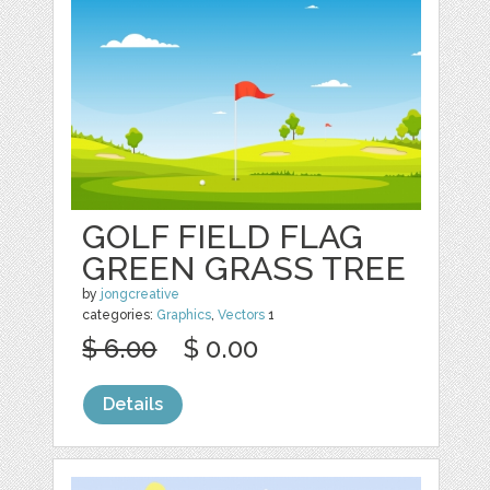
GOLF FIELD FLAG
GREEN GRASS TREE
by
jongcreative
categories:
Graphics
,
Vectors
1
$ 6.00
$ 0.00
Details