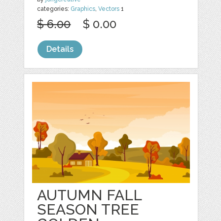
categories:
Graphics
,
Vectors
1
$ 6.00
$ 0.00
Details
AUTUMN FALL
SEASON TREE