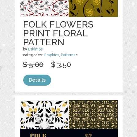
FOLK FLOWERS
PRINT FLORAL
PATTERN
by
Eskimos
categories:
Graphics
,
Patterns
1
$ 5.00
$ 3.50
Details