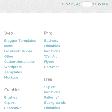
PREV 1
2
3
4
5
OF 27
NEXT
Web
Print
Blogger Templates
Business
Icons
Printables
Facebook Banner
Invitations
Other
Wall Art
Custom/Installation
Flyers
Wordpress
Resumes
Templates
Mockups
Free
Clip Art
Graphics
Invitations
Brushes
Patterns/
Clip Art
Backgrounds
Decorative
Printables