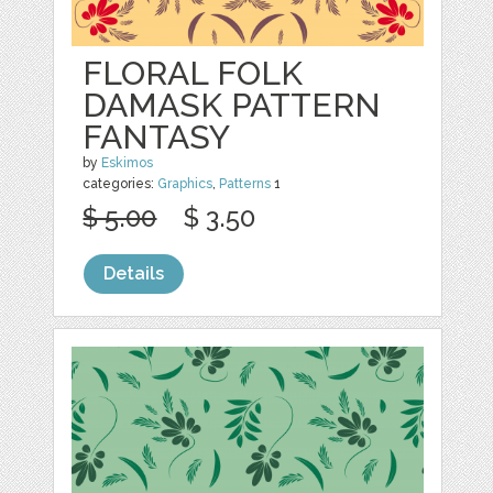
FLORAL FOLK
DAMASK PATTERN
FANTASY
by
Eskimos
categories:
Graphics
,
Patterns
1
$ 5.00
$ 3.50
Details