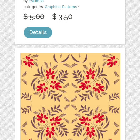
by
Eskimos
categories:
Graphics
,
Patterns
1
$ 5.00
$ 3.50
Details