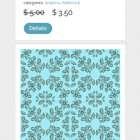
categories:
Graphics
,
Patterns
1
$ 5.00
$ 3.50
Details