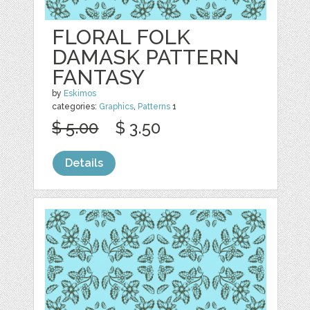
FLORAL FOLK
DAMASK PATTERN
FANTASY
by
Eskimos
categories:
Graphics
,
Patterns
1
$ 5.00
$ 3.50
Details