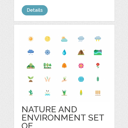
Details
NATURE AND
ENVIRONMENT SET
OF