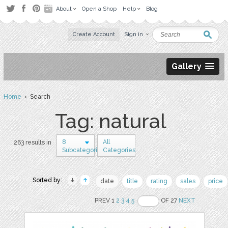
About
Open a Shop
Help
Blog
Create Account
Sign in
Gallery
Home
› Search
Tag: natural
8
All
263 results in
Subcategories
Categories
Sorted by:
date
title
rating
sales
price
PREV 1
2
3
4
5
OF 27
NEXT