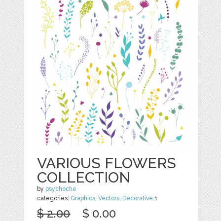
VARIOUS FLOWERS
COLLECTION
by
psychoche
categories:
Graphics
,
Vectors
,
Decorative
1
$ 2.00
$ 0.00