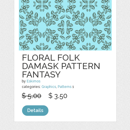
FLORAL FOLK
DAMASK PATTERN
FANTASY
by
Eskimos
categories:
Graphics
,
Patterns
1
$ 5.00
$ 3.50
Details