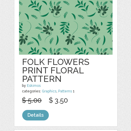
FOLK FLOWERS
PRINT FLORAL
PATTERN
by
Eskimos
categories:
Graphics
,
Patterns
1
$ 5.00
$ 3.50
Details