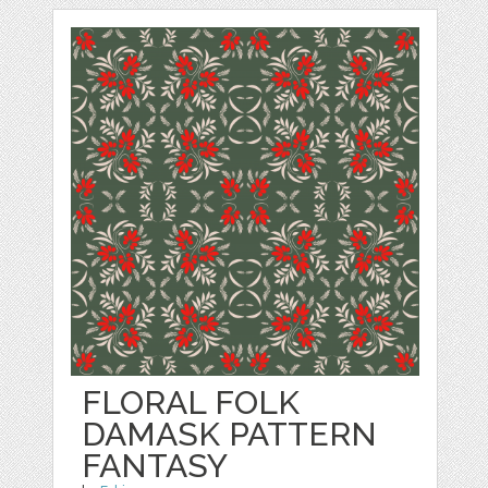
FLORAL FOLK
DAMASK PATTERN
FANTASY