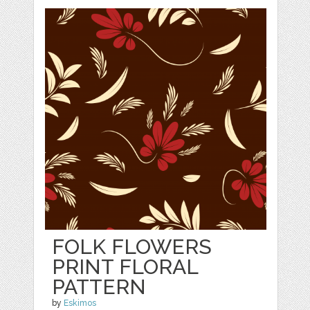
FOLK FLOWERS
PRINT FLORAL
PATTERN
by
Eskimos