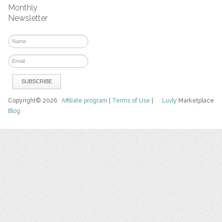
Monthly
Newsletter
Copyright© 2026
Affiliate program
|
Terms of Use
|
Luvly
Marketplace
Blog