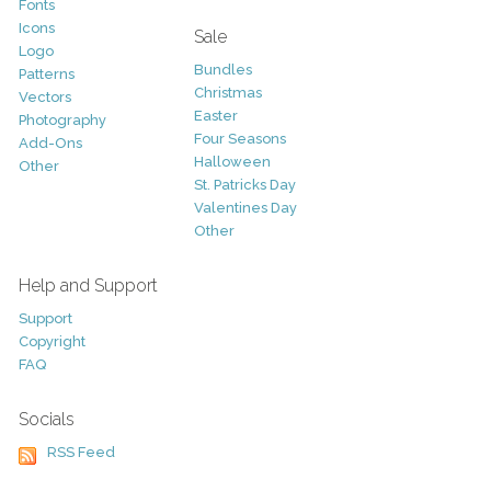
Fonts
Icons
Sale
Logo
Bundles
Patterns
Christmas
Vectors
Easter
Photography
Four Seasons
Add-Ons
Halloween
Other
St. Patricks Day
Valentines Day
Other
Help and Support
Support
Copyright
FAQ
Socials
RSS Feed