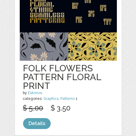
FOLK FLOWERS
PATTERN FLORAL
PRINT
by
Eskimos
categories:
Graphics
,
Patterns
1
$ 5.00
$ 3.50
Details