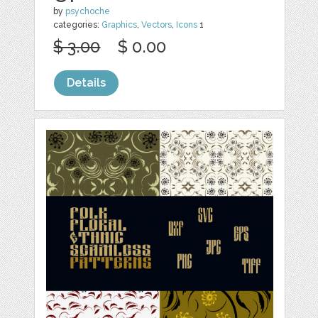
by
psychoche
categories:
Graphics
,
Vectors
,
Icons
1
$ 3.00
$ 0.00
Details