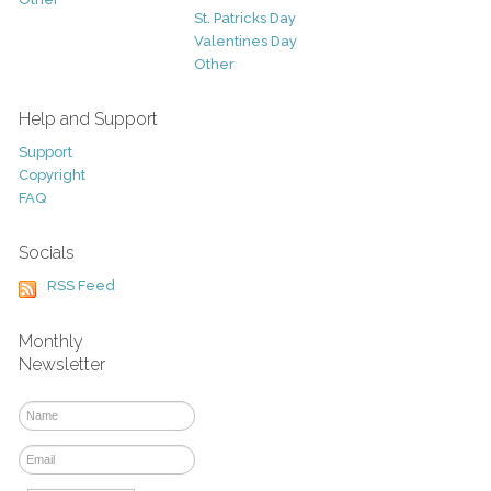
St. Patricks Day
Valentines Day
Other
Help and Support
Support
Copyright
FAQ
Socials
RSS Feed
Monthly
Newsletter