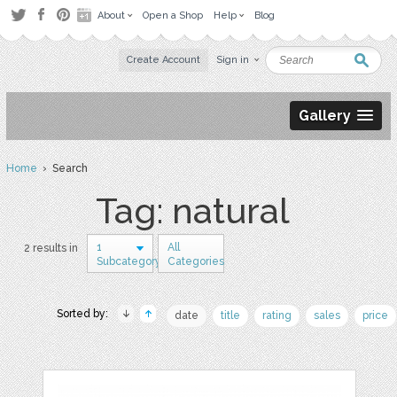
About
Open a Shop
Help
Blog
Create Account
Sign in
Gallery
Home
› Search
Tag: natural
1
All
2 results in
Subcategory
Categories
Sorted by:
date
title
rating
sales
price