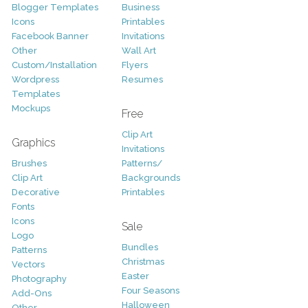
Blogger Templates
Business
Icons
Printables
Facebook Banner
Invitations
Other
Wall Art
Custom/Installation
Flyers
Wordpress
Resumes
Templates
Mockups
Free
Clip Art
Graphics
Invitations
Brushes
Patterns/
Clip Art
Backgrounds
Decorative
Printables
Fonts
Icons
Sale
Logo
Bundles
Patterns
Christmas
Vectors
Easter
Photography
Four Seasons
Add-Ons
Halloween
Other