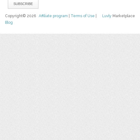
Copyright© 2026
Affiliate program
|
Terms of Use
|
Luvly
Marketplace
Blog