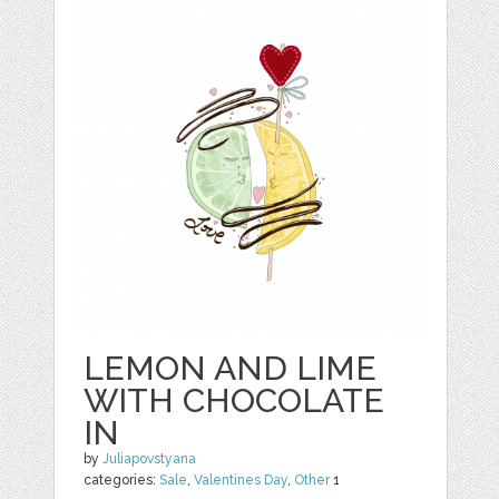
LEMON AND LIME
WITH CHOCOLATE
IN
by
Juliapovstyana
categories:
Sale
,
Valentines Day
,
Other
1