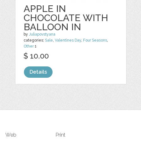
APPLE IN
CHOCOLATE WITH
BALLOON IN
by
Juliapovstyana
categories:
Sale
,
Valentines Day
,
Four Seasons
,
Other
1
$ 10.00
Details
Web
Print