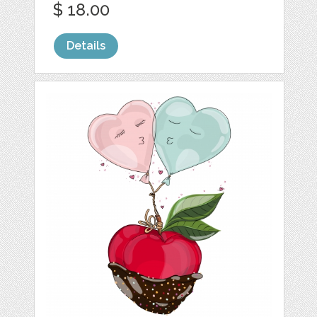
$ 18.00
Details