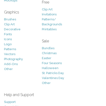
Mockups
Free
Clip Art
Graphics
Invitations
Brushes
Patterns/
Clip Art
Backgrounds
Decorative
Printables
Fonts
Icons
Sale
Logo
Bundles
Patterns
Christmas
Vectors
Easter
Photography
Four Seasons
Add-Ons
Halloween
Other
St. Patricks Day
Valentines Day
Other
Help and Support
Support