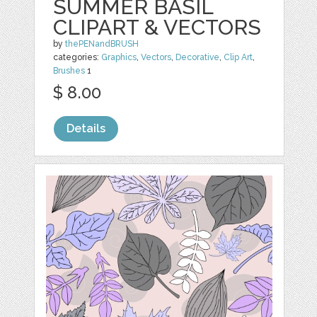
SUMMER BASIL
CLIPART & VECTORS
by
thePENandBRUSH
categories:
Graphics
,
Vectors
,
Decorative
,
Clip Art
,
Brushes
1
$ 8.00
Details