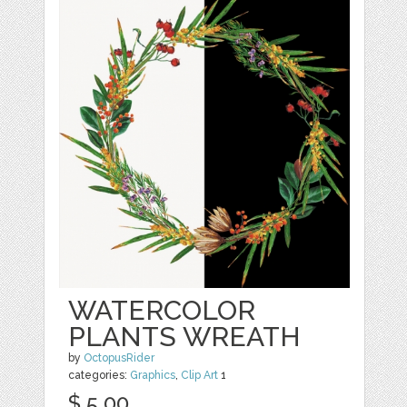
WATERCOLOR
PLANTS WREATH
by
OctopusRider
categories:
Graphics
,
Clip Art
1
$ 5.00