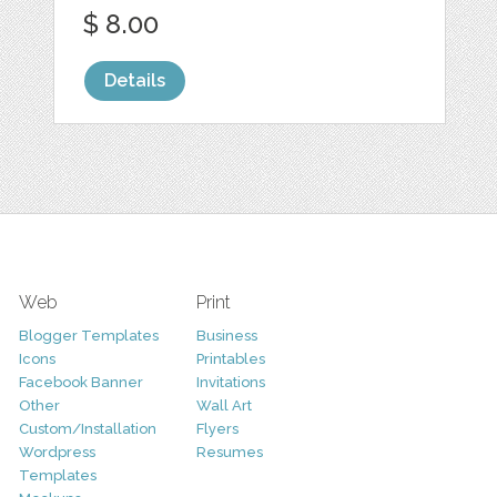
$ 8.00
Details
Web
Print
Blogger Templates
Business
Icons
Printables
Facebook Banner
Invitations
Other
Wall Art
Custom/Installation
Flyers
Wordpress
Resumes
Templates