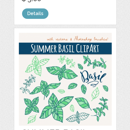
Details