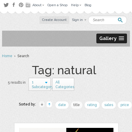
About
Open a Shop
Help
Blog
Create Account
Sign in
Gallery
Home
› Search
Tag: natural
1
All
5 results in
Subcategory
Categories
Sorted by:
date
title
rating
sales
price