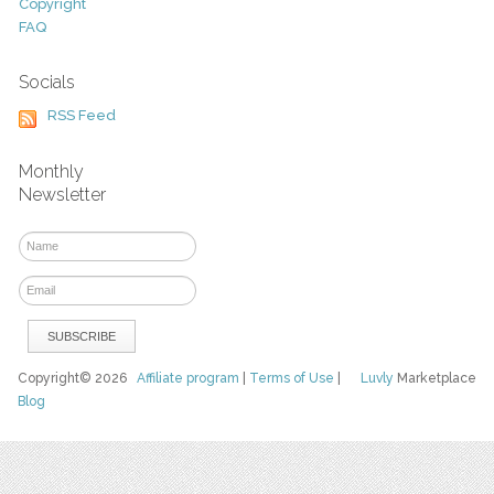
Copyright
FAQ
Socials
RSS Feed
Monthly
Newsletter
Copyright© 2026
Affiliate program
|
Terms of Use
|
Luvly
Marketplace
Blog