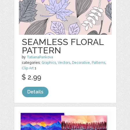
SEAMLESS FLORAL
PATTERN
by
TatianaPankova
categories:
Graphics
,
Vectors
,
Decorative
,
Patterns
,
Clip Art
1
$ 2.99
Details