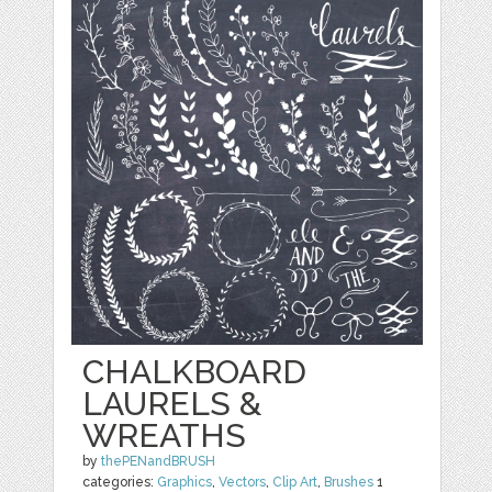
CHALKBOARD
LAURELS &
WREATHS
by
thePENandBRUSH
categories:
Graphics
,
Vectors
,
Clip Art
,
Brushes
1