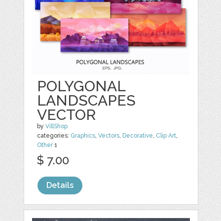
POLYGONAL
LANDSCAPES
VECTOR
by
VillShop
categories:
Graphics
,
Vectors
,
Decorative
,
Clip Art
,
Other
1
$ 7.00
Details