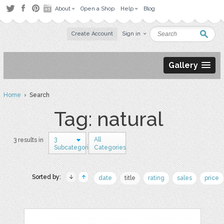
About
Open a Shop
Help
Blog
Create Account
Sign in
Gallery
Home
› Search
Tag: natural
3
All
3 results in
Subcategories
Categories
Sorted by:
date
title
rating
sales
price