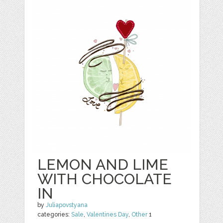
LEMON AND LIME
WITH CHOCOLATE
IN
by
Juliapovstyana
categories:
Sale
,
Valentines Day
,
Other
1