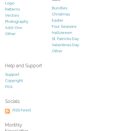
Logo
Bundles
Patterns
Christmas
Vectors
Easter
Photography
Four Seasons
Add-Ons
Halloween
Other
St. Patricks Day
Valentines Day
Other
Help and Support
Support
Copyright
FAQ
Socials
RSS Feed
Monthly