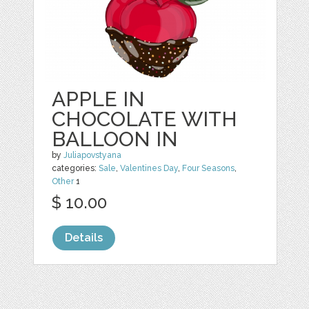
APPLE IN
CHOCOLATE WITH
BALLOON IN
by
Juliapovstyana
categories:
Sale
,
Valentines Day
,
Four Seasons
,
Other
1
$ 10.00
Details