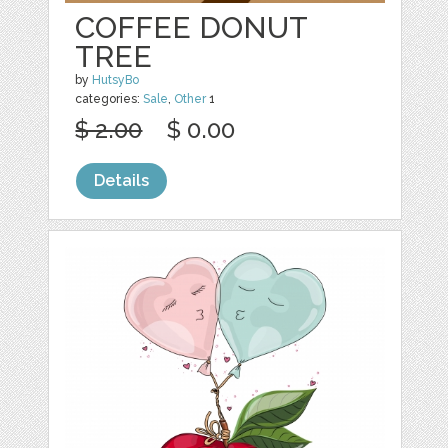
COFFEE DONUT
TREE
by
HutsyBo
categories:
Sale
,
Other
1
$ 2.00
$ 0.00
Details