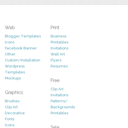
Web
Print
Blogger Templates
Business
Icons
Printables
Facebook Banner
Invitations
Other
Wall Art
Custom/Installation
Flyers
Wordpress
Resumes
Templates
Mockups
Free
Clip Art
Graphics
Invitations
Brushes
Patterns/
Clip Art
Backgrounds
Decorative
Printables
Fonts
Icons
Sale