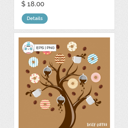
$ 18.00
Details