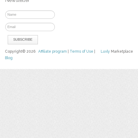
Newsletter
Copyright© 2026
Affiliate program
|
Terms of Use
|
Luvly
Marketplace
Blog