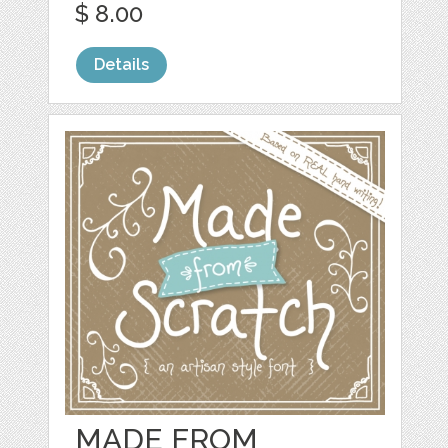
$ 8.00
Details
MADE FROM