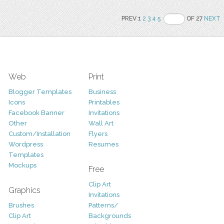
PREV 1
2
3
4
5
OF 27
NEXT
Web
Print
Blogger Templates
Business
Icons
Printables
Facebook Banner
Invitations
Other
Wall Art
Custom/Installation
Flyers
Wordpress
Resumes
Templates
Mockups
Free
Clip Art
Graphics
Invitations
Brushes
Patterns/
Clip Art
Backgrounds