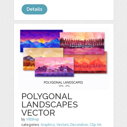
Details
POLYGONAL
LANDSCAPES
VECTOR
by
VillShop
categories:
Graphics
,
Vectors
,
Decorative
,
Clip Art
,