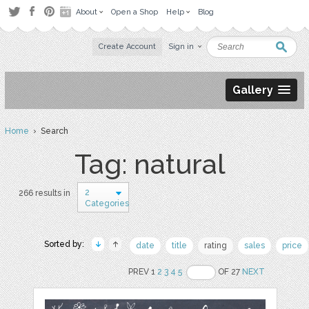
About
Open a Shop
Help
Blog
Create Account
Sign in
Gallery
Home
› Search
Tag: natural
2
266 results in
Categories
Sorted by:
date
title
rating
sales
price
PREV 1
2
3
4
5
OF 27
NEXT