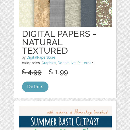
DIGITAL PAPERS -
NATURAL
TEXTURED
by
DigitalPaperStore
categories:
Graphics
,
Decorative
,
Patterns
1
$ 4.99
$ 1.99
Details