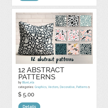
12 ABSTRACT
PATTERNS
by
BlueLela
categories:
Graphics
,
Vectors
,
Decorative
,
Patterns
1
$ 5.00
Details