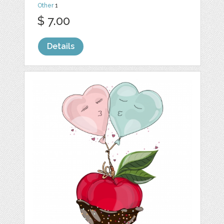
Other
1
$ 7.00
Details