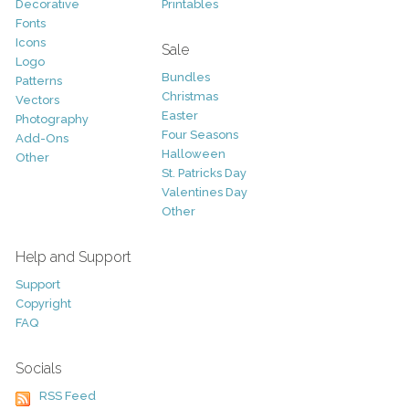
Decorative
Printables
Fonts
Icons
Sale
Logo
Bundles
Patterns
Christmas
Vectors
Easter
Photography
Four Seasons
Add-Ons
Halloween
Other
St. Patricks Day
Valentines Day
Other
Help and Support
Support
Copyright
FAQ
Socials
RSS Feed