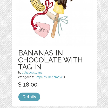
BANANAS IN
CHOCOLATE WITH
TAG IN
by
Juliapovstyana
categories:
Graphics
,
Decorative
1
$ 18.00
Details