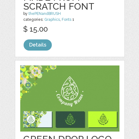
SCRATCH FONT
by
thePENandBRUSH
categories:
Graphics
,
Fonts
1
$ 15.00
Details