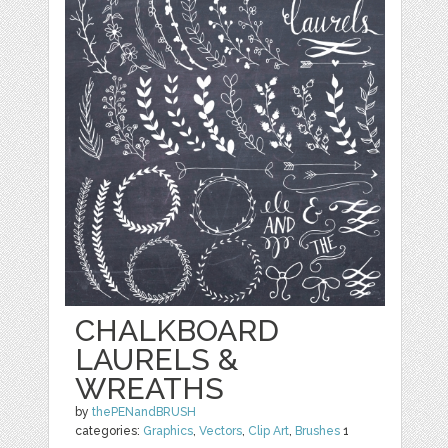
CHALKBOARD
LAURELS &
WREATHS
by
thePENandBRUSH
categories:
Graphics
,
Vectors
,
Clip Art
,
Brushes
1