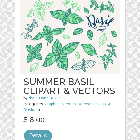
SUMMER BASIL
CLIPART & VECTORS
by
thePENandBRUSH
categories:
Graphics
,
Vectors
,
Decorative
,
Clip Art
,
Brushes
1
$ 8.00
Details