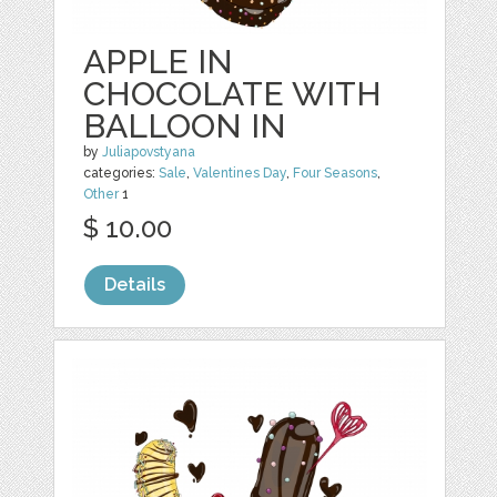
APPLE IN
CHOCOLATE WITH
BALLOON IN
by
Juliapovstyana
categories:
Sale
,
Valentines Day
,
Four Seasons
,
Other
1
$ 10.00
Details