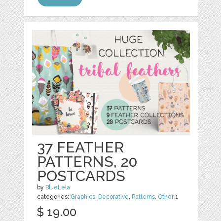
37 FEATHER
PATTERNS, 20
POSTCARDS
by
BlueLela
categories:
Graphics
,
Decorative
,
Patterns
,
Other
1
$ 19.00