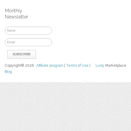
Monthly
Newsletter
Copyright© 2026
Affiliate program
|
Terms of Use
|
Luvly
Marketplace
Blog