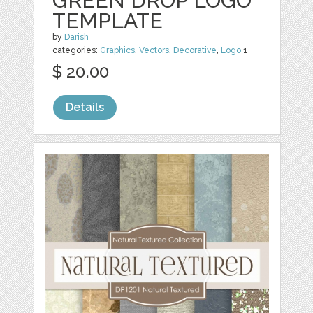
GREEN DROP LOGO
TEMPLATE
by
Darish
categories:
Graphics
,
Vectors
,
Decorative
,
Logo
1
$ 20.00
Details