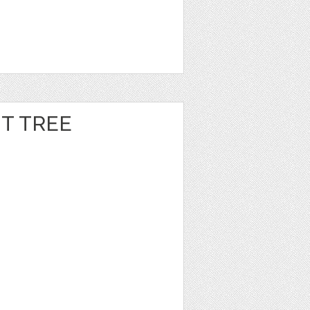
T TREE