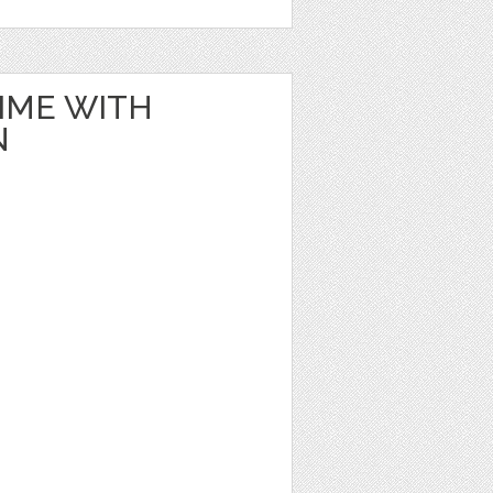
IME WITH
N