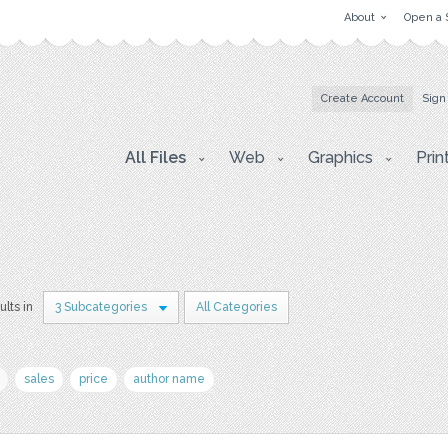
About
Open a 
Create Account
Sign
All Files
Web
Graphics
Prin
ults in
3 Subcategories
All Categories
sales
price
author name