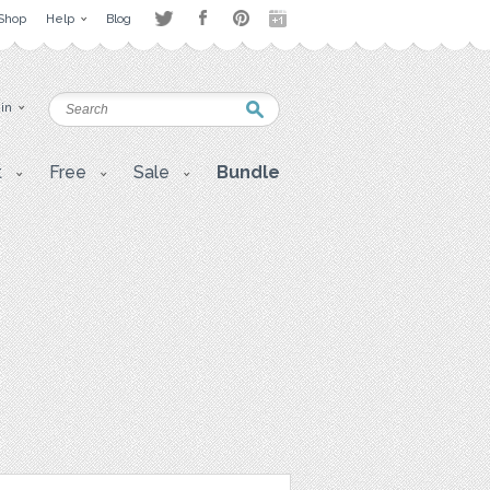
Shop
Help
Blog
 in
t
Free
Sale
Bundle