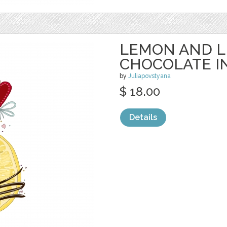
LEMON AND L
CHOCOLATE I
by
Juliapovstyana
$ 18.00
Details