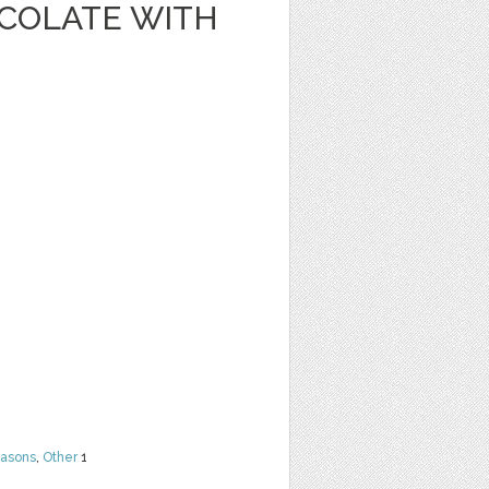
OCOLATE WITH
easons
,
Other
1