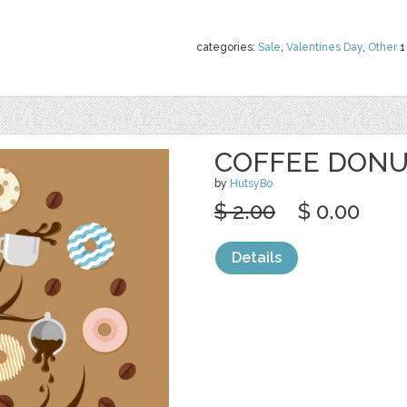
categories:
Sale
,
Valentines Day
,
Other
1
COFFEE DONU
by
HutsyBo
$ 2.00
$ 0.00
Details