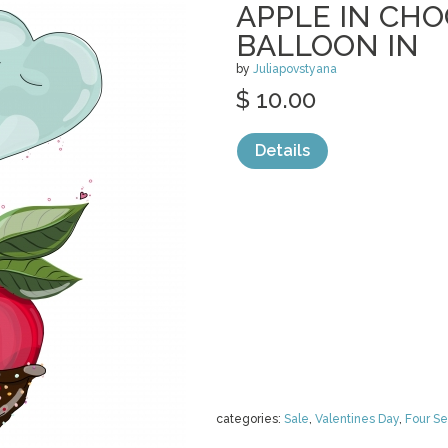
APPLE IN CH
BALLOON IN
by
Juliapovstyana
$ 10.00
Details
categories:
Sale
,
Valentines Day
,
Four S