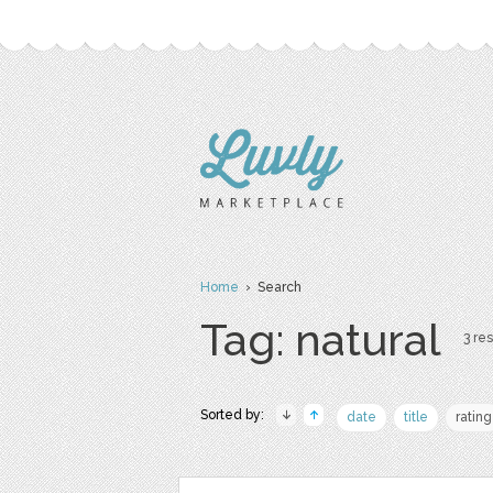
Home
› Search
Tag: natural
3 res
Sorted by:
date
title
rating