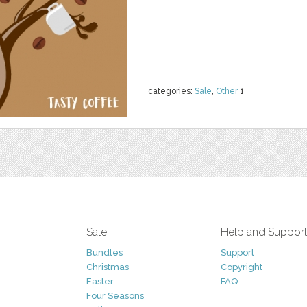
categories:
Sale
,
Other
1
Sale
Help and Suppor
Bundles
Support
Christmas
Copyright
Easter
FAQ
Four Seasons