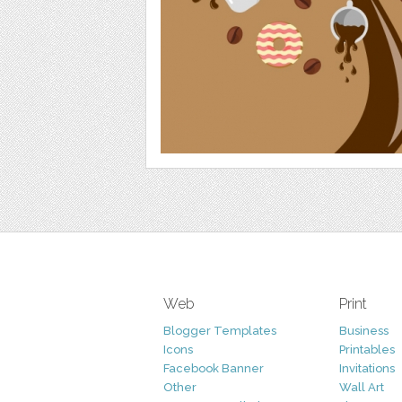
Web
Print
Blogger Templates
Business
Icons
Printables
Facebook Banner
Invitations
Other
Wall Art