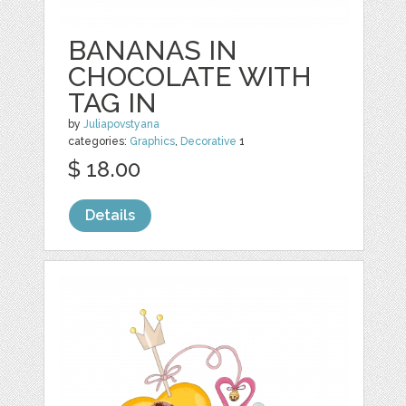
BANANAS IN
CHOCOLATE WITH
TAG IN
by
Juliapovstyana
categories:
Graphics
,
Decorative
1
$ 18.00
Details