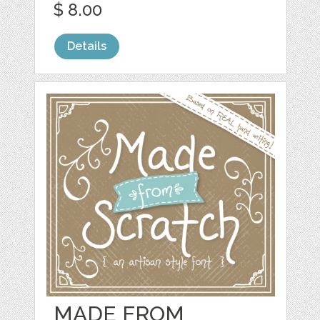
$ 8.00
Details
MADE FROM