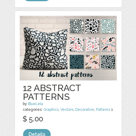
12 ABSTRACT
PATTERNS
by
BlueLela
categories:
Graphics
,
Vectors
,
Decorative
,
Patterns
1
$ 5.00
Details