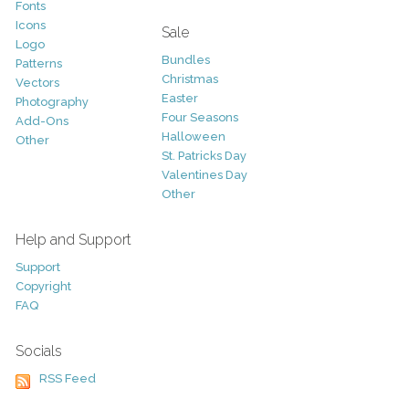
Fonts
Icons
Sale
Logo
Bundles
Patterns
Christmas
Vectors
Easter
Photography
Four Seasons
Add-Ons
Halloween
Other
St. Patricks Day
Valentines Day
Other
Help and Support
Support
Copyright
FAQ
Socials
RSS Feed