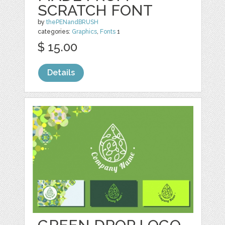
SCRATCH FONT
by
thePENandBRUSH
categories:
Graphics
,
Fonts
1
$ 15.00
Details