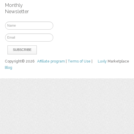
Monthly
Newsletter
Copyright© 2026
Affiliate program
|
Terms of Use
|
Luvly
Marketplace
Blog