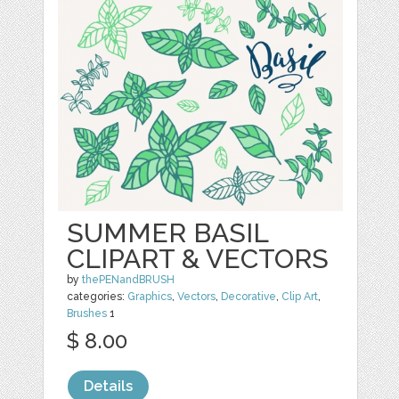
SUMMER BASIL
CLIPART & VECTORS
by
thePENandBRUSH
categories:
Graphics
,
Vectors
,
Decorative
,
Clip Art
,
Brushes
1
$ 8.00
Details