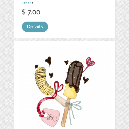
Other
1
$ 7.00
Details