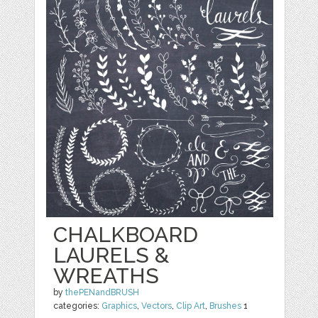
CHALKBOARD
LAURELS &
WREATHS
by
thePENandBRUSH
categories:
Graphics
,
Vectors
,
Clip Art
,
Brushes
1