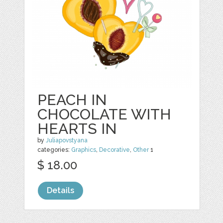
PEACH IN
CHOCOLATE WITH
HEARTS IN
by
Juliapovstyana
categories:
Graphics
,
Decorative
,
Other
1
$ 18.00
Details