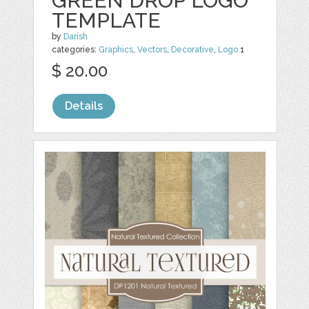
GREEN DROP LOGO
TEMPLATE
by
Darish
categories:
Graphics
,
Vectors
,
Decorative
,
Logo
1
$ 20.00
Details