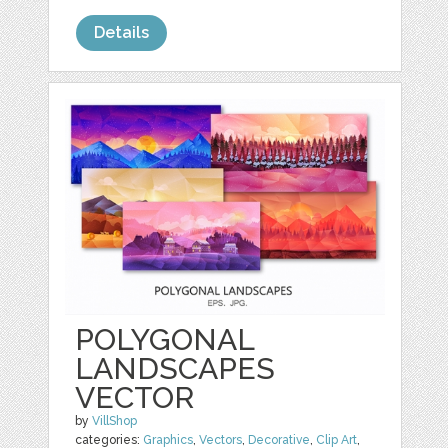
Details
POLYGONAL
LANDSCAPES
VECTOR
by
VillShop
categories:
Graphics
,
Vectors
,
Decorative
,
Clip Art
,