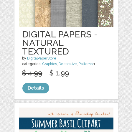
DIGITAL PAPERS -
NATURAL
TEXTURED
by
DigitalPaperStore
categories:
Graphics
,
Decorative
,
Patterns
1
$ 4.99
$ 1.99
Details