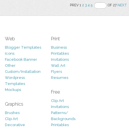
PREV 1
2
3
4
5
OF 27
NEXT
Web
Print
Blogger Templates
Business
Icons
Printables
Facebook Banner
Invitations
Other
Wall Art
Custom/Installation
Flyers
Wordpress
Resumes
Templates
Mockups
Free
Clip Art
Graphics
Invitations
Brushes
Patterns/
Clip Art
Backgrounds
Decorative
Printables