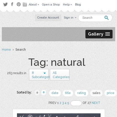
About
Open a Shop
Help
Blog
Create Account
Sign in
Gallery
Home
› Search
Tag: natural
8
All
263 results in
Subcategories
Categories
Sorted by:
date
title
rating
sales
price
PREV 1
2
3
4
5
OF 27
NEXT