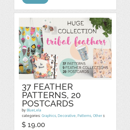
37 FEATHER
PATTERNS, 20
POSTCARDS
by
BlueLela
categories:
Graphics
,
Decorative
,
Patterns
,
Other
1
$ 19.00