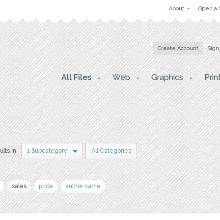
About
Open a 
Create Account
Sign
All Files
Web
Graphics
Prin
ults in
1 Subcategory
All Categories
sales
price
author name