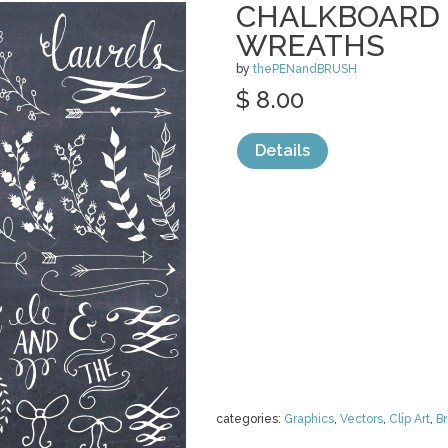
CHALKBOARD 
WREATHS
by
thePENandBRUSH
$ 8.00
Details
categories:
Graphics
,
Vectors
,
Clip Art
,
B