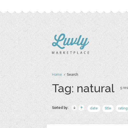
Home
› Search
Tag: natural
5 res
Sorted by:
date
title
rating