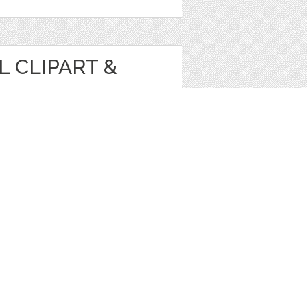
 CLIPART &