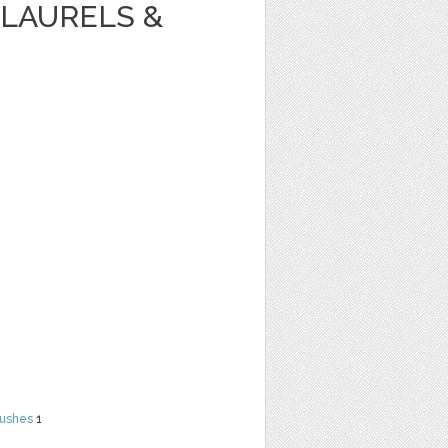
LAURELS &
rushes
1