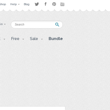
Shop
Help
Blog
 in
t
Free
Sale
Bundle