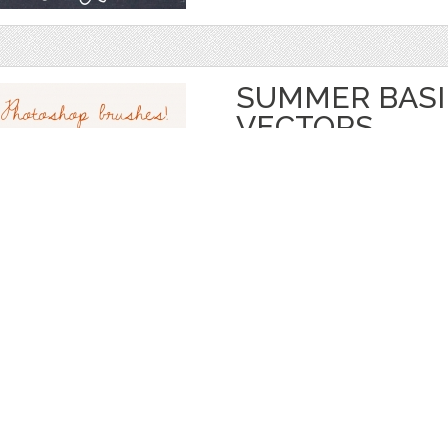
SUMMER BASIL
VECTORS
by
thePENandBRUSH
$ 8.00
Details