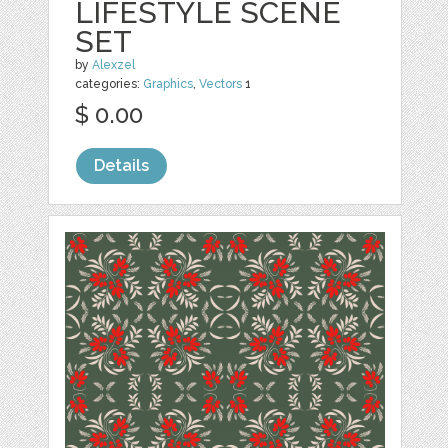
LIFESTYLE SCENE
SET
by
Alexzel
categories:
Graphics
,
Vectors
1
$ 0.00
Details