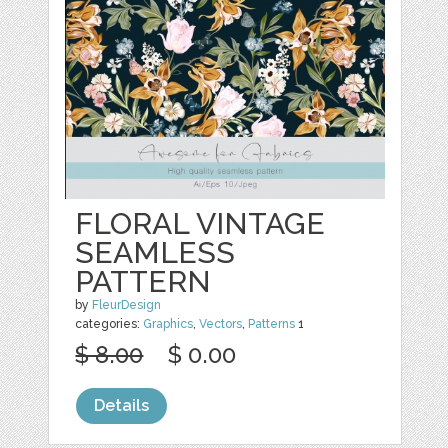
FLORAL VINTAGE
SEAMLESS
PATTERN
by
FleurDesign
categories:
Graphics
,
Vectors
,
Patterns
1
$ 8.00
$ 0.00
Details