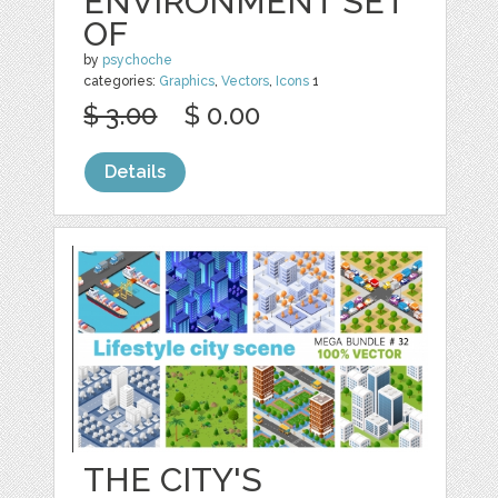
ENVIRONMENT SET
OF
by
psychoche
categories:
Graphics
,
Vectors
,
Icons
1
$ 3.00
$ 0.00
Details
THE CITY'S