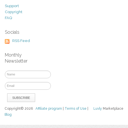
Support
Copyright
FAQ
Socials
RSS Feed
Monthly
Newsletter
Copyright© 2026
Affiliate program
|
Terms of Use
|
Luvly
Marketplace
Blog