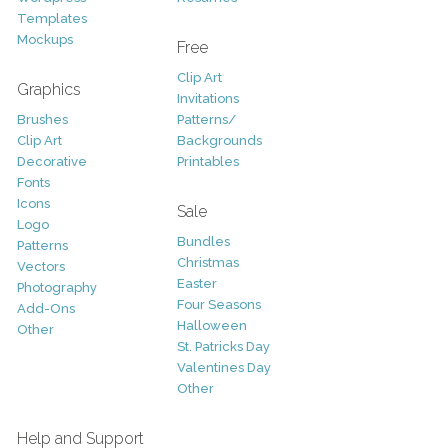
Templates
Mockups
Free
Clip Art
Graphics
Invitations
Brushes
Patterns/
Clip Art
Backgrounds
Decorative
Printables
Fonts
Icons
Sale
Logo
Bundles
Patterns
Christmas
Vectors
Easter
Photography
Four Seasons
Add-Ons
Halloween
Other
St. Patricks Day
Valentines Day
Other
Help and Support