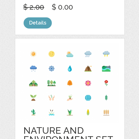
$ 2.00
$ 0.00
Details
NATURE AND