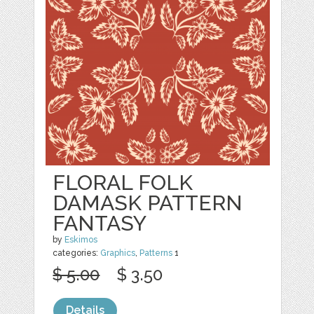
FLORAL FOLK
DAMASK PATTERN
FANTASY
by
Eskimos
categories:
Graphics
,
Patterns
1
$ 5.00
$ 3.50
Details