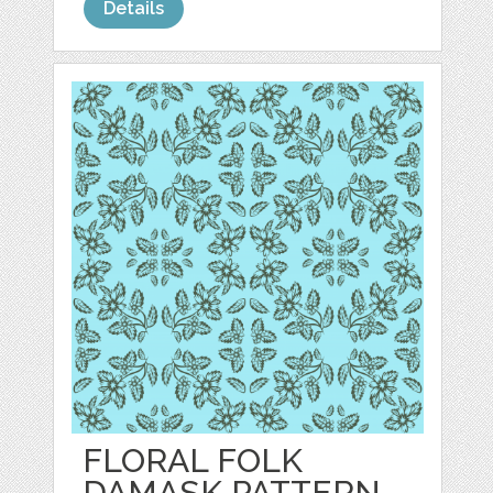
Details
FLORAL FOLK
DAMASK PATTERN