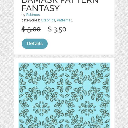
FANTASY
by
Eskimos
categories:
Graphics
,
Patterns
1
$ 5.00
$ 3.50
Details