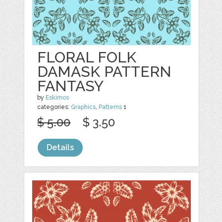
FLORAL FOLK
DAMASK PATTERN
FANTASY
by
Eskimos
categories:
Graphics
,
Patterns
1
$ 5.00
$ 3.50
Details