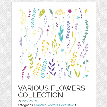
VARIOUS FLOWERS
COLLECTION
by
psychoche
categories:
Graphics
,
Vectors
,
Decorative
1