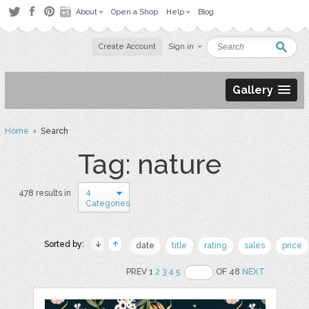
About
Open a Shop
Help
Blog
Create Account
Sign in
Gallery
Home
› Search
Tag: nature
4
478 results in
Categories
Sorted by:
date
title
rating
sales
price
PREV 1
2
3
4
5
OF 48
NEXT