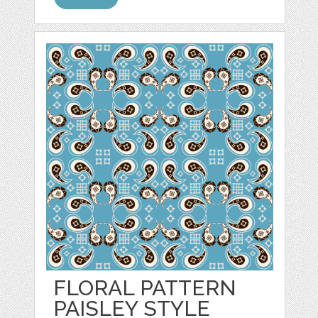
FLORAL PATTERN
PAISLEY STYLE