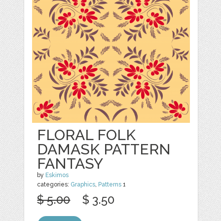
FLORAL FOLK
DAMASK PATTERN
FANTASY
by
Eskimos
categories:
Graphics
,
Patterns
1
$ 5.00
$ 3.50