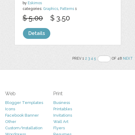
by
Eskimos
categories:
Graphics
,
Patterns
1
$ 5.00
$ 3.50
Details
PREV 1
2
3
4
5
OF 48
NEXT
Web
Print
Blogger Templates
Business
Icons
Printables
Facebook Banner
Invitations
Other
Wall Art
Custom/Installation
Flyers
Wordpress
Resumes