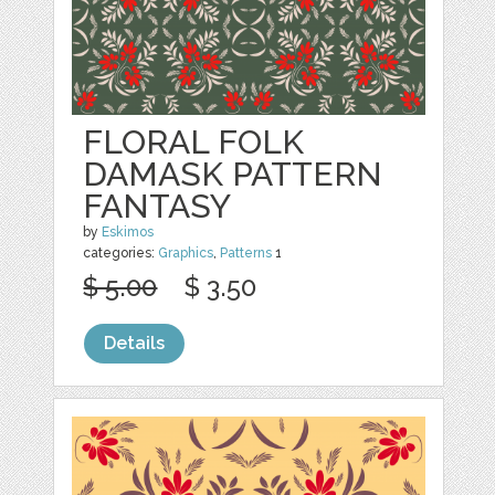
FLORAL FOLK
DAMASK PATTERN
FANTASY
by
Eskimos
categories:
Graphics
,
Patterns
1
$ 5.00
$ 3.50
Details