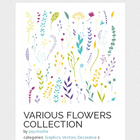
VARIOUS FLOWERS
COLLECTION
by
psychoche
categories:
Graphics
,
Vectors
,
Decorative
1