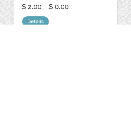
$ 2.00
$ 0.00
Details
NATURE AND