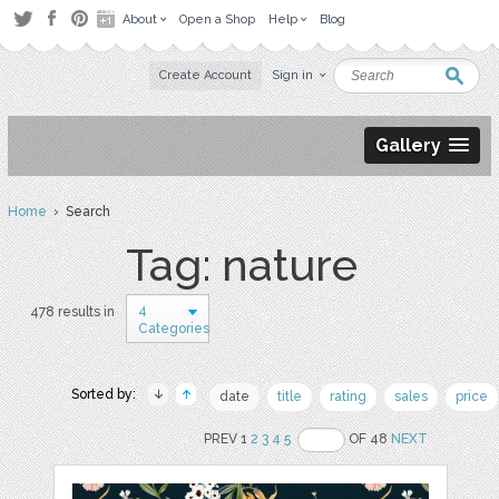
About
Open a Shop
Help
Blog
Create Account
Sign in
Gallery
Home
› Search
Tag: nature
4
478 results in
Categories
Sorted by:
date
title
rating
sales
price
PREV 1
2
3
4
5
OF 48
NEXT