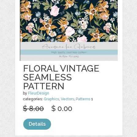
FLORAL VINTAGE
SEAMLESS
PATTERN
by
FleurDesign
categories:
Graphics
,
Vectors
,
Patterns
1
$ 8.00
$ 0.00
Details