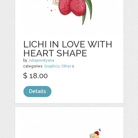
LICHI IN LOVE WITH
HEART SHAPE
by
Juliapovstyana
categories:
Graphics
,
Other
1
$ 18.00
Details