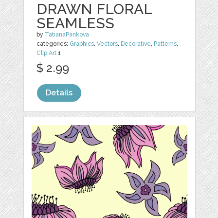
DRAWN FLORAL
SEAMLESS
by
TatianaPankova
categories:
Graphics
,
Vectors
,
Decorative
,
Patterns
,
Clip Art
1
$ 2.99
Details