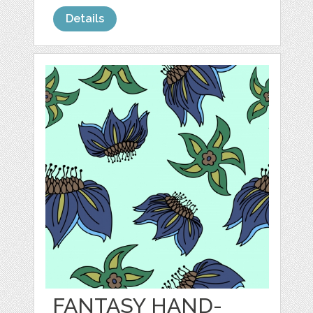
Details
FANTASY HAND-