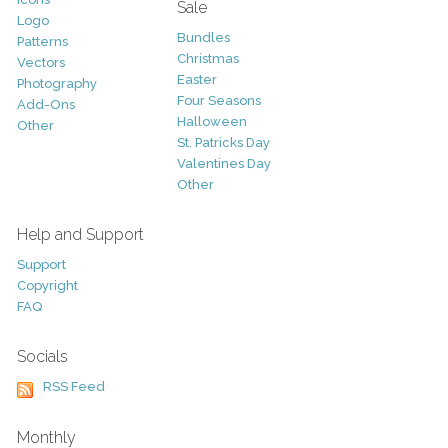
Sale
Logo
Bundles
Patterns
Christmas
Vectors
Easter
Photography
Four Seasons
Add-Ons
Halloween
Other
St. Patricks Day
Valentines Day
Other
Help and Support
Support
Copyright
FAQ
Socials
RSS Feed
Monthly