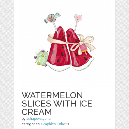
WATERMELON
SLICES WITH ICE
CREAM
by
Juliapovstyana
categories:
Graphics
,
Other
1