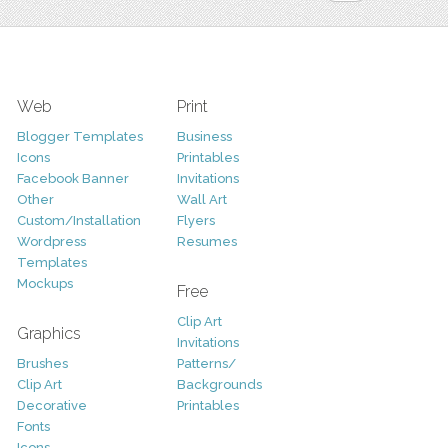
Web
Print
Blogger Templates
Business
Icons
Printables
Facebook Banner
Invitations
Other
Wall Art
Custom/Installation
Flyers
Wordpress
Resumes
Templates
Mockups
Free
Clip Art
Graphics
Invitations
Brushes
Patterns/
Clip Art
Backgrounds
Decorative
Printables
Fonts
Icons