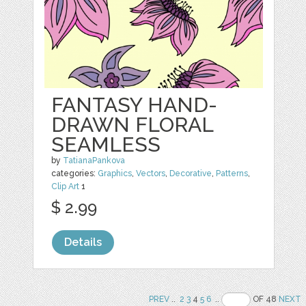
FANTASY HAND-
DRAWN FLORAL
SEAMLESS
by
TatianaPankova
categories:
Graphics
,
Vectors
,
Decorative
,
Patterns
,
Clip Art
1
$ 2.99
Details
PREV
..
2
3
4
5
6
..
OF 48
NEXT