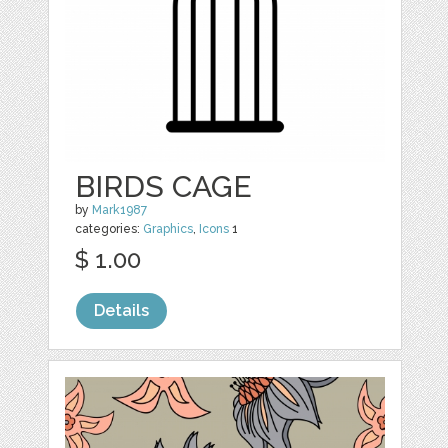
BIRDS CAGE
by
Mark1987
categories:
Graphics
,
Icons
1
$ 1.00
Details