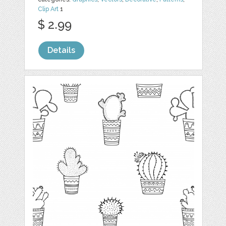
Clip Art
1
$ 2.99
Details