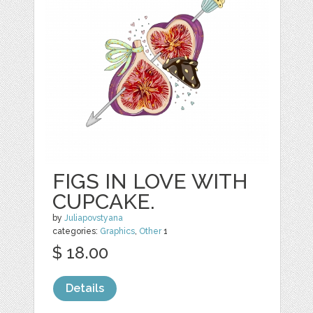
FIGS IN LOVE WITH
CUPCAKE.
by
Juliapovstyana
categories:
Graphics
,
Other
1
$ 18.00
Details