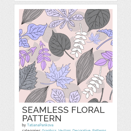
SEAMLESS FLORAL
PATTERN
by
TatianaPankova
categories:
Graphics
,
Vectors
,
Decorative
,
Patterns
,