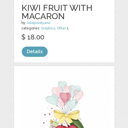
KIWI FRUIT WITH
MACARON
by
Juliapovstyana
categories:
Graphics
,
Other
1
$ 18.00
Details