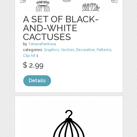
A SET OF BLACK-
AND-WHITE
CACTUSES
by
TatianaPankova
categories:
Graphics
,
Vectors
,
Decorative
,
Patterns
,
Clip Art
1
$ 2.99
Details