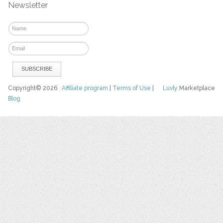
Newsletter
Copyright© 2026
Affiliate program
|
Terms of Use
|
Luvly
Marketplace
Blog