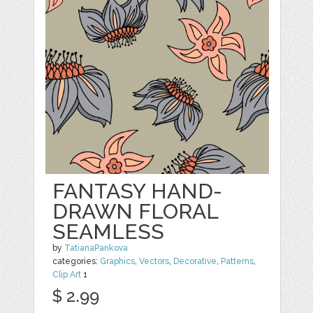
FANTASY HAND-
DRAWN FLORAL
SEAMLESS
by
TatianaPankova
categories:
Graphics
,
Vectors
,
Decorative
,
Patterns
,
Clip Art
1
$ 2.99