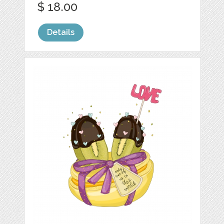
$ 18.00
Details