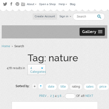
About
Open a Shop
Help
Blog
Create Account
Sign in
Gallery
Home
› Search
Tag: nature
4
478 results in
Categories
Sorted by:
date
title
rating
sales
price
PREV
..
2
3
4
5
6
..
OF 48
NEXT