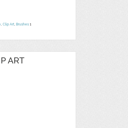
e
,
Clip Art
,
Brushes
1
P ART