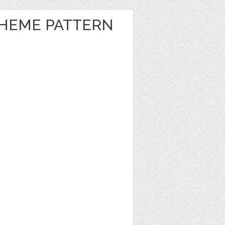
HEME PATTERN