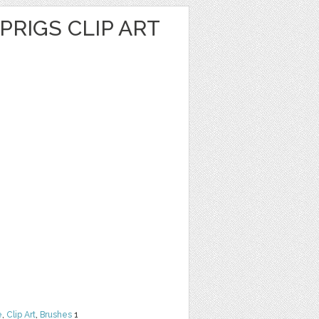
PRIGS CLIP ART
e
,
Clip Art
,
Brushes
1