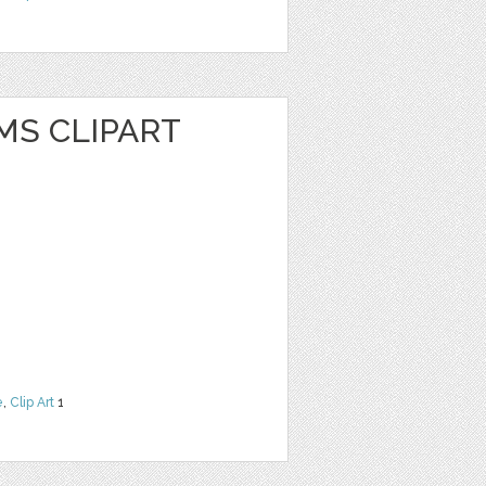
MS CLIPART
e
,
Clip Art
1