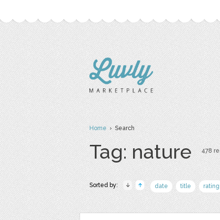
Home
› Search
Tag: nature
478 res
Sorted by:
date
title
rating