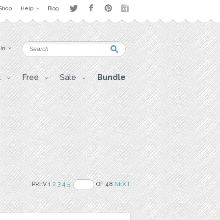
Shop
Help
Blog
 in
t
Free
Sale
Bundle
PREV 1
2
3
4
5
OF 48
NEXT