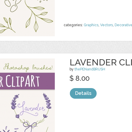
categories:
Graphics
,
Vectors
,
Decorativ
LAVENDER CLI
by
thePENandBRUSH
$ 8.00
Details