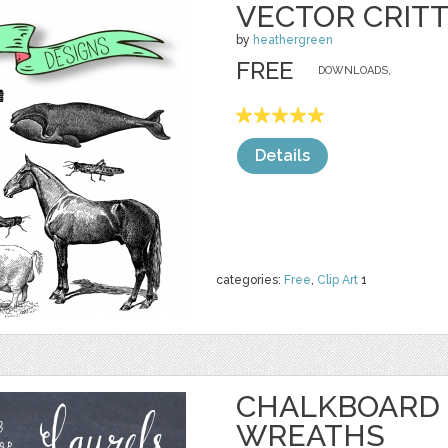
VECTOR CRITT
by
heathergreen
FREE
DOWNLOADS,
Details
categories:
Free
,
Clip Art
1
CHALKBOARD 
WREATHS