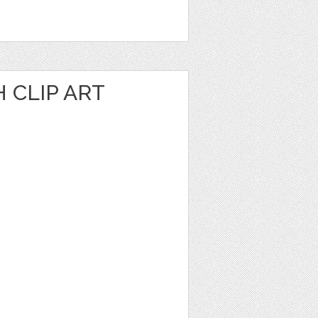
 CLIP ART