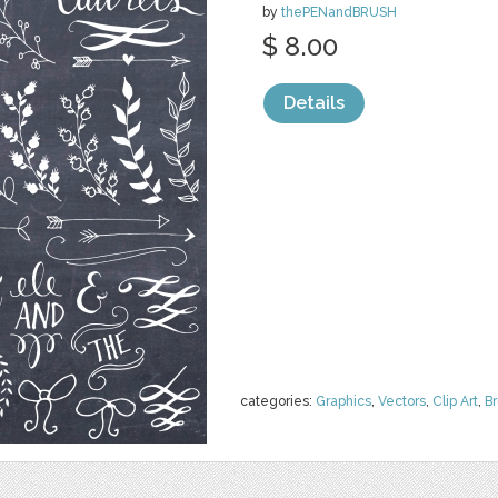
by
thePENandBRUSH
$ 8.00
Details
categories:
Graphics
,
Vectors
,
Clip Art
,
B