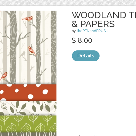
WOODLAND T
& PAPERS
by
thePENandBRUSH
$ 8.00
Details