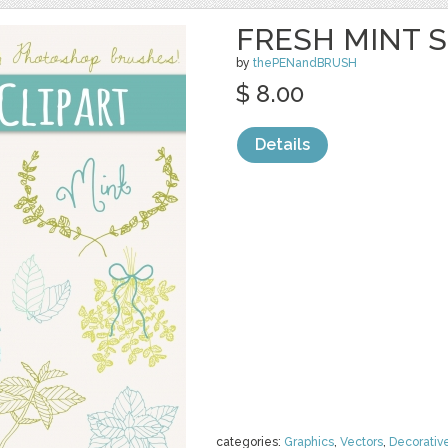
FRESH MINT S
by
thePENandBRUSH
$ 8.00
Details
categories:
Graphics
,
Vectors
,
Decorativ