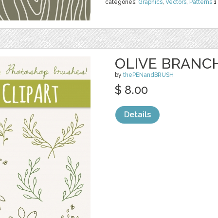
categories:
Graphics
,
Vectors
,
Patterns
1
OLIVE BRANCH
by
thePENandBRUSH
$ 8.00
Details