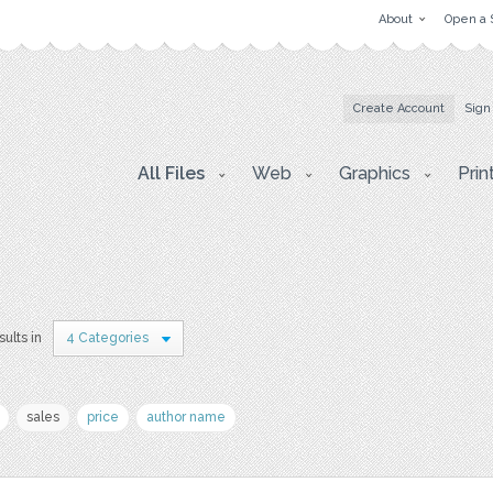
About
Open a 
Create Account
Sign
All Files
Web
Graphics
Prin
ults in
4 Categories
sales
price
author name