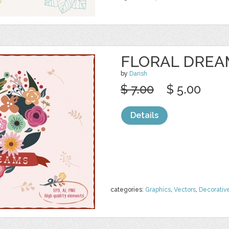
FLORAL DREA
by
Darish
$ 7.00
$ 5.00
Details
categories:
Graphics
,
Vectors
,
Decorativ