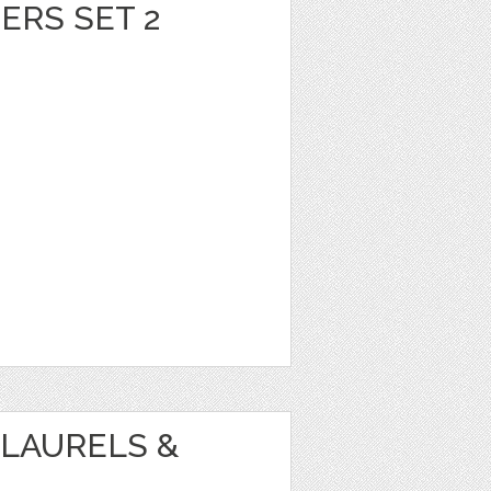
ERS SET 2
LAURELS &