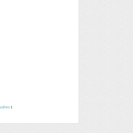
rushes
1