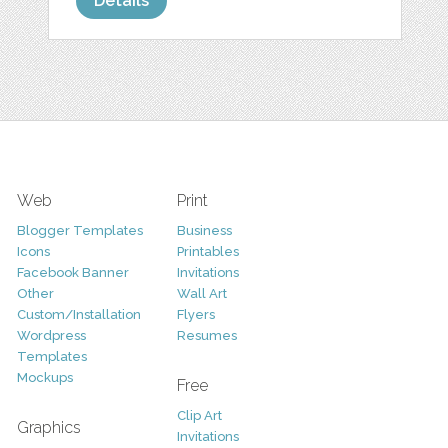
Details
Web
Print
Blogger Templates
Business
Icons
Printables
Facebook Banner
Invitations
Other
Wall Art
Custom/Installation
Flyers
Wordpress
Resumes
Templates
Mockups
Free
Clip Art
Graphics
Invitations