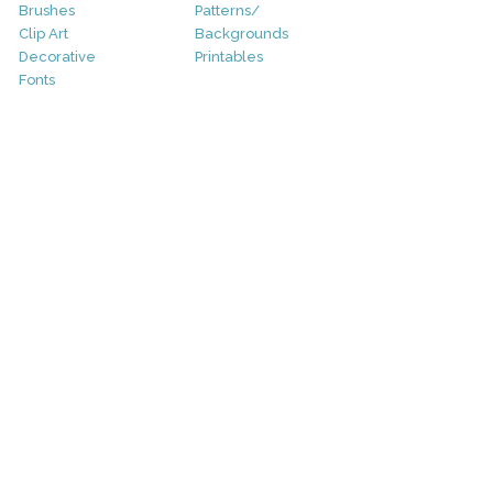
Brushes
Patterns/
Clip Art
Backgrounds
Decorative
Printables
Fonts
Icons
Sale
Logo
Bundles
Patterns
Christmas
Vectors
Easter
Photography
Four Seasons
Add-Ons
Halloween
Other
St. Patricks Day
Valentines Day
Other
Help and Support
Support
Copyright
FAQ