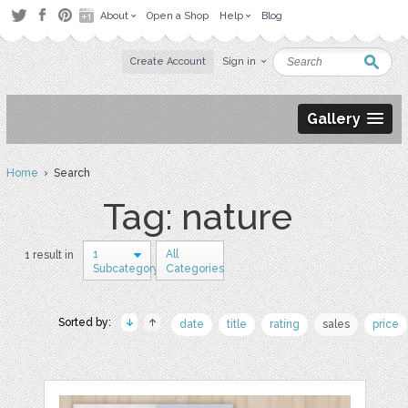
About
Open a Shop
Help
Blog
Create Account
Sign in
Gallery
Home
› Search
Tag: nature
1
All
1 result in
Subcategory
Categories
Sorted by:
date
title
rating
sales
price