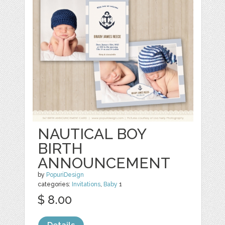
NAUTICAL BOY
BIRTH
ANNOUNCEMENT
by
PopuriDesign
categories:
Invitations
,
Baby
1
$ 8.00