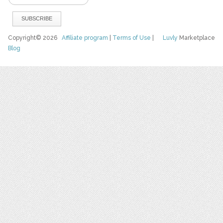
Copyright© 2026
Affiliate program
|
Terms of Use
|
Luvly
Marketplace
Blog