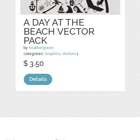
A DAY AT THE
BEACH VECTOR
PACK
by
heathergreen
categories:
Graphics
,
Vectors
1
$ 3.50
Details