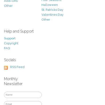
Add-Ons
Halloween
Other
St. Patricks Day
Valentines Day
Other
Help and Support
Support
Copyright
FAQ
Socials
RSS Feed
Monthly
Newsletter