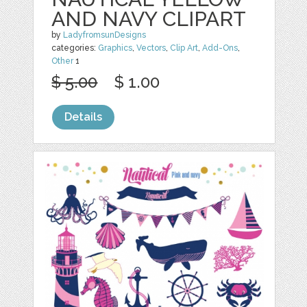
AND NAVY CLIPART
by
LadyfromsunDesigns
categories:
Graphics
,
Vectors
,
Clip Art
,
Add-Ons
,
Other
1
$ 5.00
$ 1.00
Details