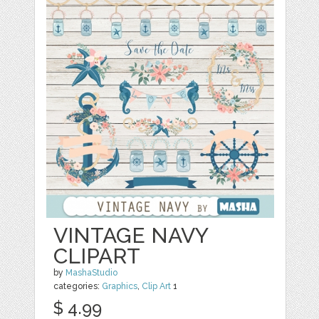
VINTAGE NAVY
CLIPART
by
MashaStudio
categories:
Graphics
,
Clip Art
1
$ 4.99