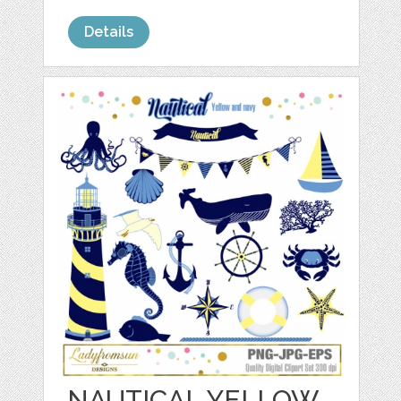
Details
NAUTICAL YELLOW