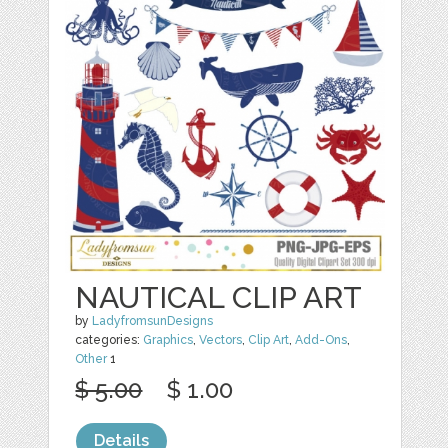
NAUTICAL CLIP ART
by
LadyfromsunDesigns
categories:
Graphics
,
Vectors
,
Clip Art
,
Add-Ons
,
Other
1
$ 5.00
$ 1.00
Details