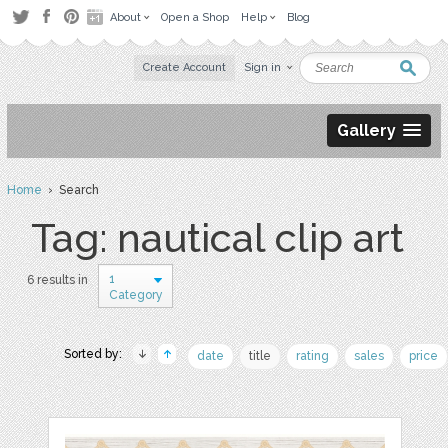
About
Open a Shop
Help
Blog
Create Account
Sign in
Gallery
Home
› Search
Tag: nautical clip art
1
6 results in
Category
Sorted by:
date
title
rating
sales
price