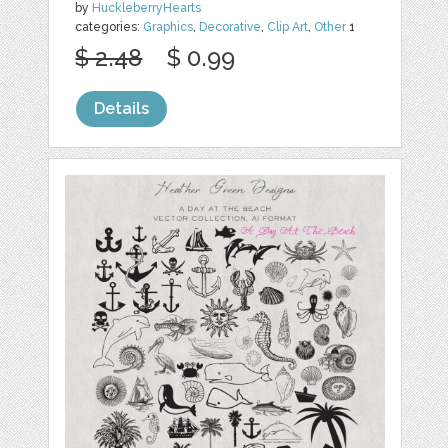
by
HuckleberryHearts
categories:
Graphics
,
Decorative
,
Clip Art
,
Other
1
$ 2.48
$ 0.99
Details