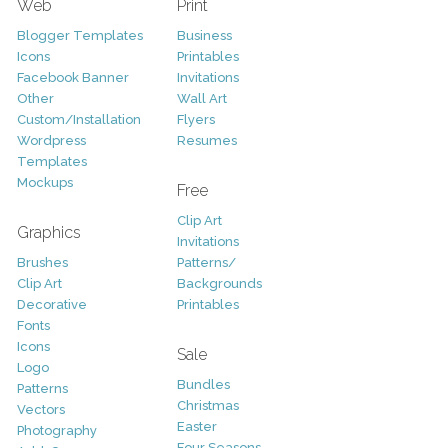
Web
Print
Blogger Templates
Business
Icons
Printables
Facebook Banner
Invitations
Other
Wall Art
Custom/Installation
Flyers
Wordpress
Resumes
Templates
Mockups
Free
Clip Art
Graphics
Invitations
Brushes
Patterns/
Clip Art
Backgrounds
Decorative
Printables
Fonts
Icons
Sale
Logo
Bundles
Patterns
Christmas
Vectors
Easter
Photography
Four Seasons