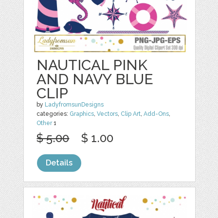
NAUTICAL PINK
AND NAVY BLUE
CLIP
by
LadyfromsunDesigns
categories:
Graphics
,
Vectors
,
Clip Art
,
Add-Ons
,
Other
1
$ 5.00
$ 1.00
Details