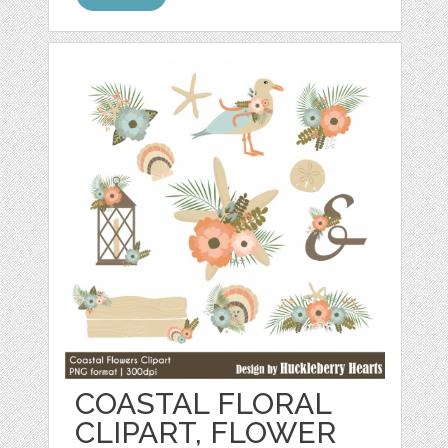
COASTAL FLORAL
CLIPART, FLOWER