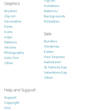
Clip Art
Graphics
Invitations
Brushes
Patterns/
Clip Art
Backgrounds
Decorative
Printables
Fonts
Icons
Sale
Logo
Bundles
Patterns
Christmas
Vectors
Easter
Photography
Four Seasons
Add-Ons
Halloween
Other
St. Patricks Day
Valentines Day
Other
Help and Support
Support
Copyright
FAQ