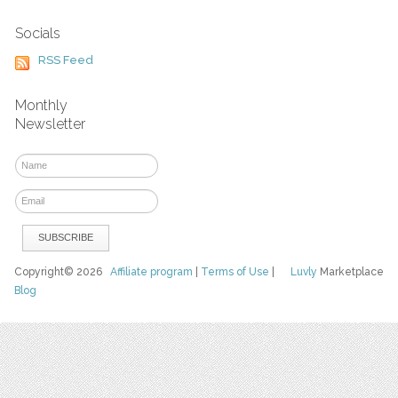
Socials
RSS Feed
Monthly
Newsletter
Copyright© 2026
Affiliate program
|
Terms of Use
|
Luvly
Marketplace
Blog