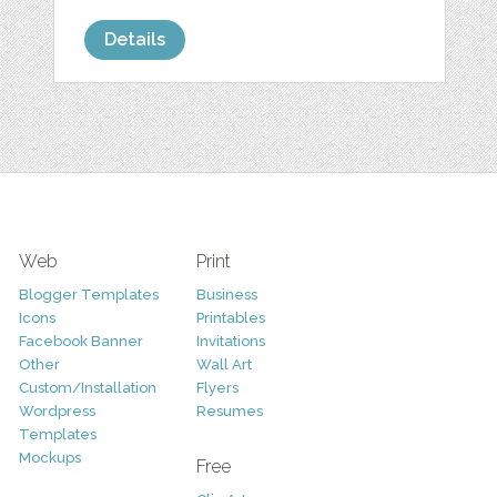
Details
Web
Print
Blogger Templates
Business
Icons
Printables
Facebook Banner
Invitations
Other
Wall Art
Custom/Installation
Flyers
Wordpress
Resumes
Templates
Mockups
Free