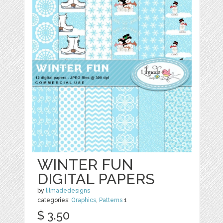
WINTER FUN
DIGITAL PAPERS
by
lilmadedesigns
categories:
Graphics
,
Patterns
1
$ 3.50