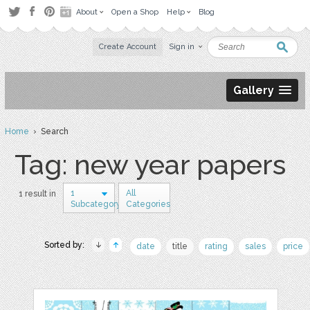
About
Open a Shop
Help
Blog
Create Account
Sign in
Gallery
Home
› Search
Tag: new year papers
1
All
1 result in
Subcategory
Categories
Sorted by:
date
title
rating
sales
price