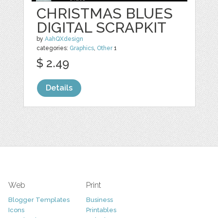
CHRISTMAS BLUES
DIGITAL SCRAPKIT
by
AahQXdesign
categories:
Graphics
,
Other
1
$ 2.49
Details
Web
Print
Blogger Templates
Business
Icons
Printables