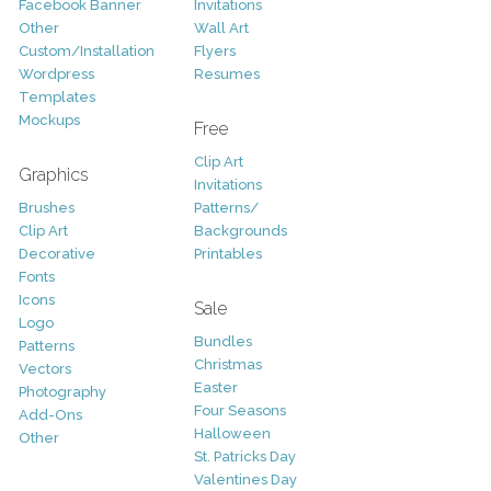
Facebook Banner
Invitations
Other
Wall Art
Custom/Installation
Flyers
Wordpress
Resumes
Templates
Mockups
Free
Clip Art
Graphics
Invitations
Brushes
Patterns/
Clip Art
Backgrounds
Decorative
Printables
Fonts
Icons
Sale
Logo
Bundles
Patterns
Christmas
Vectors
Easter
Photography
Four Seasons
Add-Ons
Halloween
Other
St. Patricks Day
Valentines Day