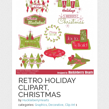
RETRO HOLIDAY
CLIPART,
CHRISTMAS
by
HuckleberryHearts
categories:
Graphics
,
Decorative
,
Clip Art
1