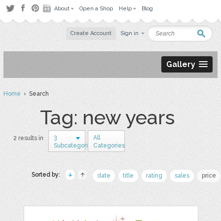
About
Open a Shop
Help
Blog
Create Account
Sign in
Gallery
Home
› Search
Tag: new years
3
All
2 results in
Subcategories
Categories
Sorted by:
date
title
rating
sales
price