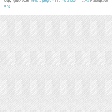
Copyright© 2026
Affiliate program
|
Terms of Use
|
Luvly
Marketplace
Blog