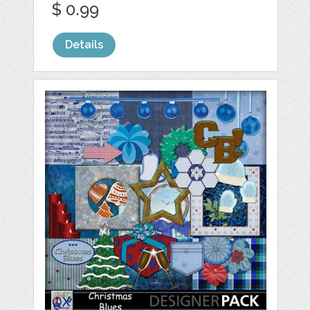
$ 0.99
Details