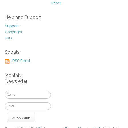
Other
Help and Support
Support
Copyright
FAQ
Socials
RSS Feed
Monthly
Newsletter