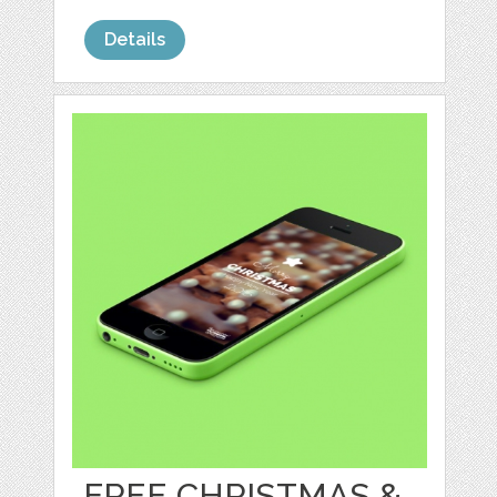
Details
FREE CHRISTMAS &