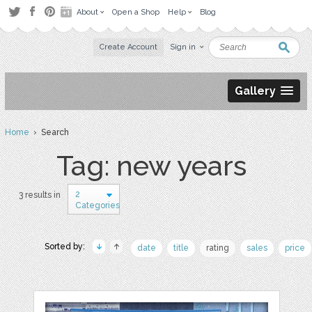
About
Open a Shop
Help
Blog
Create Account
Sign in
Gallery
Home
› Search
Tag: new years
2
3 results in
Categories
Sorted by:
date
title
rating
sales
price