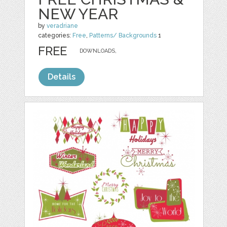
NEW YEAR
by
veradriane
categories:
Free
,
Patterns/ Backgrounds
1
FREE
DOWNLOADS,
Details