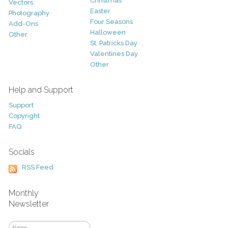
Christmas
Vectors
Easter
Photography
Four Seasons
Add-Ons
Halloween
Other
St. Patricks Day
Valentines Day
Other
Help and Support
Support
Copyright
FAQ
Socials
RSS Feed
Monthly
Newsletter