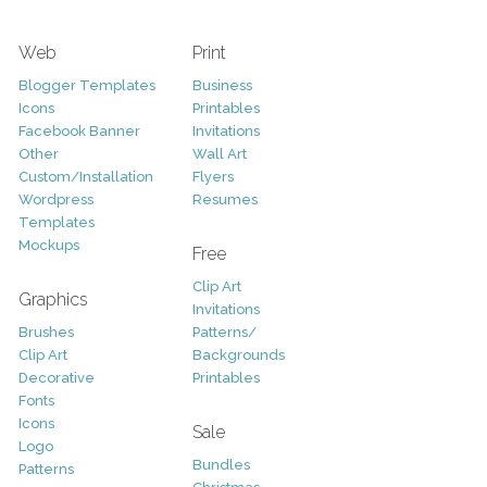
Web
Print
Blogger Templates
Business
Icons
Printables
Facebook Banner
Invitations
Other
Wall Art
Custom/Installation
Flyers
Wordpress
Resumes
Templates
Mockups
Free
Clip Art
Graphics
Invitations
Brushes
Patterns/
Clip Art
Backgrounds
Decorative
Printables
Fonts
Icons
Sale
Logo
Bundles
Patterns