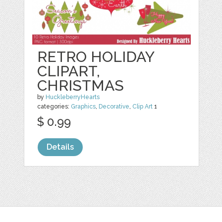
RETRO HOLIDAY
CLIPART,
CHRISTMAS
by
HuckleberryHearts
categories:
Graphics
,
Decorative
,
Clip Art
1
$ 0.99
Details