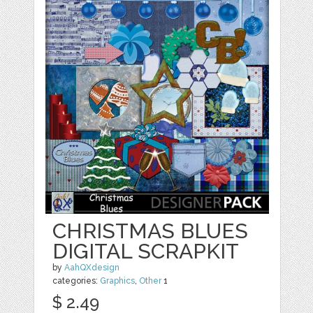
CHRISTMAS BLUES
DIGITAL SCRAPKIT
by
AahQXdesign
categories:
Graphics
,
Other
1
$ 2.49