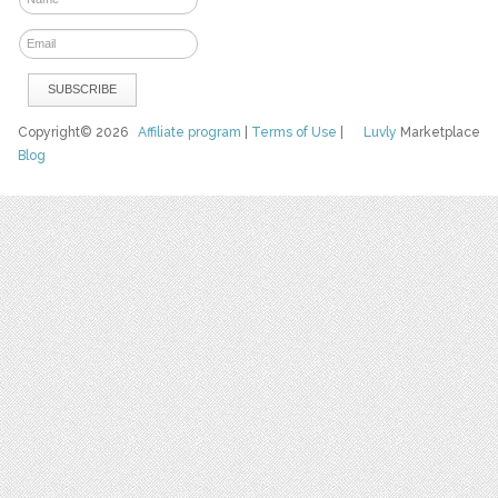
Copyright© 2026
Affiliate program
|
Terms of Use
|
Luvly
Marketplace
Blog