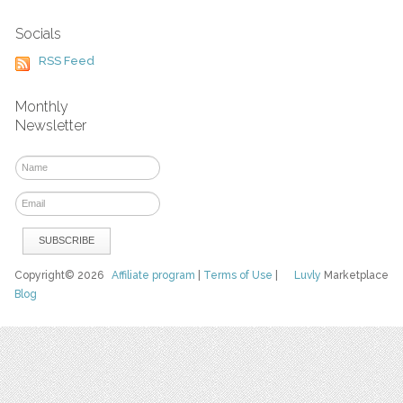
Socials
RSS Feed
Monthly
Newsletter
Copyright© 2026
Affiliate program
|
Terms of Use
|
Luvly
Marketplace
Blog