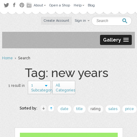
About
Open a Shop
Help
Blog
Create Account
Sign in
Gallery
Home
› Search
Tag: new years
1
All
1 result in
Subcategory
Categories
Sorted by:
date
title
rating
sales
price