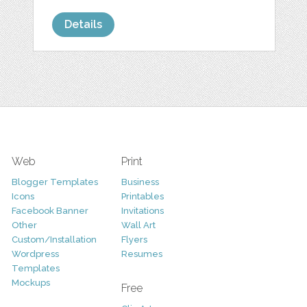
Details
Web
Print
Blogger Templates
Business
Icons
Printables
Facebook Banner
Invitations
Other
Wall Art
Custom/Installation
Flyers
Wordpress
Resumes
Templates
Mockups
Free