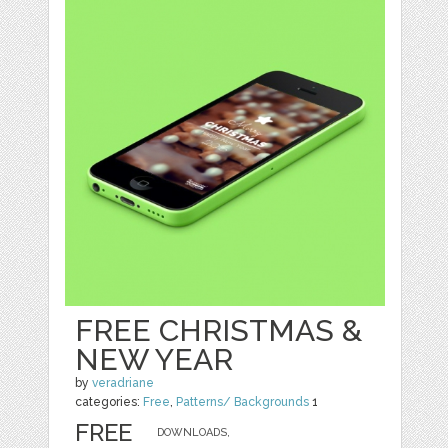
FREE CHRISTMAS &
NEW YEAR
by
veradriane
categories:
Free
,
Patterns/ Backgrounds
1
FREE
DOWNLOADS,