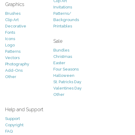
Clip Art
Graphics
Invitations
Brushes
Patterns/
Clip Art
Backgrounds
Decorative
Printables
Fonts
Icons
Sale
Logo
Bundles
Patterns
Christmas
Vectors
Easter
Photography
Four Seasons
Add-Ons
Halloween
Other
St. Patricks Day
Valentines Day
Other
Help and Support
Support
Copyright
FAQ