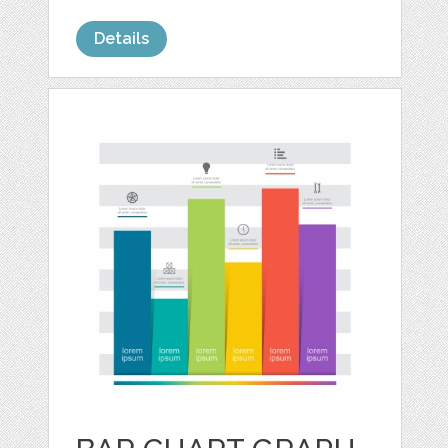
Details