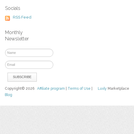
Socials
RSS Feed
Monthly
Newsletter
Copyright© 2026
Affiliate program
|
Terms of Use
|
Luvly
Marketplace
Blog