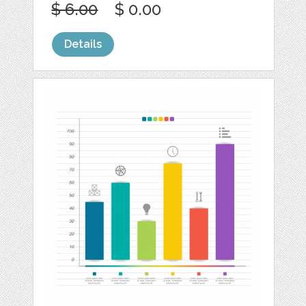
$ 6.00
$ 0.00
Details