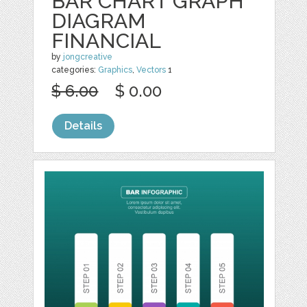
BAR CHART GRAPH
DIAGRAM
FINANCIAL
by
jongcreative
categories:
Graphics
,
Vectors
1
$ 6.00
$ 0.00
Details