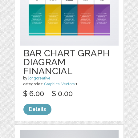
BAR CHART GRAPH
DIAGRAM
FINANCIAL
by
jongcreative
categories:
Graphics
,
Vectors
1
$ 6.00
$ 0.00
Details