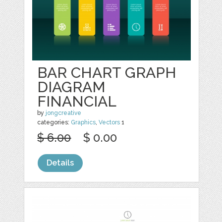
BAR CHART GRAPH
DIAGRAM
FINANCIAL
by
jongcreative
categories:
Graphics
,
Vectors
1
$ 6.00
$ 0.00
Details