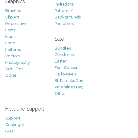
Graphics
Invitations
Brushes
Patterns/
Clip Art
Backgrounds
Decorative
Printables
Fonts
Icons
Sale
Logo
Bundles
Patterns
Christmas
Vectors
Easter
Photography
Four Seasons
Add-Ons
Halloween
Other
St. Patricks Day
Valentines Day
Other
Help and Support
Support
Copyright
FAQ