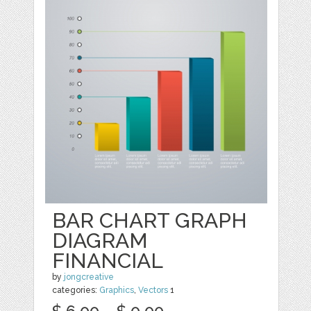
BAR CHART GRAPH
DIAGRAM
FINANCIAL
by
jongcreative
categories:
Graphics
,
Vectors
1