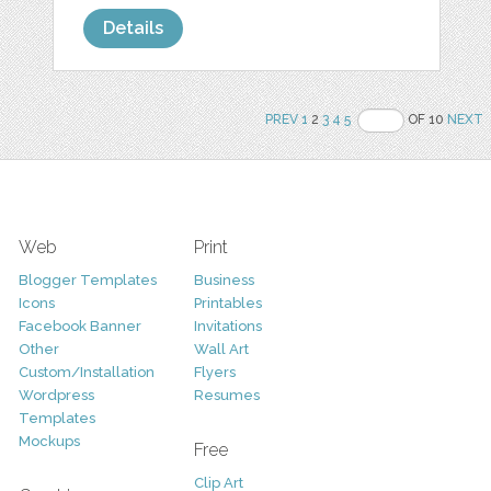
Details
PREV
1
2
3
4
5
OF 10
NEXT
Web
Print
Blogger Templates
Business
Icons
Printables
Facebook Banner
Invitations
Other
Wall Art
Custom/Installation
Flyers
Wordpress
Resumes
Templates
Mockups
Free
Clip Art