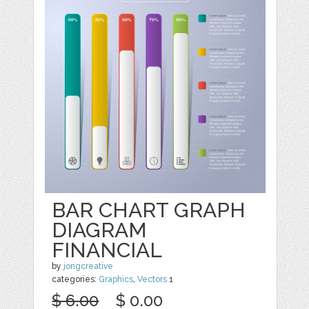
BAR CHART GRAPH
DIAGRAM
FINANCIAL
by
jongcreative
categories:
Graphics
,
Vectors
1
$ 6.00
$ 0.00