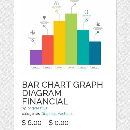
BAR CHART GRAPH
DIAGRAM
FINANCIAL
by
jongcreative
categories:
Graphics
,
Vectors
1
$ 6.00
$ 0.00