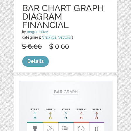
BAR CHART GRAPH
DIAGRAM
FINANCIAL
by
jongcreative
categories:
Graphics
,
Vectors
1
$ 6.00
$ 0.00
Details