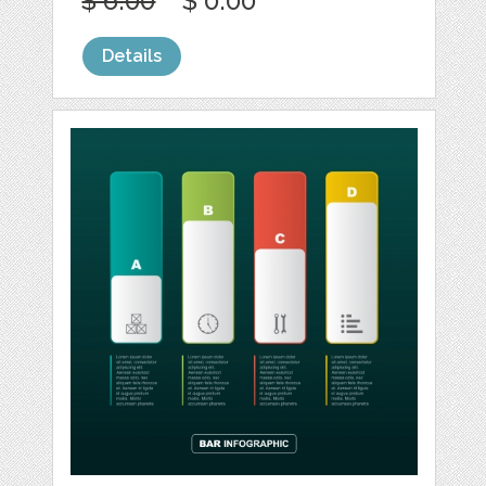
$ 6.00
$ 0.00
Details