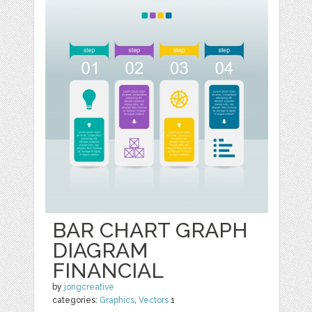
BAR CHART GRAPH
DIAGRAM
FINANCIAL
by
jongcreative
categories:
Graphics
,
Vectors
1