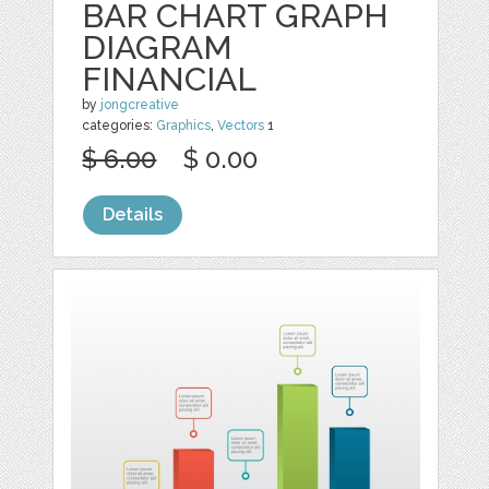
BAR CHART GRAPH
DIAGRAM
FINANCIAL
by
jongcreative
categories:
Graphics
,
Vectors
1
$ 6.00
$ 0.00
Details