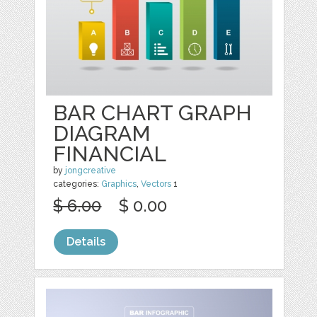
BAR CHART GRAPH
DIAGRAM
FINANCIAL
by
jongcreative
categories:
Graphics
,
Vectors
1
$ 6.00
$ 0.00
Details