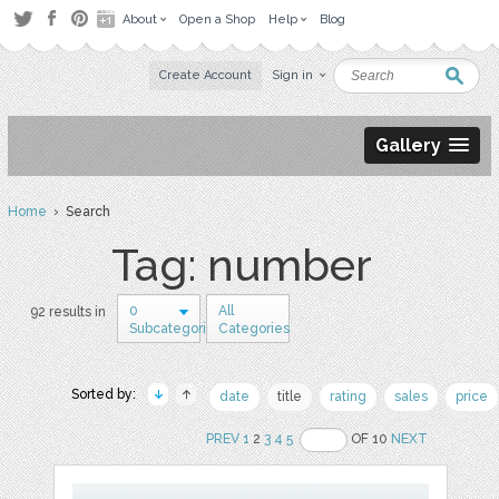
About
Open a Shop
Help
Blog
Create Account
Sign in
Gallery
Home
› Search
Tag: number
0
All
92 results in
Subcategories
Categories
Sorted by:
date
title
rating
sales
price
PREV
1
2
3
4
5
OF 10
NEXT