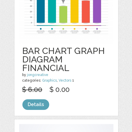
BAR CHART GRAPH
DIAGRAM
FINANCIAL
by
jongcreative
categories:
Graphics
,
Vectors
1
$ 6.00
$ 0.00
Details