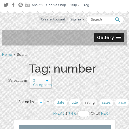
About
Open a Shop
Help
Blog
Create Account
Sign in
Gallery
Home
› Search
Tag: number
2
93 results in
Categories
Sorted by:
date
title
rating
sales
price
PREV
1
2
3
4
5
OF 10
NEXT