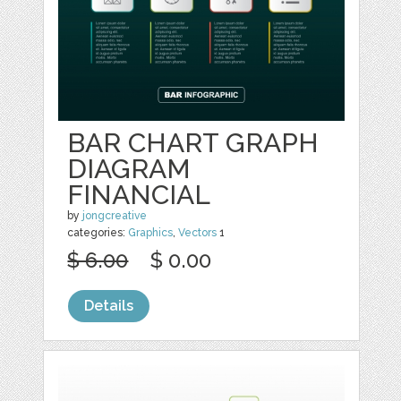
BAR CHART GRAPH
DIAGRAM
FINANCIAL
by
jongcreative
categories:
Graphics
,
Vectors
1
$ 6.00
$ 0.00
Details