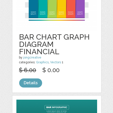
BAR CHART GRAPH
DIAGRAM
FINANCIAL
by
jongcreative
categories:
Graphics
,
Vectors
1
$ 6.00
$ 0.00
Details