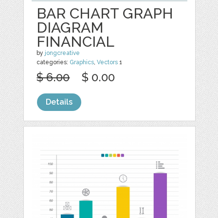
BAR CHART GRAPH
DIAGRAM
FINANCIAL
by
jongcreative
categories:
Graphics
,
Vectors
1
$ 6.00
$ 0.00
Details