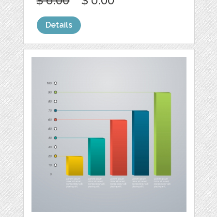
$ 6.00
$ 0.00
Details