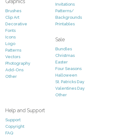
Graphics
Invitations
Brushes
Patterns/
Clip Art
Backgrounds
Decorative
Printables
Fonts
Icons
Sale
Logo
Bundles
Patterns
Christmas
Vectors
Easter
Photography
Four Seasons
Add-Ons
Halloween
Other
St. Patricks Day
Valentines Day
Other
Help and Support
Support
Copyright
FAQ