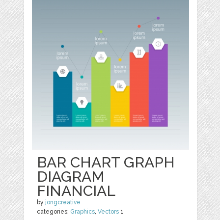
BAR CHART GRAPH
DIAGRAM
FINANCIAL
by
jongcreative
categories:
Graphics
,
Vectors
1