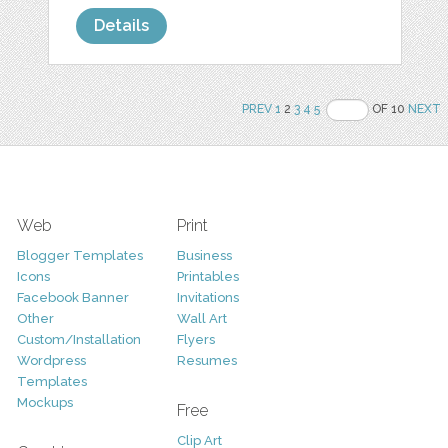
Details
PREV
1
2
3
4
5
OF 10
NEXT
Web
Print
Blogger Templates
Business
Icons
Printables
Facebook Banner
Invitations
Other
Wall Art
Custom/Installation
Flyers
Wordpress
Resumes
Templates
Mockups
Free
Clip Art