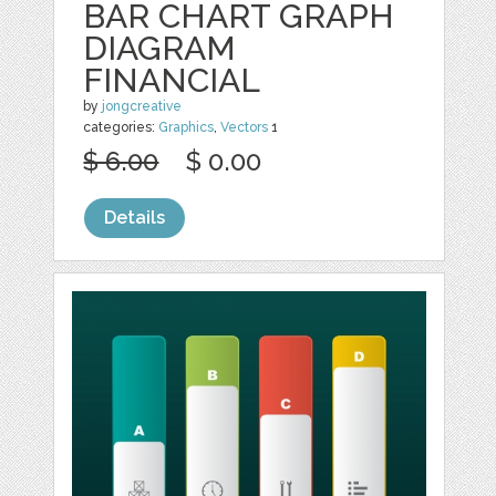
BAR CHART GRAPH
DIAGRAM
FINANCIAL
by
jongcreative
categories:
Graphics
,
Vectors
1
$ 6.00
$ 0.00
Details