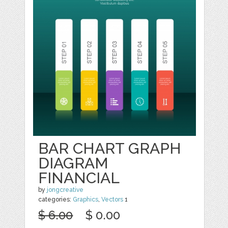
BAR CHART GRAPH
DIAGRAM
FINANCIAL
by
jongcreative
categories:
Graphics
,
Vectors
1
$ 6.00
$ 0.00