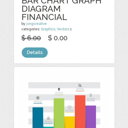
BAR CHART GRAPH
DIAGRAM
FINANCIAL
by
jongcreative
categories:
Graphics
,
Vectors
1
$ 6.00
$ 0.00
Details