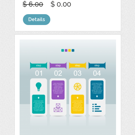
$ 6.00
$ 0.00
Details