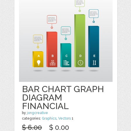
BAR CHART GRAPH
DIAGRAM
FINANCIAL
by
jongcreative
categories:
Graphics
,
Vectors
1
$ 6.00
$ 0.00