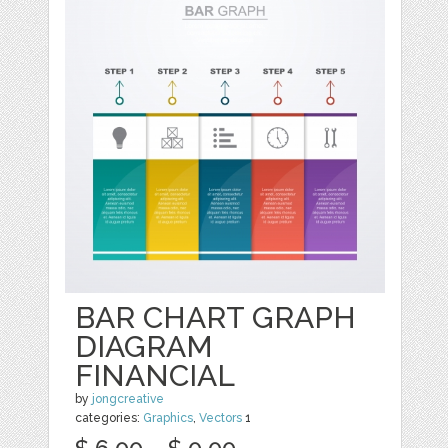
BAR CHART GRAPH
DIAGRAM
FINANCIAL
by
jongcreative
categories:
Graphics
,
Vectors
1