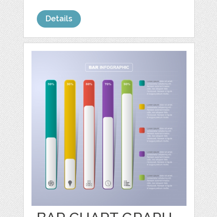
Details