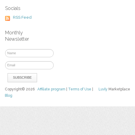
Socials
RSS Feed
Monthly
Newsletter
Copyright© 2026
Affiliate program
|
Terms of Use
|
Luvly
Marketplace
Blog