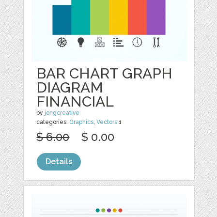
BAR CHART GRAPH
DIAGRAM
FINANCIAL
by
jongcreative
categories:
Graphics
,
Vectors
1
$ 6.00
$ 0.00
Details