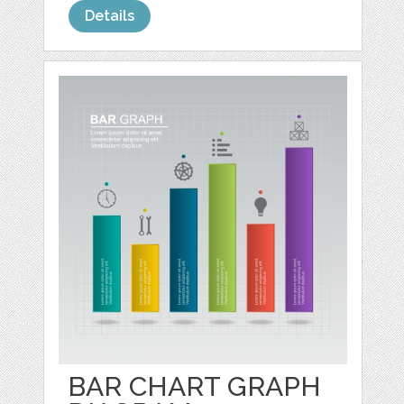
Details
BAR CHART GRAPH