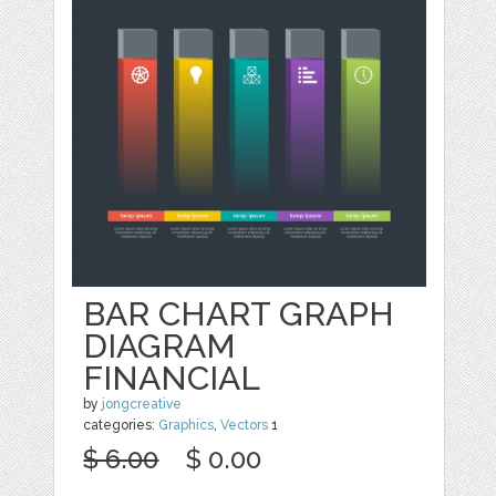
BAR CHART GRAPH
DIAGRAM
FINANCIAL
by
jongcreative
categories:
Graphics
,
Vectors
1
$ 6.00
$ 0.00