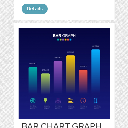
Details
BAR CHART GRAPH