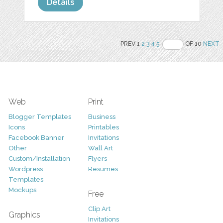
Details
PREV 1
2
3
4
5
OF 10
NEXT
Web
Print
Blogger Templates
Business
Icons
Printables
Facebook Banner
Invitations
Other
Wall Art
Custom/Installation
Flyers
Wordpress
Resumes
Templates
Mockups
Free
Clip Art
Graphics
Invitations