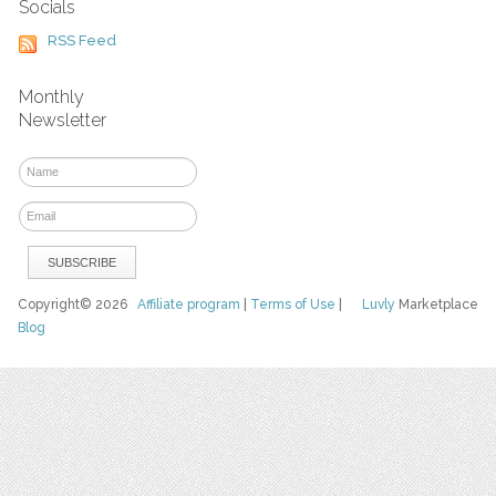
Socials
RSS Feed
Monthly
Newsletter
Copyright© 2026
Affiliate program
|
Terms of Use
|
Luvly
Marketplace
Blog