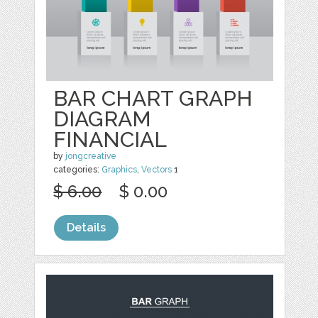
BAR CHART GRAPH
DIAGRAM
FINANCIAL
by
jongcreative
categories:
Graphics
,
Vectors
1
$ 6.00
$ 0.00
Details