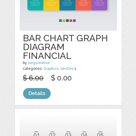
BAR CHART GRAPH
DIAGRAM
FINANCIAL
by
jongcreative
categories:
Graphics
,
Vectors
1
$ 6.00
$ 0.00
Details