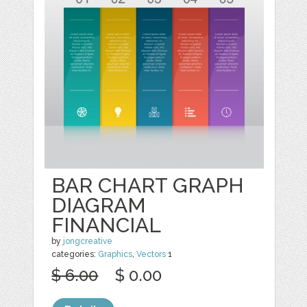
BAR CHART GRAPH
DIAGRAM
FINANCIAL
by
jongcreative
categories:
Graphics
,
Vectors
1
$ 6.00
$ 0.00