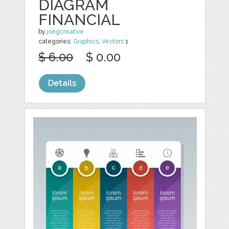
DIAGRAM
FINANCIAL
by
jongcreative
categories:
Graphics
,
Vectors
1
$ 6.00
$ 0.00
Details