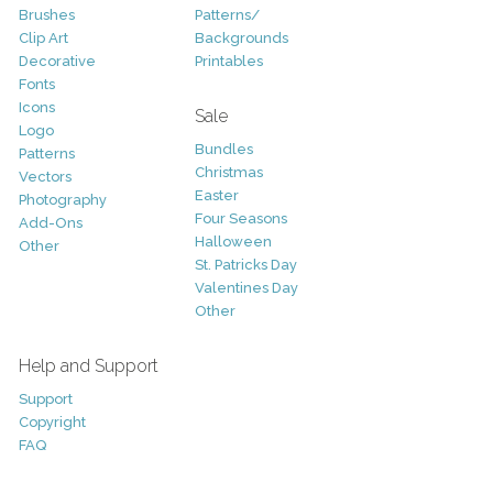
Brushes
Patterns/
Clip Art
Backgrounds
Decorative
Printables
Fonts
Icons
Sale
Logo
Bundles
Patterns
Christmas
Vectors
Easter
Photography
Four Seasons
Add-Ons
Halloween
Other
St. Patricks Day
Valentines Day
Other
Help and Support
Support
Copyright
FAQ