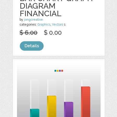
DIAGRAM
FINANCIAL
by
jongcreative
categories:
Graphics
,
Vectors
1
$ 6.00
$ 0.00
Details