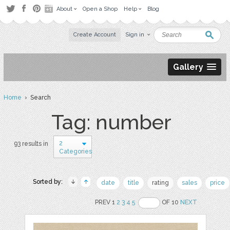
About
Open a Shop
Help
Blog
Create Account
Sign in
Gallery
Home
› Search
Tag: number
2
93 results in
Categories
Sorted by:
date
title
rating
sales
price
PREV 1
2
3
4
5
OF 10
NEXT