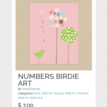
NUMBERS BIRDIE
ART
by
seedtosprout
categories:
Print
,
Wall Art
,
Nursery Wall Art
,
Children
Wall Art
,
Wall Art
1
$ 7.00