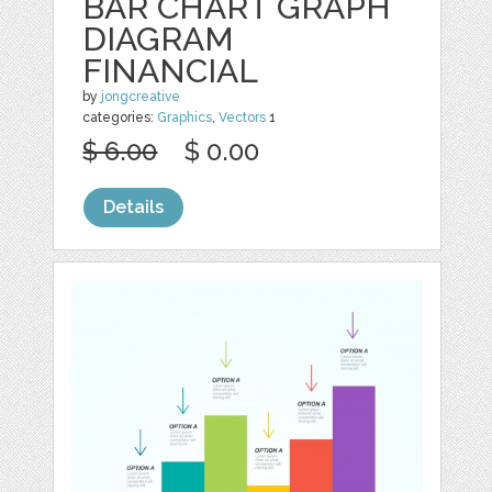
BAR CHART GRAPH
DIAGRAM
FINANCIAL
by
jongcreative
categories:
Graphics
,
Vectors
1
$ 6.00
$ 0.00
Details