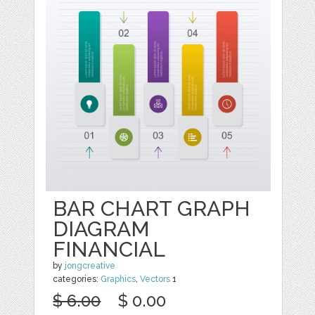
BAR CHART GRAPH
DIAGRAM
FINANCIAL
by
jongcreative
categories:
Graphics
,
Vectors
1
$ 6.00
$ 0.00