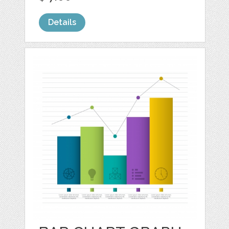
Details