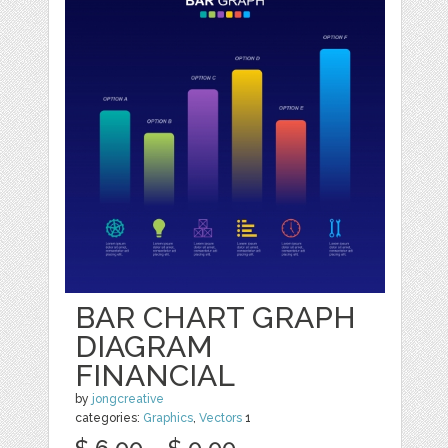
BAR CHART GRAPH
DIAGRAM
FINANCIAL
by
jongcreative
categories:
Graphics
,
Vectors
1