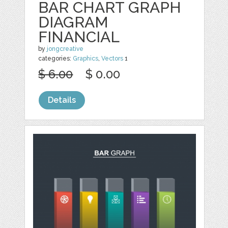
BAR CHART GRAPH
DIAGRAM
FINANCIAL
by
jongcreative
categories:
Graphics
,
Vectors
1
$ 6.00
$ 0.00
Details