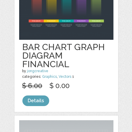
BAR CHART GRAPH
DIAGRAM
FINANCIAL
by
jongcreative
categories:
Graphics
,
Vectors
1
$ 6.00
$ 0.00
Details