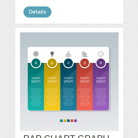
Details