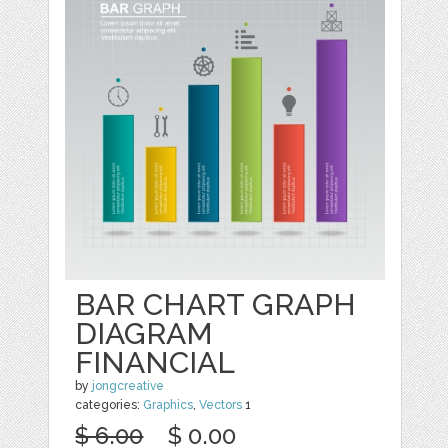
BAR CHART GRAPH
DIAGRAM
FINANCIAL
by
jongcreative
categories:
Graphics
,
Vectors
1
$ 6.00
$ 0.00