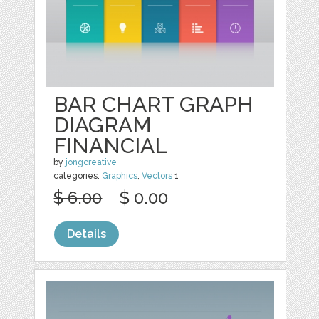
BAR CHART GRAPH
DIAGRAM
FINANCIAL
by
jongcreative
categories:
Graphics
,
Vectors
1
$ 6.00
$ 0.00
Details