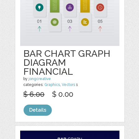
BAR CHART GRAPH
DIAGRAM
FINANCIAL
by
jongcreative
categories:
Graphics
,
Vectors
1
$ 6.00
$ 0.00
Details