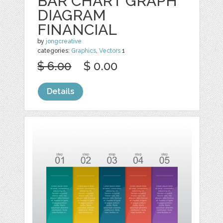
BAR CHART GRAPH
DIAGRAM
FINANCIAL
by
jongcreative
categories:
Graphics
,
Vectors
1
$ 6.00
$ 0.00
Details