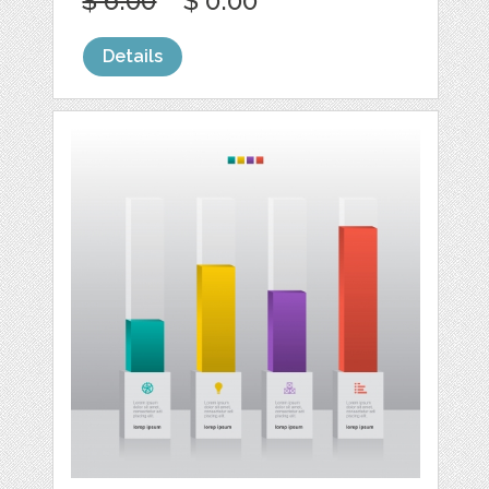
$ 6.00
$ 0.00
Details