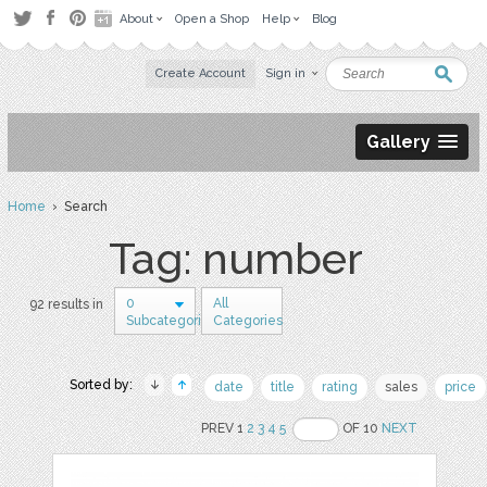
About
Open a Shop
Help
Blog
Create Account
Sign in
Gallery
Home
› Search
Tag: number
0
All
92 results in
Subcategories
Categories
Sorted by:
date
title
rating
sales
price
PREV 1
2
3
4
5
OF 10
NEXT