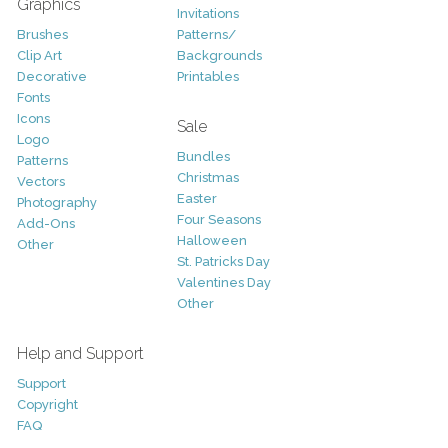
Graphics
Invitations
Brushes
Patterns/
Clip Art
Backgrounds
Decorative
Printables
Fonts
Icons
Sale
Logo
Bundles
Patterns
Christmas
Vectors
Easter
Photography
Four Seasons
Add-Ons
Halloween
Other
St. Patricks Day
Valentines Day
Other
Help and Support
Support
Copyright
FAQ