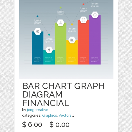
BAR CHART GRAPH
DIAGRAM
FINANCIAL
by
jongcreative
categories:
Graphics
,
Vectors
1
$ 6.00
$ 0.00