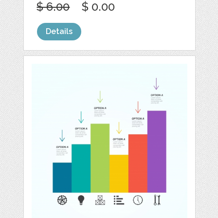
$ 6.00
$ 0.00
Details