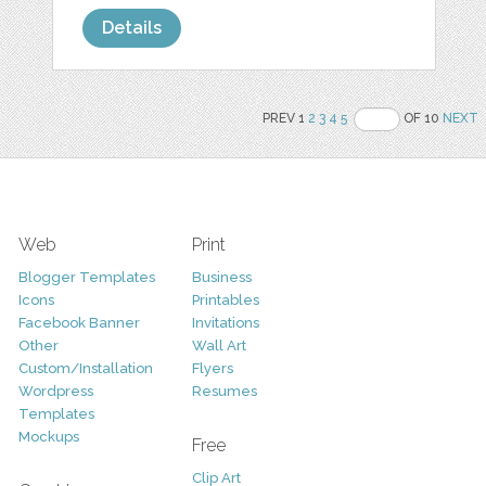
Details
PREV 1
2
3
4
5
OF 10
NEXT
Web
Print
Blogger Templates
Business
Icons
Printables
Facebook Banner
Invitations
Other
Wall Art
Custom/Installation
Flyers
Wordpress
Resumes
Templates
Mockups
Free
Clip Art