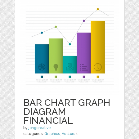
BAR CHART GRAPH
DIAGRAM
FINANCIAL
by
jongcreative
categories:
Graphics
,
Vectors
1