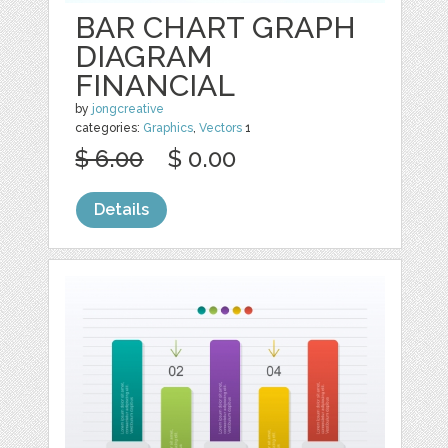
BAR CHART GRAPH
DIAGRAM
FINANCIAL
by
jongcreative
categories:
Graphics
,
Vectors
1
$ 6.00
$ 0.00
Details