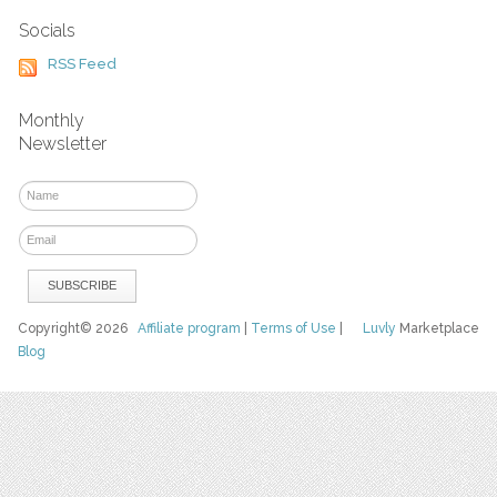
Socials
RSS Feed
Monthly
Newsletter
Copyright© 2026
Affiliate program
|
Terms of Use
|
Luvly
Marketplace
Blog