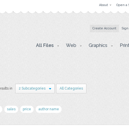
About
Open a 
Create Account
Sign
All Files
Web
Graphics
Prin
esults in
2 Subcategories
All Categories
sales
price
author name