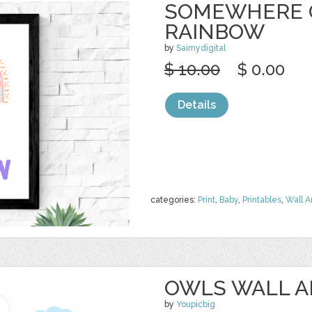
SOMEWHERE 
RAINBOW
by
Saimydigital
$ 10.00
$ 0.00
Details
categories:
Print
,
Baby
,
Printables
,
Wall A
OWLS WALL A
by
Youpicbig