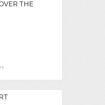
OVER THE
rt
1
RT