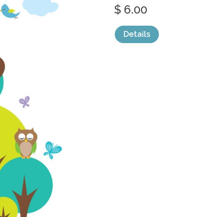
$ 6.00
Details