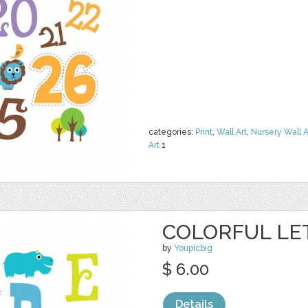
categories:
Print
,
Wall Art
,
Nursery Wall A
Art
1
COLORFUL LE
by
Youpicbig
$ 6.00
Details