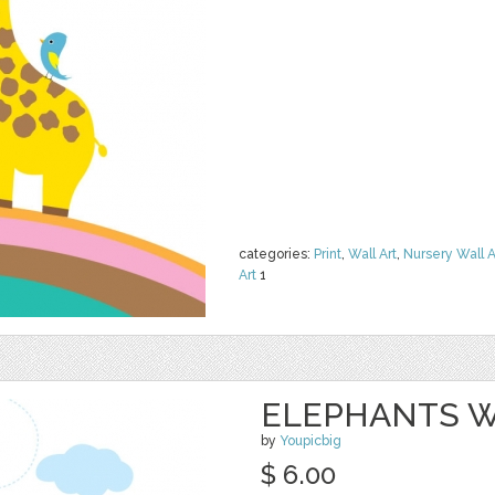
categories:
Print
,
Wall Art
,
Nursery Wall A
Art
1
ELEPHANTS W
by
Youpicbig
$ 6.00