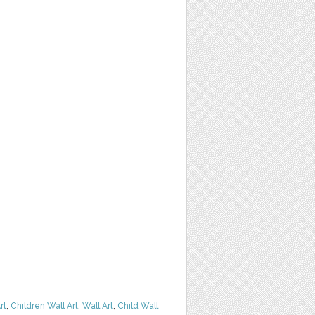
rt
,
Children Wall Art
,
Wall Art
,
Child Wall