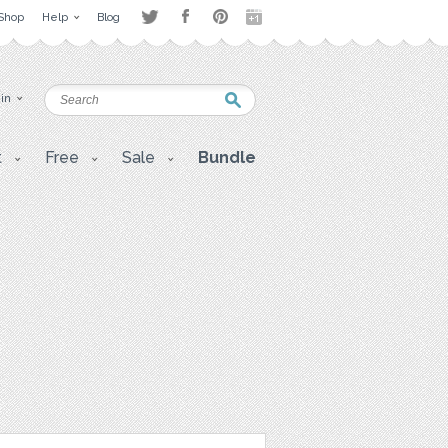
Shop
Help
Blog
 in
t
Free
Sale
Bundle