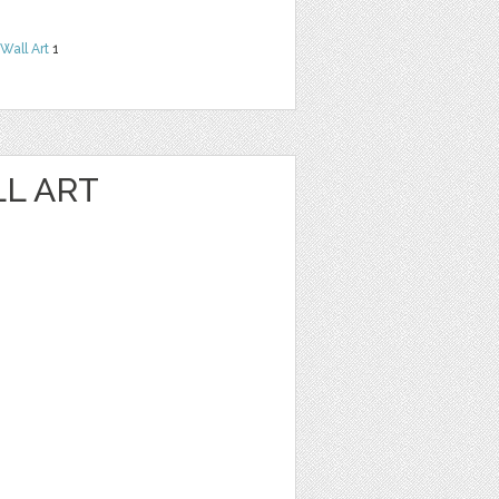
Wall Art
1
LL ART