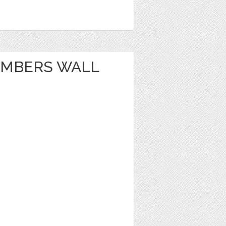
UMBERS WALL