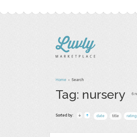
Home
› Search
Tag: nursery
6 r
Sorted by:
date
title
rating