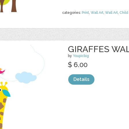
categories:
Print
,
Wall Art
,
Wall Art
,
Child 
GIRAFFES WA
by
Youpicbig
$ 6.00
Details