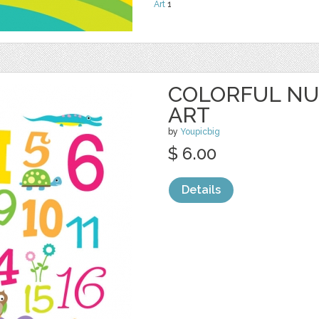
Art
1
COLORFUL N
ART
by
Youpicbig
$ 6.00
Details