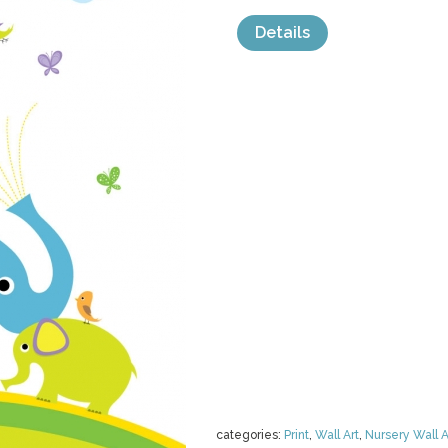
Details
categories:
Print
,
Wall Art
,
Nursery Wall A