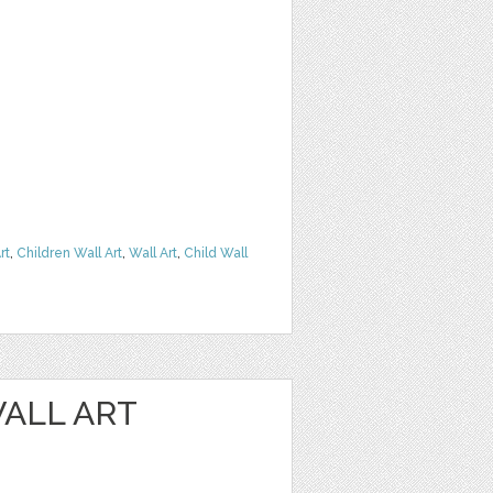
rt
,
Children Wall Art
,
Wall Art
,
Child Wall
ALL ART