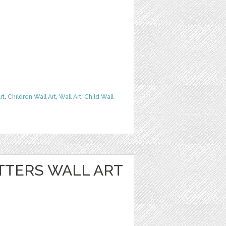
rt
,
Children Wall Art
,
Wall Art
,
Child Wall
TTERS WALL ART