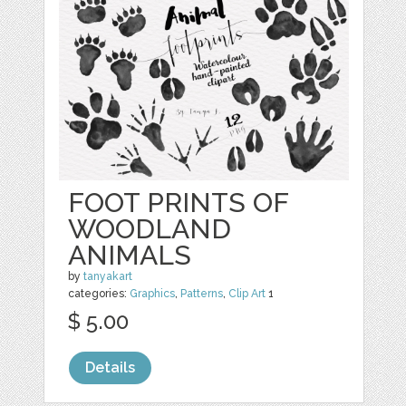
FOOT PRINTS OF
WOODLAND
ANIMALS
by
tanyakart
categories:
Graphics
,
Patterns
,
Clip Art
1
$ 5.00
Details