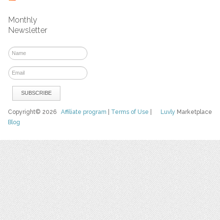
Monthly
Newsletter
Copyright© 2026
Affiliate program
|
Terms of Use
|
Luvly
Marketplace
Blog