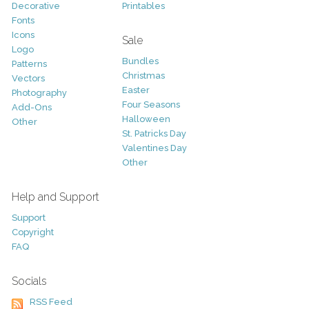
Decorative
Printables
Fonts
Icons
Sale
Logo
Bundles
Patterns
Christmas
Vectors
Easter
Photography
Four Seasons
Add-Ons
Halloween
Other
St. Patricks Day
Valentines Day
Other
Help and Support
Support
Copyright
FAQ
Socials
RSS Feed