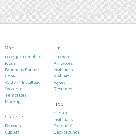
Web
Print
Blogger Templates
Business
Icons
Printables
Facebook Banner
Invitations
Other
Wall Art
Custom/Installation
Flyers
Wordpress
Resumes
Templates
Mockups
Free
Clip Art
Graphics
Invitations
Brushes
Patterns/
Clip Art
Backgrounds