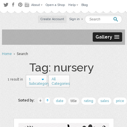
About
Open a Shop
Help
Blog
Create Account
Sign in
Gallery
Home
› Search
Tag: nursery
1
All
1 result in
Subcategory
Categories
Sorted by:
date
title
rating
sales
price