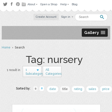
About
Open a Shop
Help
Blog
Create Account
Sign in
Gallery
Home
› Search
Tag: nursery
1
All
1 result in
Subcategory
Categories
Sorted by:
date
title
rating
sales
price