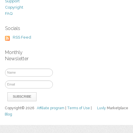
Support
Copyright
FAQ
Socials
RSS Feed
Monthly
Newsletter
Copyright© 2026
Affiliate program
|
Terms of Use
|
Luvly
Marketplace
Blog