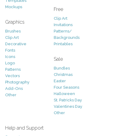
Templates
Mockups
Free
Clip Art
Graphics
Invitations
Brushes
Patterns/
Clip Art
Backgrounds
Decorative
Printables
Fonts
Icons
Sale
Logo
Bundles
Patterns
Christmas
Vectors
Easter
Photography
Four Seasons
Add-Ons
Halloween
Other
St. Patricks Day
Valentines Day
Other
Help and Support