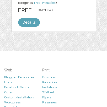
categories:
Free
,
Printables
1
FREE
DOWNLOADS,
Details
Web
Print
Blogger Templates
Business
Icons
Printables
Facebook Banner
Invitations
Other
Wall Art
Custom/Installation
Flyers
Wordpress
Resumes