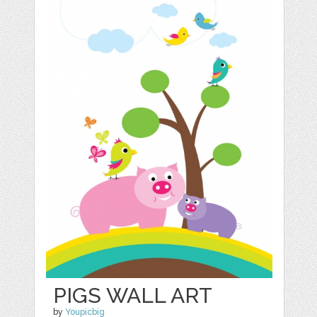
PIGS WALL ART
by
Youpicbig