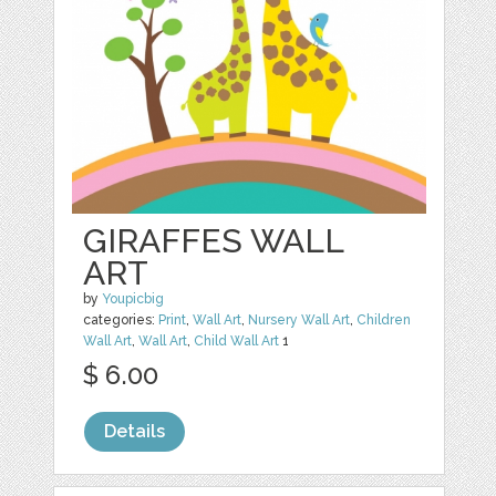
GIRAFFES WALL
ART
by
Youpicbig
categories:
Print
,
Wall Art
,
Nursery Wall Art
,
Children
Wall Art
,
Wall Art
,
Child Wall Art
1
$ 6.00
Details