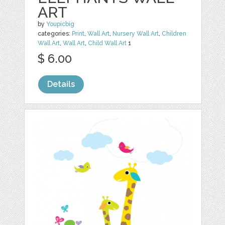
ART
by
Youpicbig
categories:
Print
,
Wall Art
,
Nursery Wall Art
,
Children
Wall Art
,
Wall Art
,
Child Wall Art
1
$ 6.00
Details