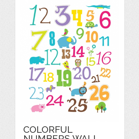
COLORFUL
NUMBERS WALL