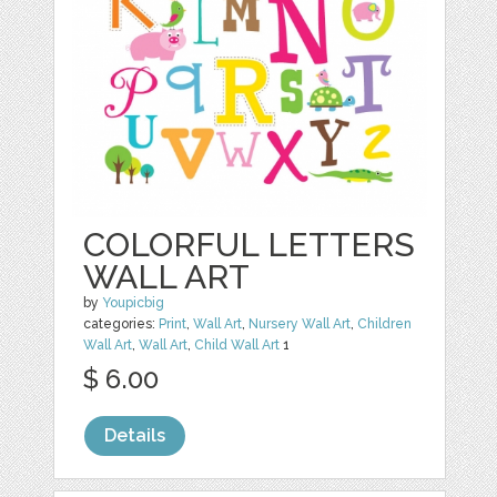
COLORFUL LETTERS
WALL ART
by
Youpicbig
categories:
Print
,
Wall Art
,
Nursery Wall Art
,
Children
Wall Art
,
Wall Art
,
Child Wall Art
1
$ 6.00
Details