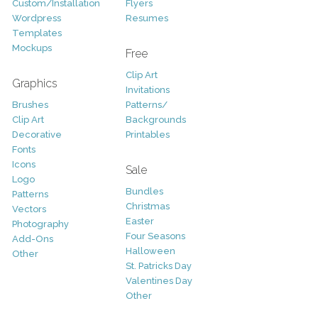
Custom/Installation
Flyers
Wordpress
Resumes
Templates
Mockups
Free
Clip Art
Graphics
Invitations
Brushes
Patterns/
Clip Art
Backgrounds
Decorative
Printables
Fonts
Icons
Sale
Logo
Bundles
Patterns
Christmas
Vectors
Easter
Photography
Four Seasons
Add-Ons
Halloween
Other
St. Patricks Day
Valentines Day
Other