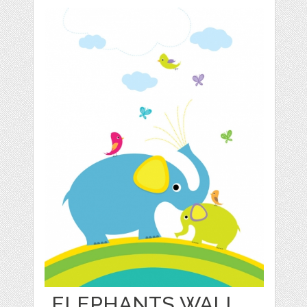
ELEPHANTS WALL