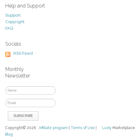
Help and Support
Support
Copyright
FAQ
Socials
RSS Feed
Monthly
Newsletter
Copyright© 2026
Affiliate program
|
Terms of Use
|
Luvly
Marketplace
Blog