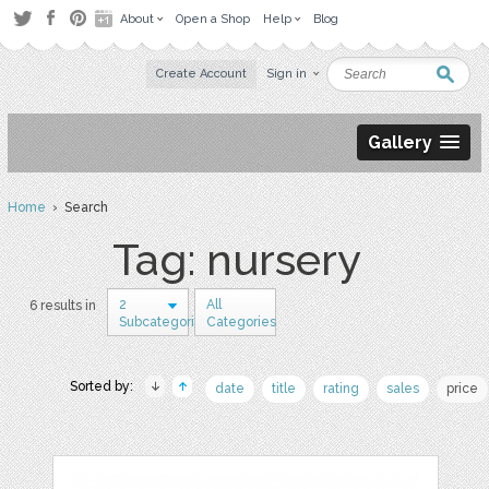
About
Open a Shop
Help
Blog
Create Account
Sign in
Gallery
Home
› Search
Tag: nursery
2
All
6 results in
Subcategories
Categories
Sorted by:
date
title
rating
sales
price