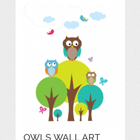
OWLS WALL ART