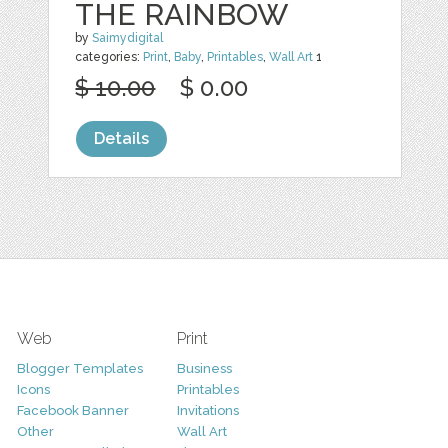
THE RAINBOW
by
Saimydigital
categories:
Print
,
Baby
,
Printables
,
Wall Art
1
$ 10.00
$ 0.00
Details
Web
Print
Blogger Templates
Business
Icons
Printables
Facebook Banner
Invitations
Other
Wall Art