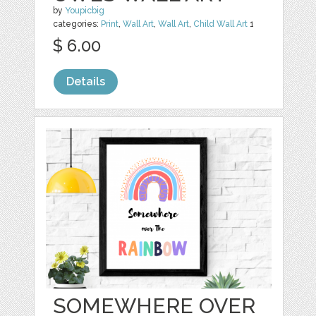
by
Youpicbig
categories:
Print
,
Wall Art
,
Wall Art
,
Child Wall Art
1
$ 6.00
Details
SOMEWHERE OVER