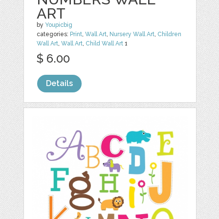
ART
by
Youpicbig
categories:
Print
,
Wall Art
,
Nursery Wall Art
,
Children
Wall Art
,
Wall Art
,
Child Wall Art
1
$ 6.00
Details