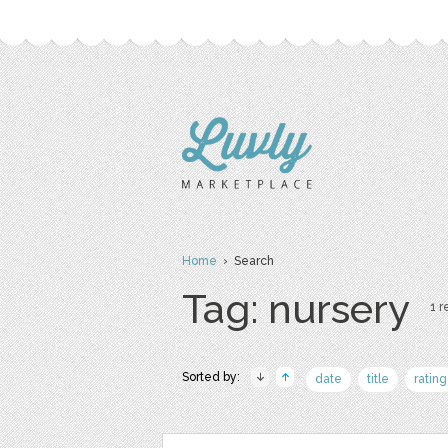
Home
› Search
Tag: nursery
1 r
Sorted by:
date
title
rating