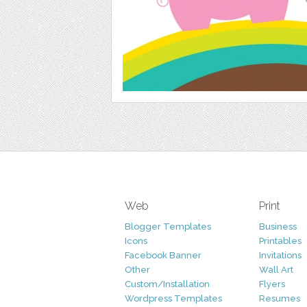
Web
Print
Blogger Templates
Business
Icons
Printables
Facebook Banner
Invitations
Other
Wall Art
Custom/Installation
Flyers
Wordpress Templates
Resumes