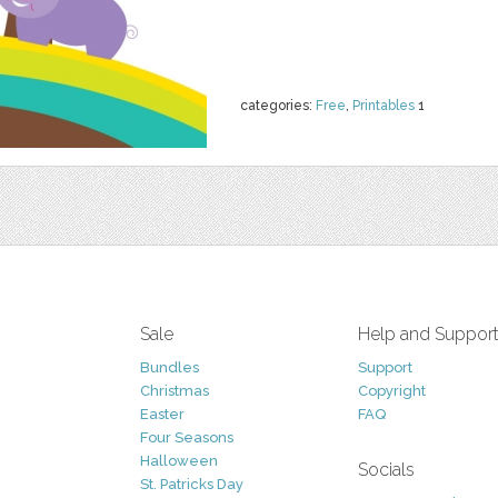
categories:
Free
,
Printables
1
Sale
Help and Suppor
Bundles
Support
Christmas
Copyright
Easter
FAQ
Four Seasons
Halloween
Socials
St. Patricks Day