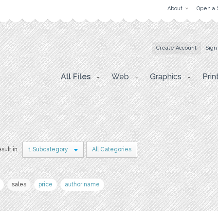
About
Open a 
Create Account
Sign
All Files
Web
Graphics
Prin
esult in
1 Subcategory
All Categories
sales
price
author name