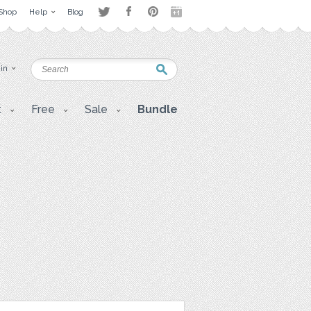
Shop
Help
Blog
 in
t
Free
Sale
Bundle