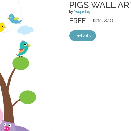
PIGS WALL AR
by
Youpicbig
FREE
DOWNLOADS,
Details