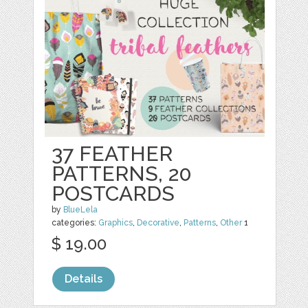
37 FEATHER
PATTERNS, 20
POSTCARDS
by
BlueLela
categories:
Graphics
,
Decorative
,
Patterns
,
Other
1
$ 19.00
Details