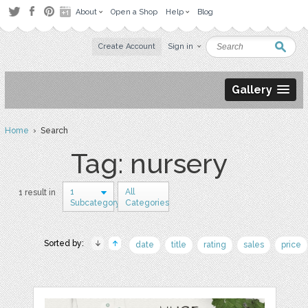
About
Open a Shop
Help
Blog
Create Account
Sign in
Gallery
Home
› Search
Tag: nursery
1
All
1 result in
Subcategory
Categories
Sorted by:
date
title
rating
sales
price