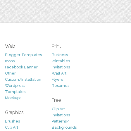
Web
Print
Blogger Templates
Business
Icons
Printables
Facebook Banner
Invitations
Other
Wall Art
Custom/Installation
Flyers
Wordpress
Resumes
Templates
Mockups
Free
Clip Art
Graphics
Invitations
Brushes
Patterns/
Clip Art
Backgrounds