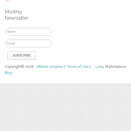
Monthly
Newsletter
Copyright© 2026
Affiliate program
|
Terms of Use
|
Luvly
Marketplace
Blog