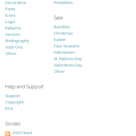
Decorative
Printables
Fonts
Icons
Sale
Logo
Bundles
Patterns
Christmas
Vectors
Easter
Photography
Four Seasons
Add-Ons
Halloween
Other
St. Patricks Day
Valentines Day
Other
Help and Support
Support
Copyright
FAQ
Socials
RSS Feed