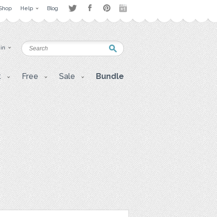
Shop
Help
Blog
 in
t
Free
Sale
Bundle