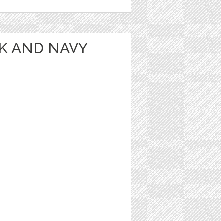
NK AND NAVY