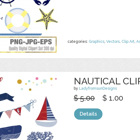
categories:
Graphics
,
Vectors
,
Clip Art
,
A
NAUTICAL CLI
by
LadyfromsunDesigns
$ 5.00
$ 1.00
Details