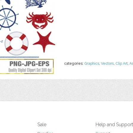
categories:
Graphics
,
Vectors
,
Clip Art
,
A
Sale
Help and Suppor