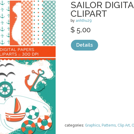
SAILOR DIGIT
CLIPART
by
anhthu29
$ 5.00
Details
categories:
Graphics
,
Patterns
,
Clip Art
,
O