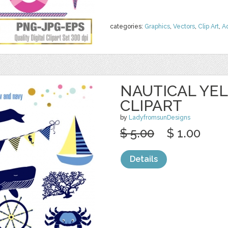
categories:
Graphics
,
Vectors
,
Clip Art
,
A
NAUTICAL YE
CLIPART
by
LadyfromsunDesigns
$ 5.00
$ 1.00
Details