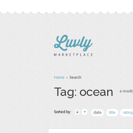
Home
› Search
Tag: ocean
4 result
Sorted by:
date
title
rating