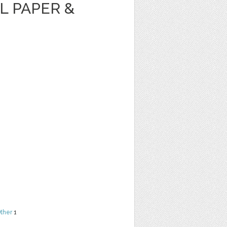
AL PAPER &
ther
1