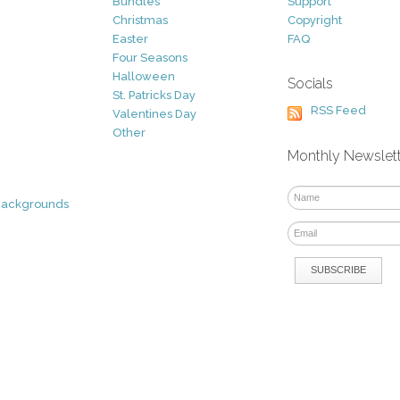
Bundles
Support
Christmas
Copyright
Easter
FAQ
Four Seasons
Halloween
Socials
St. Patricks Day
RSS Feed
Valentines Day
Other
Monthly Newslet
Backgrounds