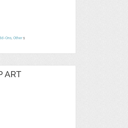
dd-Ons
,
Other
1
P ART