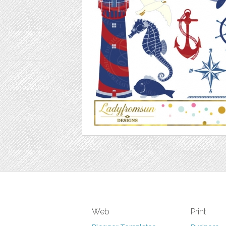
Web
Print