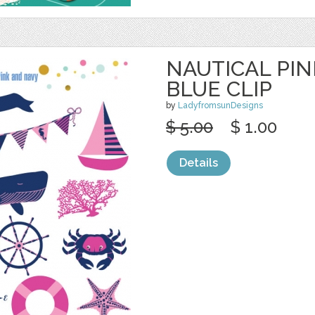
NAUTICAL PI
BLUE CLIP
by
LadyfromsunDesigns
$ 5.00
$ 1.00
Details