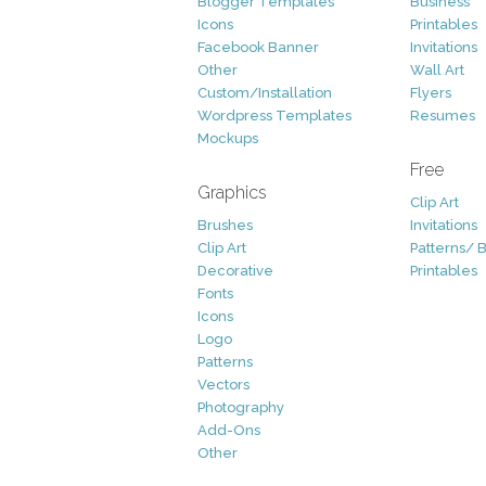
Blogger Templates
Business
Icons
Printables
Facebook Banner
Invitations
Other
Wall Art
Custom/Installation
Flyers
Wordpress Templates
Resumes
Mockups
Free
Graphics
Clip Art
Brushes
Invitations
Clip Art
Patterns/ 
Decorative
Printables
Fonts
Icons
Logo
Patterns
Vectors
Photography
Add-Ons
Other