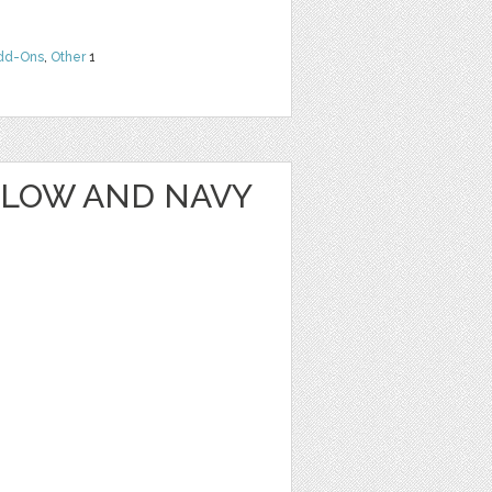
dd-Ons
,
Other
1
LLOW AND NAVY