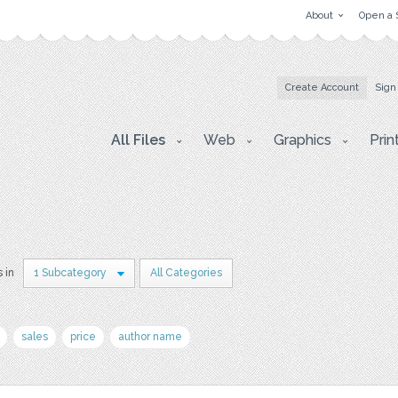
About
Open a 
Create Account
Sign
All Files
Web
Graphics
Prin
s in
1 Subcategory
All Categories
sales
price
author name