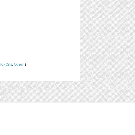
dd-Ons
,
Other
1
t